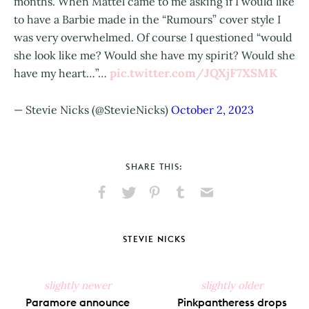
months. When Mattel came to me asking if I would like
to have a Barbie made in the “Rumours” cover style I
was very overwhelmed. Of course I questioned “would
she look like me? Would she have my spirit? Would she
pic.twitter.com/JQXjF7XSMK
have my heart…”…
— Stevie Nicks (@StevieNicks)
October 2, 2023
SHARE THIS:
Share
Share
Pin
Share
Send
on
on
on
on
via
Facebook
X
Pinterest
Tumblr
Email
STEVIE NICKS
slightly newer
slightly older
Paramore announce
Pinkpantheress drops