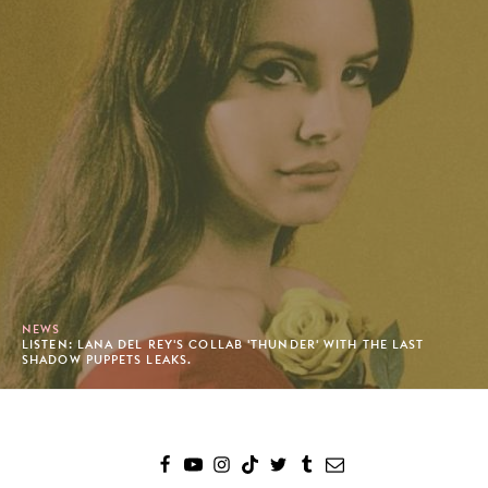
NEWS
LISTEN: LANA DEL REY'S COLLAB 'THUNDER' WITH THE LAST
SHADOW PUPPETS LEAKS.