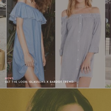
NEWS
GET THE LOOK: GLASSONS X BARDOT TREND.