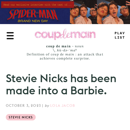
Skip
to
main
content
PLAY
LIST
coup de main
-
noun
\ˌ
kü-də-ˈmaⁿ
Definition of
coup de main
: an attack that
achieves complete surprise.
Stevie Nicks has been
made into a Barbie.
OCTOBER 3, 2023
|
by
LOLA JACOB
STEVIE NICKS