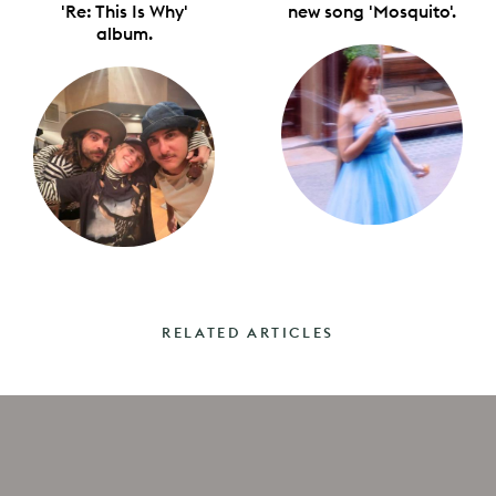
'Re: This Is Why'
new song 'Mosquito'.
album.
RELATED ARTICLES