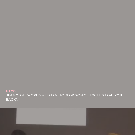
NEWS
JIMMY EAT WORLD - LISTEN TO NEW SONG, 'I WILL STEAL YOU
BACK'.