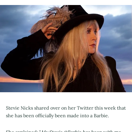
Stevie Nicks shared over on her Twitter this week that
she has been officially been made into a Barbie.