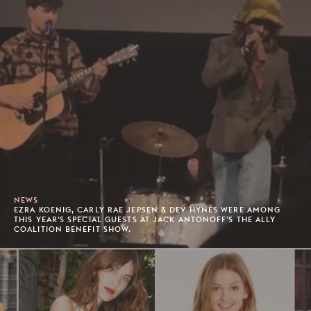
NEWS
EZRA KOENIG, CARLY RAE JEPSEN & DEV HYNES WERE AMONG
THIS YEAR'S SPECIAL GUESTS AT JACK ANTONOFF'S THE ALLY
COALITION BENEFIT SHOW.