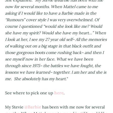
She explained: "
My Stevie @Barbie has been with me
now for several months. When Mattel came to me
asking if I would like to have a Barbie made in the
“Rumours” cover style I was very overwhelmed. Of
course I questioned “would she look like me? Would
she have my spirit? Would she have my heart…” When
I look at her, I see my 27 year old self~ All the memories
of walking out on a big stage in that black outfit and
those gorgeous boots come rushing back~ and then I
see myself now in her face. What we have been
through since 1975~ the battles we have fought, the
lessons we have learned~ together. I am her and she is
me. She absolutely has my heart."
here
See where to pick one up
.
@Barbie
My Stevie
has been with me now for several