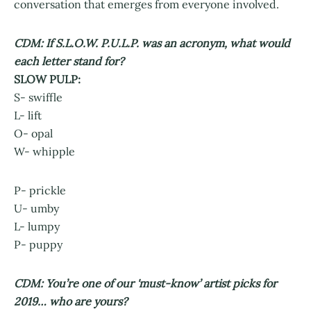
conversation that emerges from everyone involved.
CDM: If S.L.O.W. P.U.L.P. was an acronym, what would
each letter stand for?
SLOW PULP:
S- swiffle
L- lift
O- opal
W- whipple
P- prickle
U- umby
L- lumpy
P- puppy
CDM: You’re one of our 'must-know’ artist picks for
2019… who are yours?