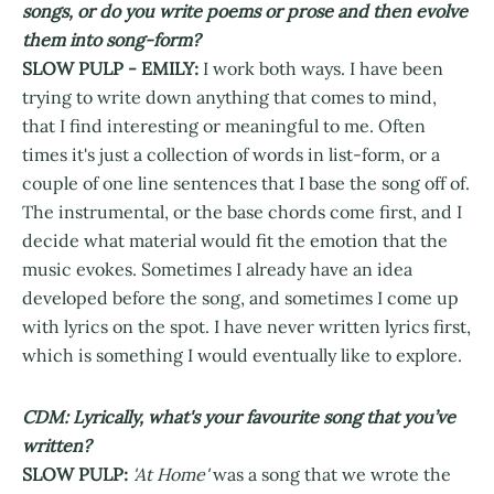
songs, or do you write poems or prose and then evolve
them into song-form?
SLOW PULP - EMILY:
I work both ways. I have been
trying to write down anything that comes to mind,
that I find interesting or meaningful to me. Often
times it's just a collection of words in list-form, or a
couple of one line sentences that I base the song off of.
The instrumental, or the base chords come first, and I
decide what material would fit the emotion that the
music evokes. Sometimes I already have an idea
developed before the song, and sometimes I come up
with lyrics on the spot. I have never written lyrics first,
which is something I would eventually like to explore.
CDM: Lyrically, what's your favourite song that you’ve
written?
SLOW PULP:
'At Home'
was a song that we wrote the