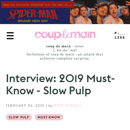
Skip
to
main
content
TRUE
JAMS
coup de main
-
noun
\ˌ
kü-də-ˈmaⁿ
Definition of
coup de main
: an attack that
achieves complete surprise.
Interview: 2019 Must-
Know - Slow Pulp
FEBRUARY 24, 2019
|
by
ROSE RIDDELL
SLOW PULP
MUST-KNOW