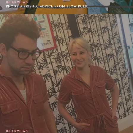
INTERVIEWS
PHONE A FRIEND: ADVICE FROM SLOW PULP.
INTERVIEWS