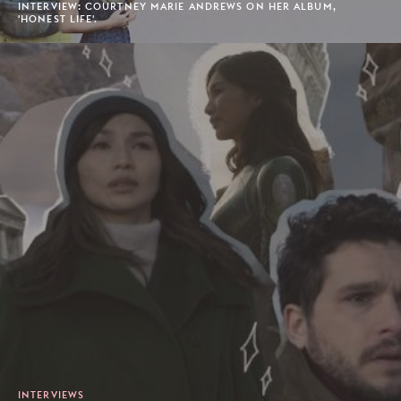
INTERVIEW: COURTNEY MARIE ANDREWS ON HER ALBUM,
'HONEST LIFE'.
INTERVIEWS