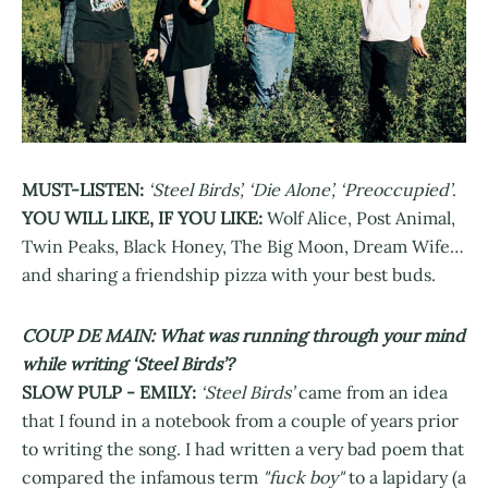
MUST-LISTEN:
‘Steel Birds’, ‘Die Alone’, ‘Preoccupied’
.
YOU WILL LIKE, IF YOU LIKE:
Wolf Alice, Post Animal,
Twin Peaks, Black Honey, The Big Moon, Dream Wife…
and sharing a friendship pizza with your best buds.
COUP DE MAIN: What was running through your mind
while writing ‘Steel Birds’?
SLOW PULP - EMILY:
‘Steel Birds’
came from an idea
that I found in a notebook from a couple of years prior
to writing the song. I had written a very bad poem that
compared the infamous term
"fuck boy"
to a lapidary (a