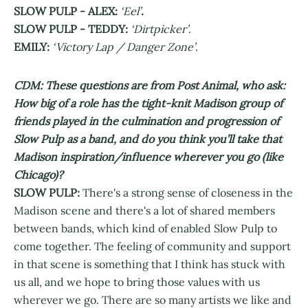
SLOW PULP - ALEX:
‘Eel’
.
SLOW PULP - TEDDY:
‘Dirtpicker’
.
EMILY:
‘Victory Lap / Danger Zone’
.
CDM: These questions are from Post Animal, who ask:
How big of a role has the tight-knit Madison group of
friends played in the culmination and progression of
Slow Pulp as a band, and do you think you’ll take that
Madison inspiration/influence wherever you go (like
Chicago)?
SLOW PULP:
There's a strong sense of closeness in the
Madison scene and there's a lot of shared members
between bands, which kind of enabled Slow Pulp to
come together. The feeling of community and support
in that scene is something that I think has stuck with
us all, and we hope to bring those values with us
wherever we go. There are so many artists we like and