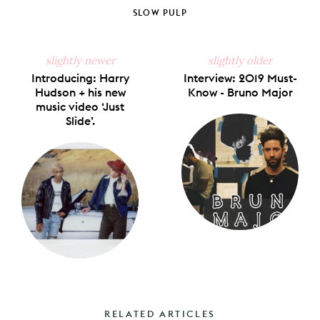
Facebook
X
Pinterest
Tumblr
Email
SLOW PULP
slightly newer
slightly older
Introducing: Harry
Interview: 2019 Must-
Hudson + his new
Know - Bruno Major
music video ‘Just
Slide’.
RELATED ARTICLES