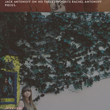
JACK ANTONOFF ON HIS THREE FAVOURITE RACHEL ANTONOFF
PIECES.
INTERVIEWS