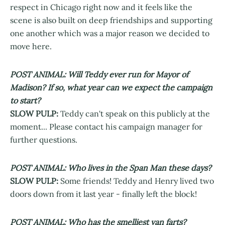
respect in Chicago right now and it feels like the
scene is also built on deep friendships and supporting
one another which was a major reason we decided to
move here.
POST ANIMAL: Will Teddy ever run for Mayor of
Madison? If so, what year can we expect the campaign
to start?
SLOW PULP:
Teddy can't speak on this publicly at the
moment... Please contact his campaign manager for
further questions.
POST ANIMAL: Who lives in the Span Man these days?
SLOW PULP:
Some friends! Teddy and Henry lived two
doors down from it last year - finally left the block!
POST ANIMAL: Who has the smelliest van farts?