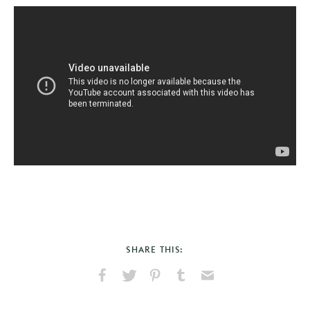
SHARE THIS:
Share
Share
Pin
Share
Send
on
on
on
on
via