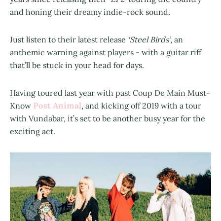
and honing their dreamy indie-rock sound.
Just listen to their latest release
‘Steel Birds’
, an
anthemic warning against players - with a guitar riff
that’ll be stuck in your head for days.
Having toured last year with past Coup De Main Must-
Post Animal
Know
, and kicking off 2019 with a tour
with Vundabar, it’s set to be another busy year for the
exciting act.