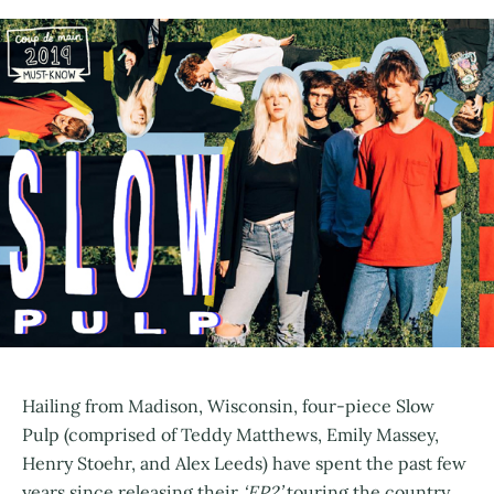
Hailing from Madison, Wisconsin, four-piece Slow
Pulp (comprised of Teddy Matthews, Emily Massey,
Henry Stoehr, and Alex Leeds) have spent the past few
years since releasing their
‘EP2’
touring the country