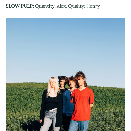
SLOW PULP:
Quantity; Alex. Quality; Henry.