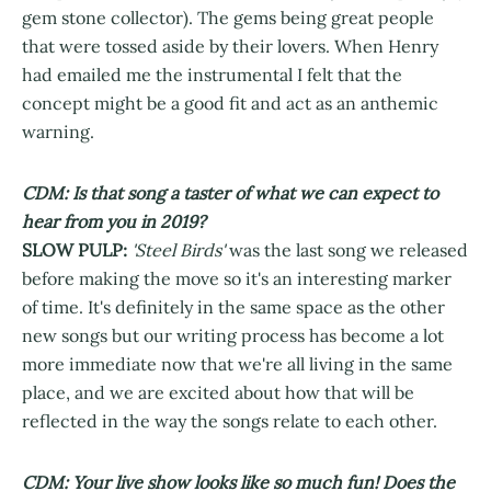
gem stone collector). The gems being great people
that were tossed aside by their lovers. When Henry
had emailed me the instrumental I felt that the
concept might be a good fit and act as an anthemic
warning.
CDM: Is that song a taster of what we can expect to
hear from you in 2019?
SLOW PULP:
'Steel Birds'
was the last song we released
before making the move so it's an interesting marker
of time. It's definitely in the same space as the other
new songs but our writing process has become a lot
more immediate now that we're all living in the same
place, and we are excited about how that will be
reflected in the way the songs relate to each other.
CDM: Your live show looks like so much fun! Does the