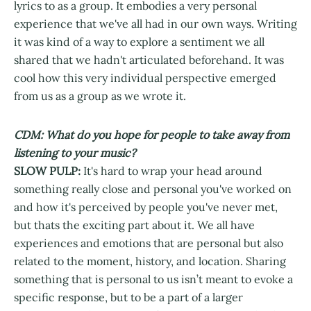
lyrics to as a group. It embodies a very personal
experience that we've all had in our own ways. Writing
it was kind of a way to explore a sentiment we all
shared that we hadn't articulated beforehand. It was
cool how this very individual perspective emerged
from us as a group as we wrote it.
CDM: What do you hope for people to take away from
listening to your music?
SLOW PULP:
It's hard to wrap your head around
something really close and personal you've worked on
and how it's perceived by people you've never met,
but thats the exciting part about it. We all have
experiences and emotions that are personal but also
related to the moment, history, and location. Sharing
something that is personal to us isn’t meant to evoke a
specific response, but to be a part of a larger