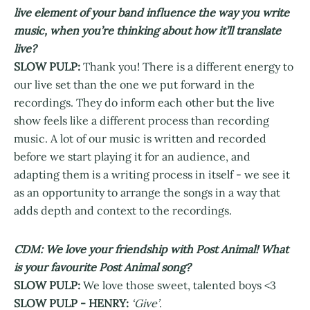
live element of your band influence the way you write
music, when you’re thinking about how it’ll translate
live?
SLOW PULP:
Thank you! There is a different energy to
our live set than the one we put forward in the
recordings. They do inform each other but the live
show feels like a different process than recording
music. A lot of our music is written and recorded
before we start playing it for an audience, and
adapting them is a writing process in itself - we see it
as an opportunity to arrange the songs in a way that
adds depth and context to the recordings.
CDM: We love your friendship with Post Animal! What
is your favourite Post Animal song?
SLOW PULP:
We love those sweet, talented boys <3
SLOW PULP - HENRY:
‘Give’
.