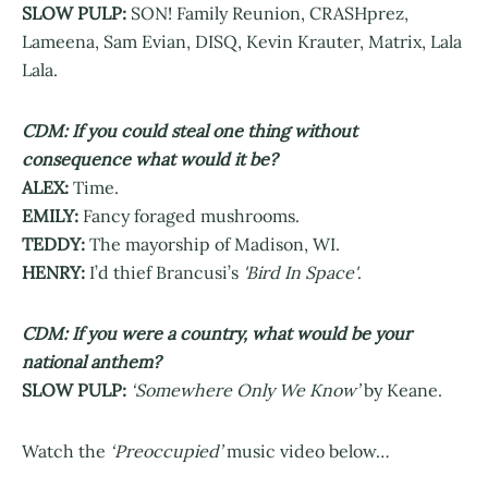
SLOW PULP:
SON! Family Reunion, CRASHprez,
Lameena, Sam Evian, DISQ, Kevin Krauter, Matrix, Lala
Lala.
CDM: If you could steal one thing without
consequence what would it be?
ALEX:
Time.
EMILY:
Fancy foraged mushrooms.
TEDDY:
The mayorship of Madison, WI.
HENRY:
I’d thief Brancusi’s
'Bird In Space'
.
CDM: If you were a country, what would be your
national anthem?
SLOW PULP:
‘Somewhere Only We Know’
by Keane.
Watch the
‘Preoccupied’
music video below…