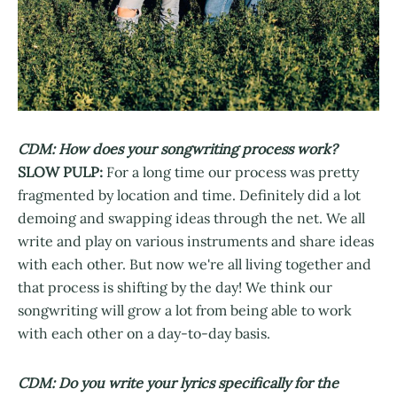
CDM: How does your songwriting process work?
SLOW PULP:
For a long time our process was pretty
fragmented by location and time. Definitely did a lot
demoing and swapping ideas through the net. We all
write and play on various instruments and share ideas
with each other. But now we're all living together and
that process is shifting by the day! We think our
songwriting will grow a lot from being able to work
with each other on a day-to-day basis.
CDM: Do you write your lyrics specifically for the