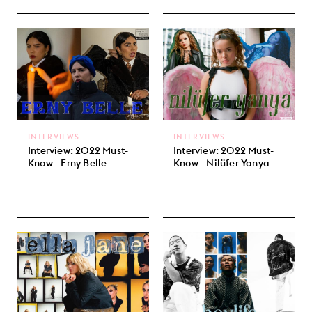
INTERVIEWS
INTERVIEWS
Interview: 2022 Must-
Interview: 2022 Must-
Know - Erny Belle
Know - Nilüfer Yanya