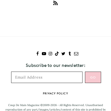
Subscribe
to
Must-
Know
Subscribe to our newsletter:
Footer
PRIVACY POLICY
Coup De Main Magazine ©2009-2026 - All Rights Reserved. Unauthorised
reproduction of any part/images/articles/content of this site is prohibited by