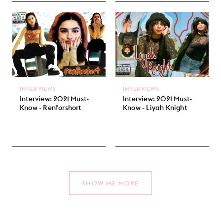
INTERVIEWS
INTERVIEWS
Interview: 2021 Must-
Interview: 2021 Must-
Know - Renforshort
Know - Liyah Knight
SHOW ME MORE