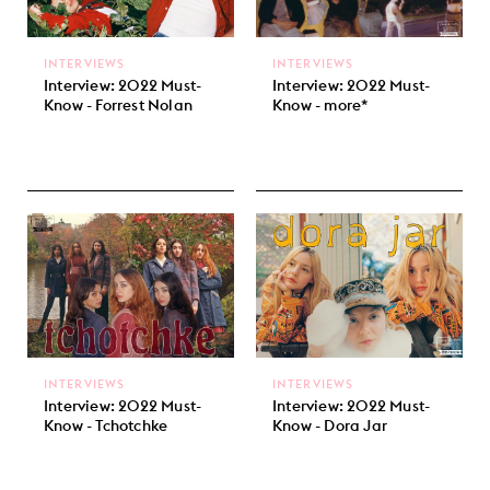
INTERVIEWS
INTERVIEWS
Interview: 2022 Must-
Interview: 2022 Must-
Know - Forrest Nolan
Know - more*
INTERVIEWS
INTERVIEWS
Interview: 2022 Must-
Interview: 2022 Must-
Know - Tchotchke
Know - Dora Jar