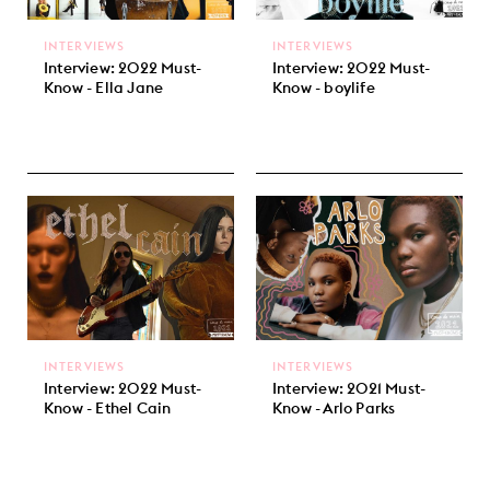
INTERVIEWS
INTERVIEWS
Interview: 2022 Must-
Interview: 2022 Must-
Know - Ella Jane
Know - boylife
INTERVIEWS
INTERVIEWS
Interview: 2022 Must-
Interview: 2021 Must-
Know - Ethel Cain
Know - Arlo Parks