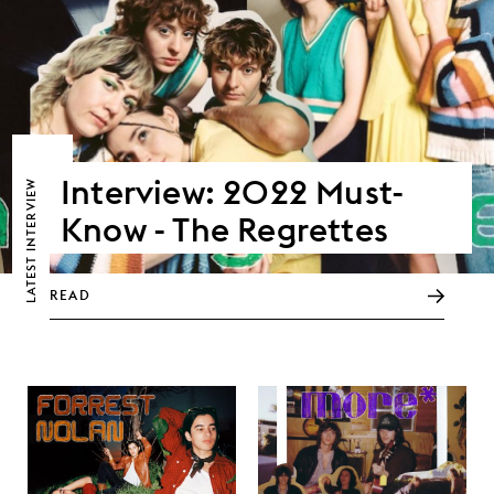
Interview: 2022 Must-
LATEST INTERVIEW
Know - The Regrettes
READ