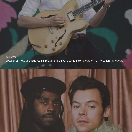
NEWS
WATCH: VAMPIRE WEEKEND PREVIEW NEW SONG 'FLOWER MOON'.