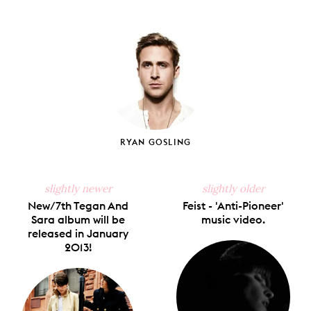
Share
Share
Pin
Share
Send
on
on
on
on
via
Facebook
X
Pinterest
Tumblr
Email
RYAN GOSLING
slightly newer
slightly older
New/7th Tegan And
Feist - 'Anti-Pioneer'
Sara album will be
music video.
released in January
2013!