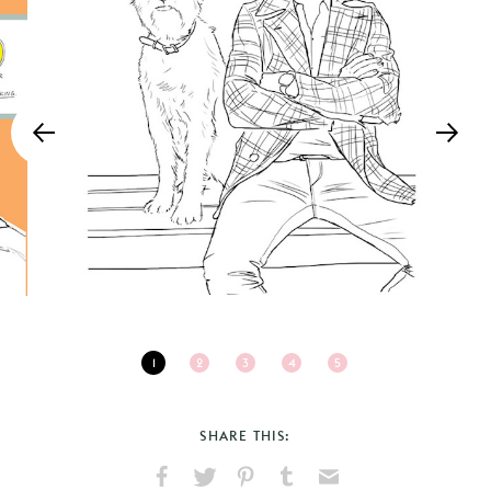
1
2
3
4
5
SHARE THIS: