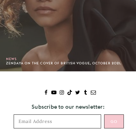
NEWS
ZENDAYA ON THE COVER OF BRITISH VOGUE, OCTOBER 2021.
Subscribe to our newsletter: