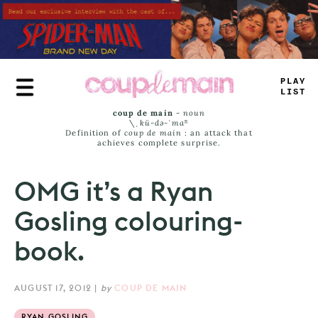
Skip
to
main
content
PLAY
LIS
_
coup de main
-
noun
\ˌ
kü-də-ˈmaⁿ
Definition of
coup de main
: an attack that
achieves complete surprise.
OMG it’s a Ryan
Gosling colouring-
book.
AUGUST 17, 2012
|
by
COUP DE MAIN
RYAN GOSLING