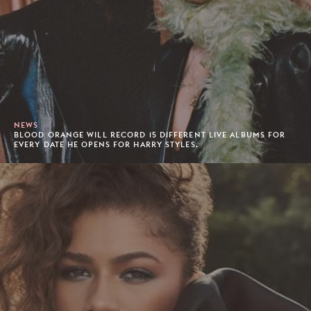
NEWS
BLOOD ORANGE WILL RECORD 15 DIFFERENT LIVE ALBUMS FOR
EVERY DATE HE OPENS FOR HARRY STYLES.