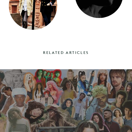
RELATED ARTICLES