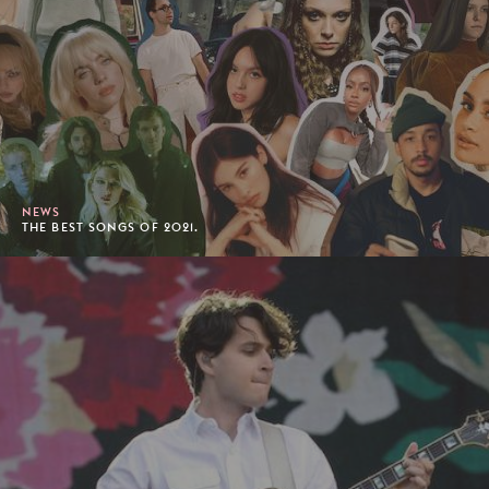
NEWS
THE BEST SONGS OF 2021.