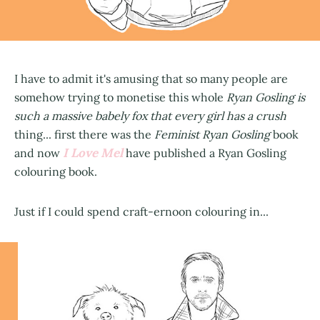
I have to admit it's amusing that so many people are
somehow trying to monetise this whole
Ryan Gosling is
such a massive babely fox that every girl has a crush
thing... first there was the
Feminist Ryan Gosling
book
I Love Mel
and now
have published a Ryan Gosling
colouring book.
Just if I could spend craft-ernoon colouring in...