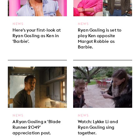
NEWS
NEWS
Here's your first-look at
Ryan Gosling is set to
Ryan Gosling as Ken in
play Ken opposite
'Barbie'.
Margot Robbie as
Barbie.
NEWS
NEWS
A Ryan Gosling x 'Blade
Watch: Lykke Li and
Runner 2049'
Ryan Gosling sing
appreciation post.
together.