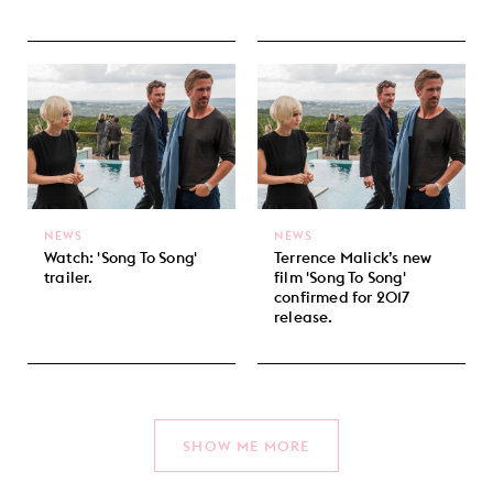
NEWS
NEWS
Watch: 'Song To Song'
Terrence Malick’s new
trailer.
film 'Song To Song'
confirmed for 2017
release.
SHOW ME MORE