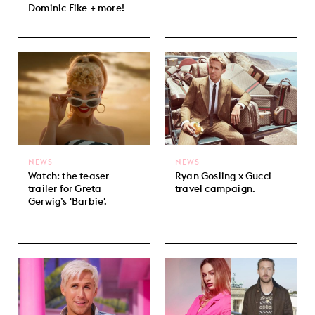
Dominic Fike + more!
NEWS
NEWS
Watch: the teaser
Ryan Gosling x Gucci
trailer for Greta
travel campaign.
Gerwig’s 'Barbie'.