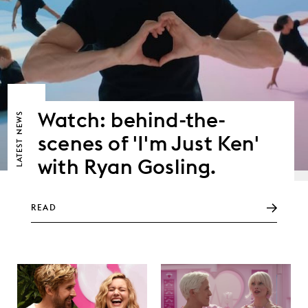
Watch: behind-the-
NEWS
scenes of 'I'm Just Ken'
LATEST
with Ryan Gosling.
READ