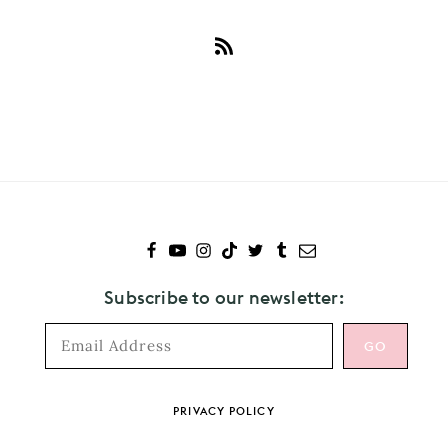
Subscribe
to
Ryan
Gosling
Subscribe to our newsletter:
Footer
PRIVACY POLICY