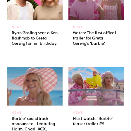
NEWS
NEWS
Ryan Gosling sent a Ken
Watch: The first offical
flashmob to Greta
trailer for Greta
Gerwig for her birthday.
Gerwig's 'Barbie'.
NEWS
NEWS
Barbie' soundtrack
Must-watch: 'Barbie'
announced - featuring
teaser trailer #2.
Haim, Charli XCX,