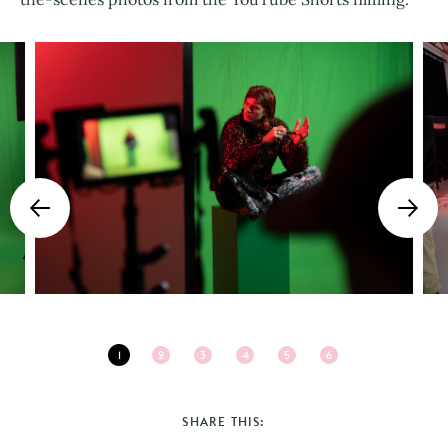
1
2
3
4
5
6
SHARE THIS: