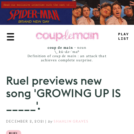
Skip
to
main
content
TRUE
JAMS
coup de main
-
noun
\ˌ
kü-də-ˈmaⁿ
Definition of
coup de main
: an attack that
achieves complete surprise.
Ruel previews new
song 'GROWING UP IS
_____'.
DECEMBER 2, 2021
|
by
SHAHLIN GRAVES
RUEL