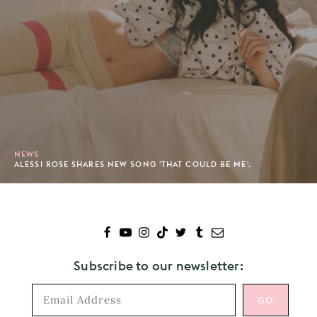
NEWS
ALESSI ROSE SHARES NEW SONG 'THAT COULD BE ME'.
Subscribe to our newsletter: