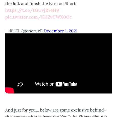
the link and finish the lyric on Shorts
https://t.co/tGUvjR74H9
pic.twitter.com/KHZvCWX0Oc
— RUEL (@oneruel)
December 1, 2021
And just for you... below are some exclusive behind-
the-scenes photos from the YouTube Shorts filming: