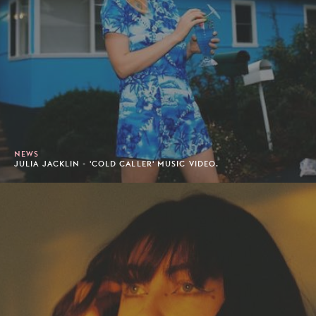
NEWS
JULIA JACKLIN - 'COLD CALLER' MUSIC VIDEO.