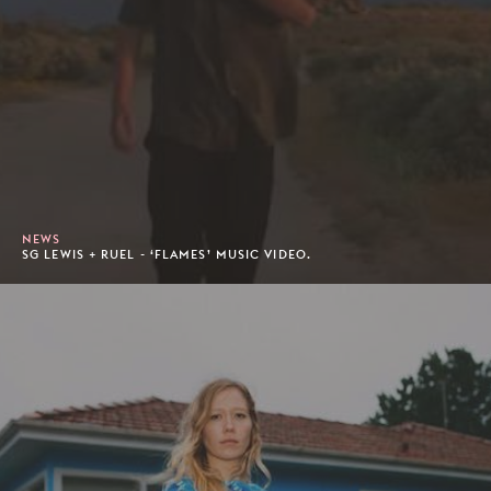
NEWS
SG LEWIS + RUEL - ‘FLAMES’ MUSIC VIDEO.