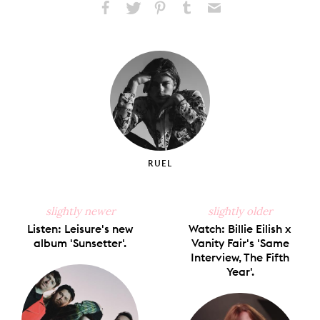
Share
Share
Pin
Share
Send
on
on
on
on
via
Facebook
X
Pinterest
Tumblr
Email
RUEL
slightly newer
slightly older
Listen: Leisure's new
Watch: Billie Eilish x
album 'Sunsetter'.
Vanity Fair's 'Same
Interview, The Fifth
Year'.