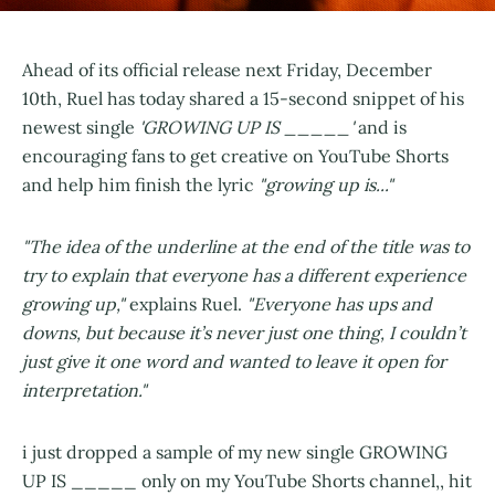
Ahead of its official release next Friday, December
10th, Ruel has today shared a 15-second snippet of his
newest single
'GROWING UP IS _____'
and is
encouraging fans to get creative on YouTube Shorts
and help him finish the lyric
"growing up is..."
"The idea of the underline at the end of the title was to
try to explain that everyone has a different experience
growing up,"
explains Ruel.
"Everyone has ups and
downs, but because it’s never just one thing, I couldn’t
just give it one word and wanted to leave it open for
interpretation."
i just dropped a sample of my new single GROWING
UP IS _____ only on my YouTube Shorts channel,, hit