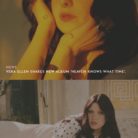
NEWS
VERA ELLEN SHARES NEW ALBUM 'HEAVEN KNOWS WHAT TIME'.