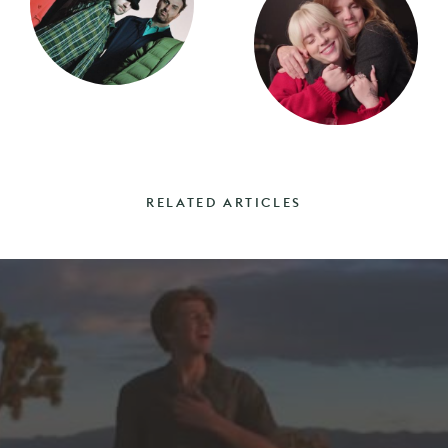
RELATED ARTICLES