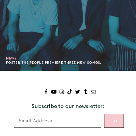
NEWS
FOSTER THE PEOPLE PREMIERE THREE NEW SONGS.
Subscribe to our newsletter: