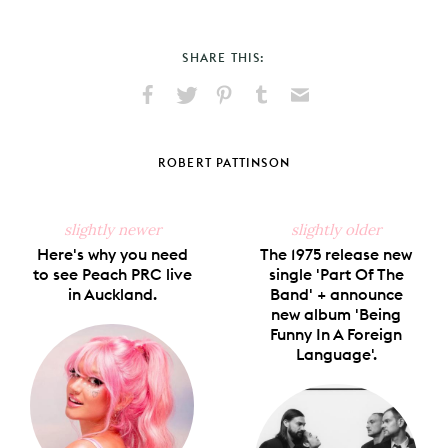
SHARE THIS:
Share
Share
Pin
Share
Send
on
on
on
on
via
Facebook
X
Pinterest
Tumblr
Email
ROBERT PATTINSON
slightly newer
slightly older
Here's why you need
The 1975 release new
to see Peach PRC live
single 'Part Of The
in Auckland.
Band' + announce
new album 'Being
Funny In A Foreign
Language'.