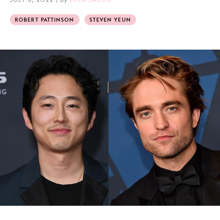
ROBERT PATTINSON
STEVEN YEUN