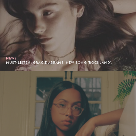
NEWS
MUST-LISTEN: GRACIE ABRAMS' NEW SONG 'ROCKLAND'.