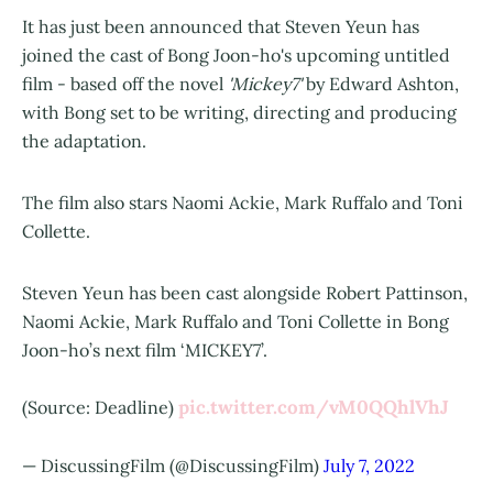
It has just been announced that Steven Yeun has
joined the cast of
Bong Joon-ho
's upcoming untitled
film - based off the novel
'Mickey7'
by Edward Ashton,
with Bong set to be writing, directing and producing
the adaptation.
The film also stars Naomi Ackie, Mark Ruffalo and Toni
Collette.
Steven Yeun has been cast alongside Robert Pattinson,
Naomi Ackie, Mark Ruffalo and Toni Collette in Bong
Joon-ho’s next film ‘MICKEY7’.
pic.twitter.com/vM0QQhlVhJ
(Source: Deadline)
— DiscussingFilm (@DiscussingFilm)
July 7, 2022