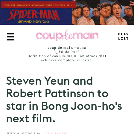
Skip
to
main
content
PLAY
_
_
_
T
coup de main
-
noun
\ˌ
kü-də-ˈmaⁿ
Definition of
coup de main
: an attack that
achieves complete surprise.
Steven Yeun and
Robert Pattinson to
star in Bong Joon-ho's
next film.
JULY 8, 2022
|
by
LOLA JACOB