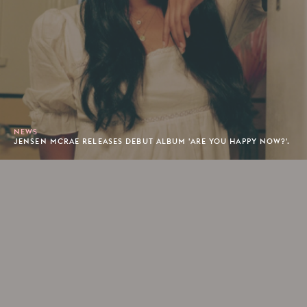
NEWS
JENSEN MCRAE RELEASES DEBUT ALBUM 'ARE YOU HAPPY NOW?'.