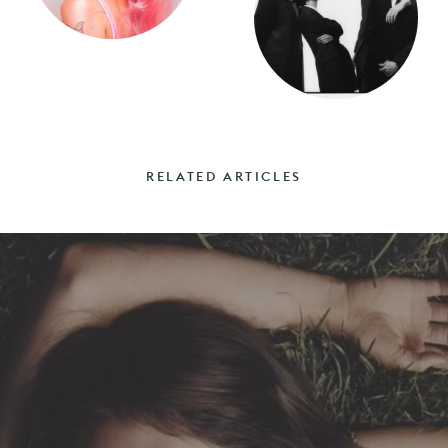
RELATED ARTICLES