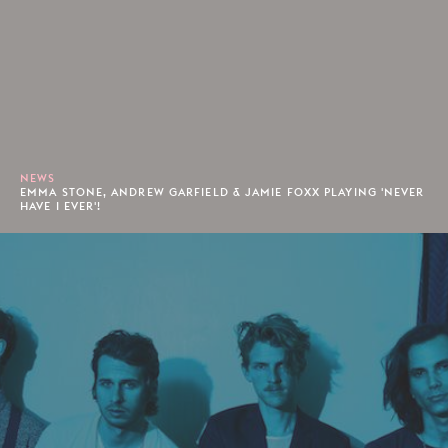
NEWS
EMMA STONE, ANDREW GARFIELD & JAMIE FOXX PLAYING 'NEVER
HAVE I EVER'!