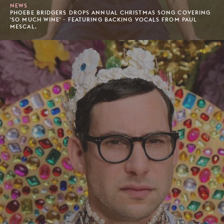
NEWS
PHOEBE BRIDGERS DROPS ANNUAL CHRISTMAS SONG COVERING
'SO MUCH WINE' - FEATURING BACKING VOCALS FROM PAUL
MESCAL.