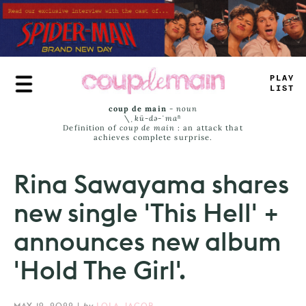
Skip
to
main
content
_
R
_
^
_
AM
_
coup de main
-
noun
\ˌ
kü-də-ˈmaⁿ
Definition of
coup de main
: an attack that
achieves complete surprise.
Rina Sawayama shares
new single 'This Hell' +
announces new album
'Hold The Girl'.
MAY 19, 2022
|
by
LOLA JACOB