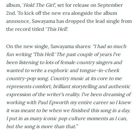
album, '
Hold The Girl'
, set for release on September
2nd. To kick off the new era alongside the album
announce, Sawayama has dropped the lead single from
the record titled '
This Hell'.
On the new single, Sawayama shares:
“I had so much
fun writing 'This Hell.' The past couple of years I've
been listening to lots of female country singers and
wanted to write a euphoric and tongue-in-cheek
country-pop song. Country music at its core to me
represents comfort, brilliant storytelling and authentic
expression of the writer's reality. I’ve been dreaming of
working with Paul Epworth my entire career so I knew
it was meant to be when we finished this song in a day.
I put in as many iconic pop culture moments as I can,
but the song is more than that.”