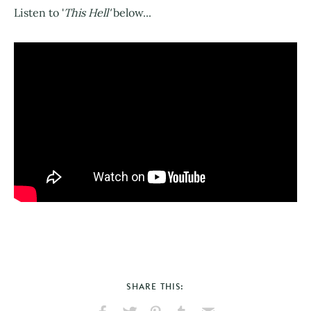
Listen to '
This Hell'
below...
SHARE THIS: