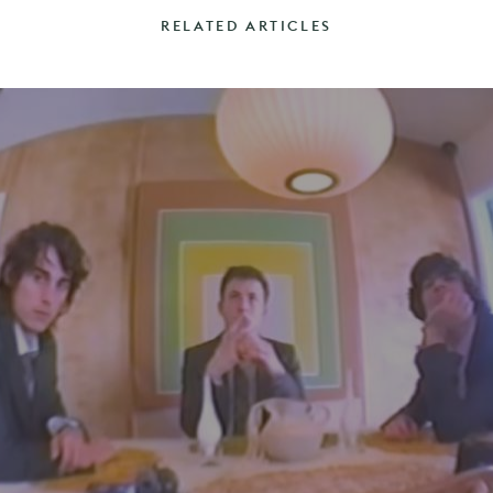
RELATED ARTICLES