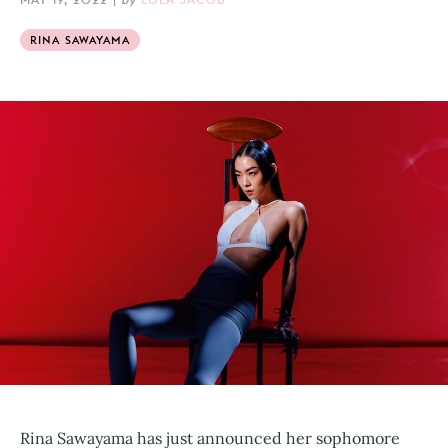
RINA SAWAYAMA
Rina Sawayama has just announced her sophomore