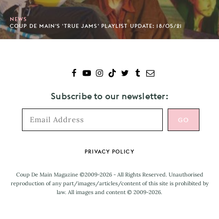
NEWS
COUP DE MAIN'S 'TRUE JAMS' PLAYLIST UPDATE: 18/05/21
Subscribe to our newsletter:
Footer
PRIVACY POLICY
Coup De Main Magazine ©2009-2026 - All Rights Reserved. Unauthorised
reproduction of any part/images/articles/content of this site is prohibited by
law. All images and content © 2009-2026.