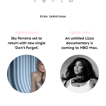
Share
Share
Pin
Share
Send
on
on
on
on
via
Facebook
X
Pinterest
Tumblr
Email
RINA SAWAYAMA
slightly newer
slightly older
Sky Ferreira set to
An untitled Lizzo
return with new single
documentary is
'Don't Forget'.
coming to HBO Max.