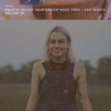
NEWS
WALLOWS RELEASE 'QUARTERBACK' MUSIC VIDEO + NEW 'REMOTE
(DELUXE)' EP.