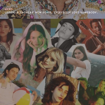
NEWS
LISTEN: BLEACHERS’ NEW SONG, 'EVERYBODY LOST SOMEBODY'.