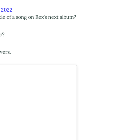
, 2022
tle of a song on Rex's next album?
'
?
wers.