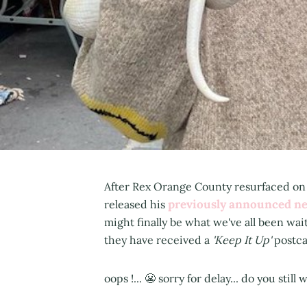
After Rex Orange County resurfaced on J
previously announced n
released his
might finally be what we've all been wai
they have received a
'Keep It Up'
postca
oops !... 😬 sorry for delay... do you still