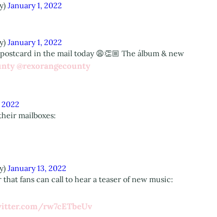
y)
January 1, 2022
y)
January 1, 2022
 postcard in the mail today 😩👏🏼 The álbum & new
unty
@rexorangecounty
, 2022
their mailboxes:
y)
January 13, 2022
that fans can call to hear a teaser of new music:
witter.com/rw7cETbeUv