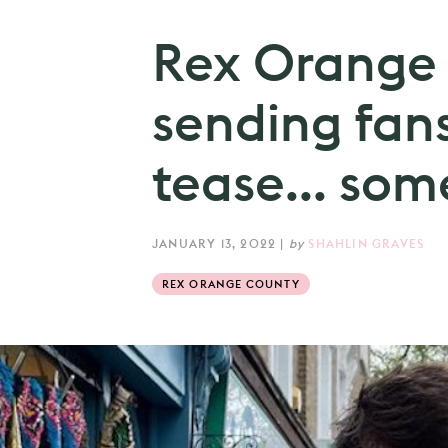
Rex Orange 
sending fans
tease... som
JANUARY 13, 2022
|
by
SHAHLIN GRAVES
REX ORANGE COUNTY