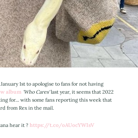
anuary 1st to apologise to fans for not having
ew album
'Who Cares'
last year, it seems that 2022
ting for... with some fans reporting this week that
rd from Rex in the mail.
https://t.co/oAUocYWIsV
 wana hear it ?