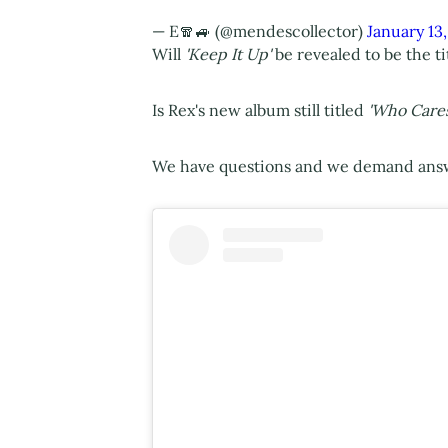
— E🧣🚙 (@mendescollector)
January 13
Will
'Keep It Up'
be revealed to be the ti
Is Rex's new album still titled
'Who Cares
We have questions and we demand ans