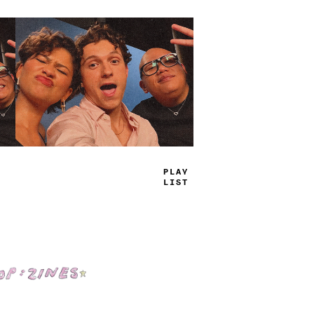
PL
+
-
+
I
+
T
Shop: Zines