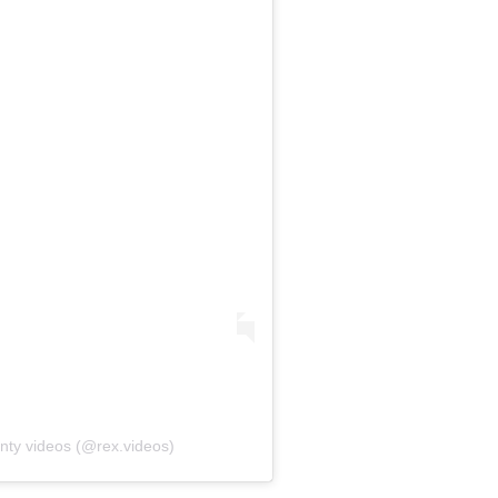
nty videos (@rex.videos)