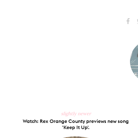
Share
S
on
Faceb
slightly newer
Watch: Rex Orange County previews new song
'Keep It Up'.