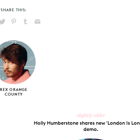
SHARE THIS:
hare
Pin
Share
Send
on
on
on
via
ook
X
Pinterest
Tumblr
Email
REX ORANGE
COUNTY
slightly older
Holly Humberstone shares new 'London Is Lon
demo.