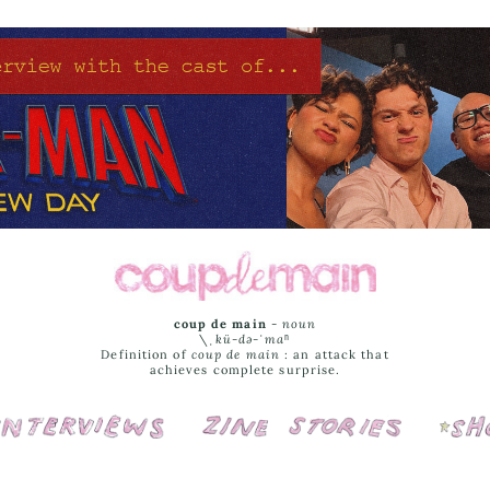
coup de main
-
noun
\ˌ
kü-də-ˈmaⁿ
Definition of
coup de main
: an attack that
achieves complete surprise.
Interviews
Cover Stories