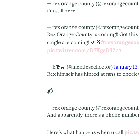
— rex orange county (@rexorangecount
i'm still here
— rex orange county (@rexorangecount
Rex Orange County is coming!! Got this
#rexorangeco
single are coming! 🤌🏼
pic.twitter.com/D7KgeD32cA
— E🧣🚙 (@mendescollector)
January 13
Rex himself has hinted at fans to check 
📬
— rex orange county (@rexorangecount
And apparently, there's a phone number 
pic.t
Here’s what happens when u call