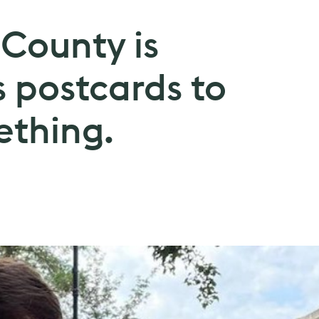
County is
 postcards to
ething.