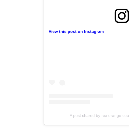
View this post on Instagram
A post shared by rex orange cou