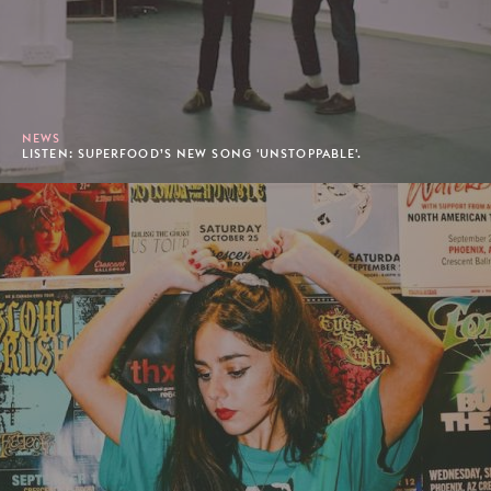
NEWS
LISTEN: SUPERFOOD’S NEW SONG 'UNSTOPPABLE'.