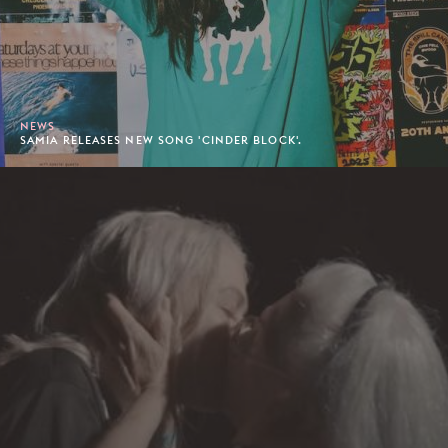
NEWS
SAMIA RELEASES NEW SONG 'CINDER BLOCK'.