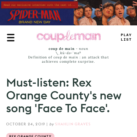
Skip
to
main
content
#
R
_
Y
JAM
^
coup de main
-
noun
\ˌ
kü-də-ˈmaⁿ
Definition of
coup de main
: an attack that
achieves complete surprise.
Must-listen: Rex
Orange County's new
song 'Face To Face'.
OCTOBER 24, 2019
|
by
SHAHLIN GRAVES
REX ORANGE COUNTY