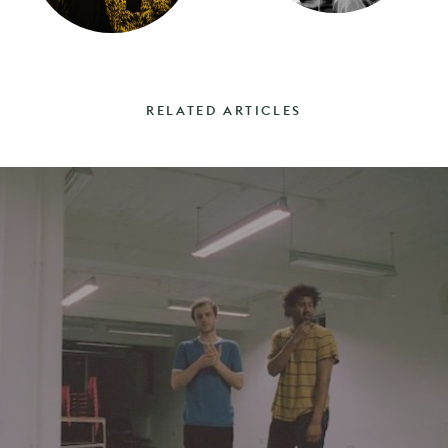
RELATED ARTICLES