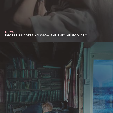
NEWS
PHOEBE BRIDGERS - 'I KNOW THE END' MUSIC VIDEO.