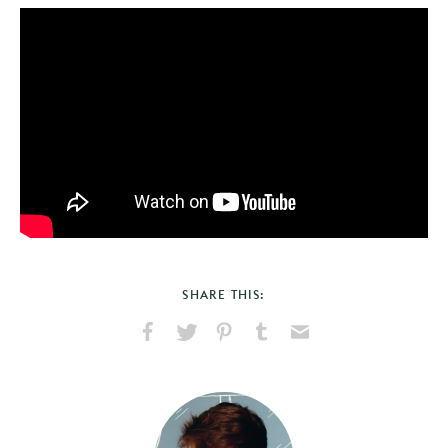
SHARE THIS:
Share
Share
Pin
Share
Send
on
on
on
on
via
Facebook
X
Pinterest
Tumblr
Email