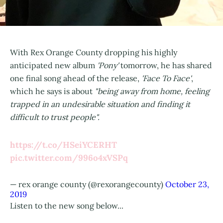
With Rex Orange County dropping his highly
anticipated new album
'Pony'
tomorrow, he has shared
one final song ahead of the release,
'Face To Face'
,
which he says is about
"being away from home, feeling
trapped in an undesirable situation and finding it
difficult to trust people".
https://t.co/HSeiYCERHT
pic.twitter.com/996o4xVSPq
— rex orange county (@rexorangecounty)
October 23,
2019
Listen to the new song below...