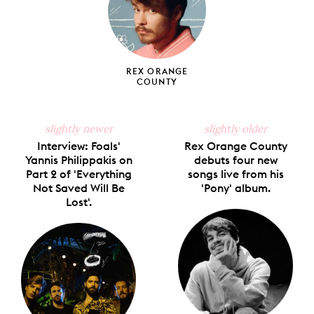
REX ORANGE
COUNTY
slightly newer
slightly older
Interview: Foals'
Rex Orange County
Yannis Philippakis on
debuts four new
Part 2 of 'Everything
songs live from his
Not Saved Will Be
'Pony' album.
Lost'.