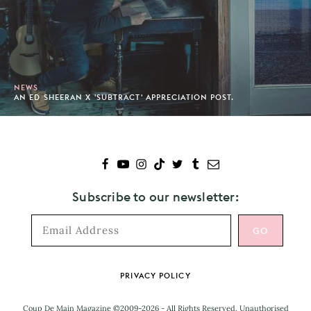
NEWS
AN ED SHEERAN X 'SUBTRACT' APPRECIATION POST.
Subscribe to our newsletter:
Footer
PRIVACY POLICY
Coup De Main Magazine ©2009-2026 - All Rights Reserved. Unauthorised