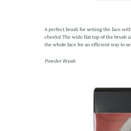
A perfect brush for setting the face wi
cheeks! The wide flat top of the brush a
the whole face for an efficient way to s
Powder Brush