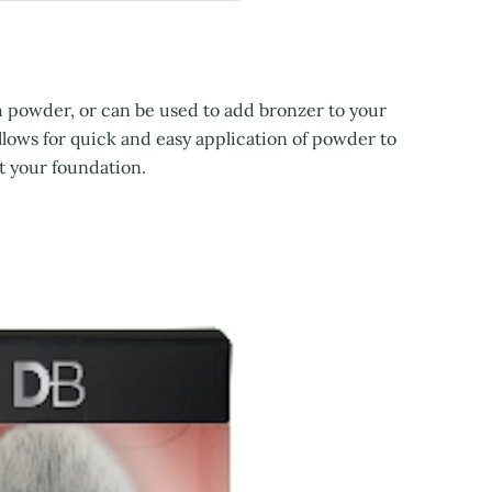
th powder, or can be used to add bronzer to your
llows for quick and easy application of powder to
et your foundation.