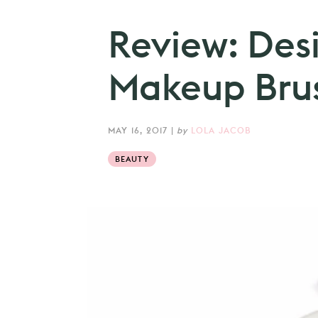
Review: Des
Makeup Bru
MAY 16, 2017
|
by
LOLA JACOB
BEAUTY