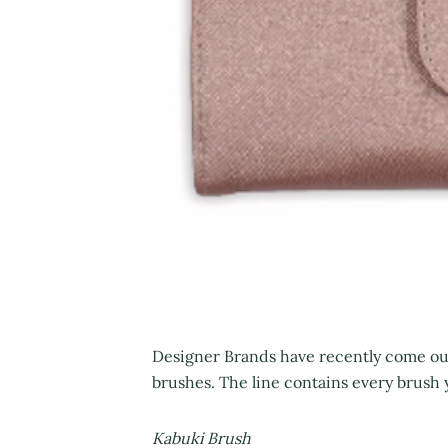
Designer Brands have recently come out
brushes. The line contains every brush 
Kabuki Brush