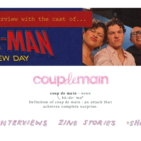
coup de main
-
noun
\ˌ
kü-də-ˈmaⁿ
Definition of
coup de main
: an attack that
achieves complete surprise.
Interviews
Cover Stories