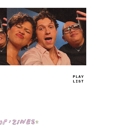
TRUE
JAMS
Shop: Zines