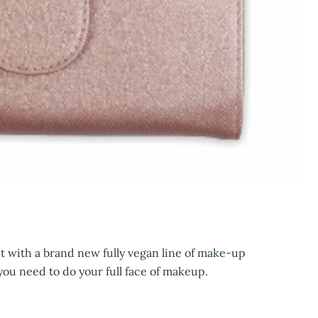
 with a brand new fully vegan line of make-up
you need to do your full face of makeup.