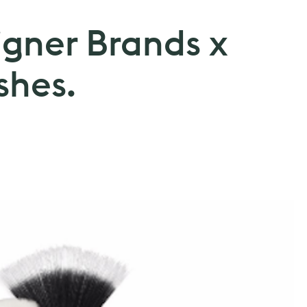
igner Brands x
shes.