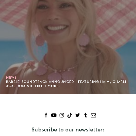
NEWS
BARBIE' SOUNDTRACK ANNOUNCED - FEATURING HAIM, CHARLI
XCX, DOMINIC FIKE + MORE!
Subscribe to our newsletter: