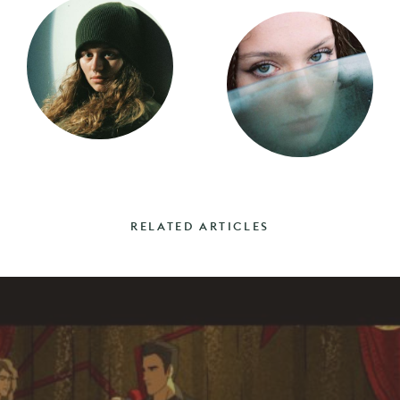
RELATED ARTICLES