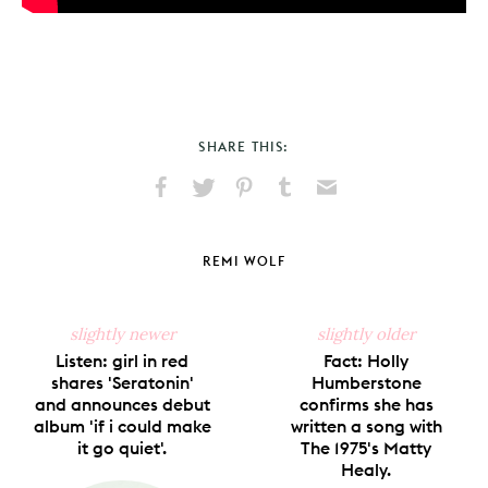
SHARE THIS:
Share
Share
Pin
Share
Send
on
on
on
on
via
Facebook
X
Pinterest
Tumblr
Email
REMI WOLF
slightly newer
slightly older
Listen: girl in red
Fact: Holly
shares 'Seratonin'
Humberstone
and announces debut
confirms she has
album 'if i could make
written a song with
it go quiet'.
The 1975's Matty
Healy.