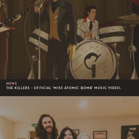
NEWS
THE KILLERS - OFFICIAL 'MISS ATOMIC BOMB' MUSIC VIDEO.