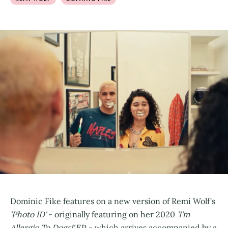
Dominic Fike features on a new version of Remi Wolf's
'Photo ID'
- originally featuring on her 2020
'I'm
Allergic To Dogs!'
EP - which arrives accompanied by a