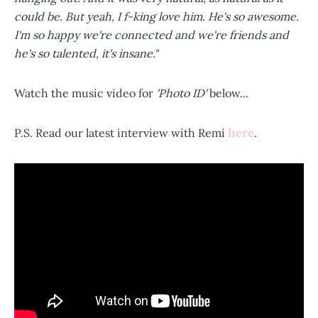
could be. But yeah, I f-king love him. He's so awesome.
I'm so happy we're connected and we're friends and
he's so talented, it's insane."
Watch the music video for
'Photo ID'
below...
here
P.S. Read our latest interview with Remi
.