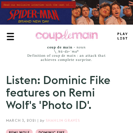
Skip
to
main
content
_
_
U
_
J
*
MS
coup de main
-
noun
\ˌ
kü-də-ˈmaⁿ
Definition of
coup de main
: an attack that
achieves complete surprise.
Listen: Dominic Fike
features on Remi
Wolf's 'Photo ID'.
MARCH 3, 2021
|
by
SHAHLIN GRAVES
REMI WOLF
DOMINIC FIKE