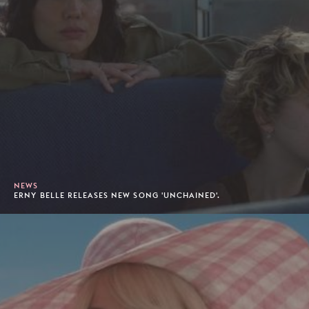
NEWS
ERNY BELLE RELEASES NEW SONG 'UNCHAINED'.