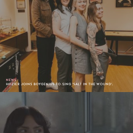
NEWS
HOZIER JOINS BOYGENIUS TO SING 'SALT IN THE WOUND'.