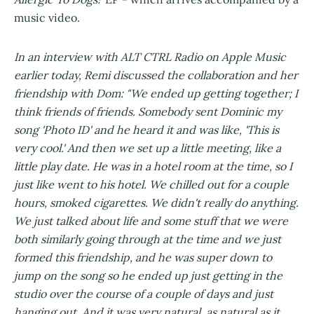
music video.
In an interview with ALT CTRL Radio on Apple Music
earlier today, Remi discussed the collaboration and her
friendship with Dom: "We ended up getting together; I
think friends of friends. Somebody sent Dominic my
song 'Photo ID' and he heard it and was like, 'This is
very cool.' And then we set up a little meeting, like a
little play date. He was in a hotel room at the time, so I
just like went to his hotel. We chilled out for a couple
hours, smoked cigarettes. We didn't really do anything.
We just talked about life and some stuff that we were
both similarly going through at the time and we just
formed this friendship, and he was super down to
jump on the song so he ended up just getting in the
studio over the course of a couple of days and just
hanging out. And it was very natural, as natural as it