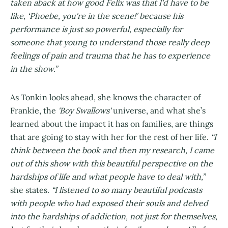
taken aback at how good Felix was that I'd have to be
like, ‘Phoebe, you're in the scene!’ because his
performance is just so powerful, especially for
someone that young to understand those really deep
feelings of pain and trauma that he has to experience
in the show.”
As Tonkin looks ahead, she knows the character of
Frankie,
the
'Boy Swallows'
universe, and what she’s
learned about the impact it has on families, are things
that are going to stay with her for the rest of her life.
“I
think between the book and then my research, I came
out of this show with this beautiful perspective on the
hardships of life and what people have to deal with,”
she states.
“I listened to so many beautiful podcasts
with people who had exposed their souls and delved
into the hardships of addiction, not just for themselves,