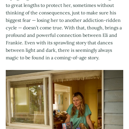
to great lengths to protect her, sometimes without
thinking of the consequences, just to make sure his
biggest fear — losing her to another addiction-ridden
cycle — doesn’t come true. With that, though, brings a
profound and powerful connection between Eli and
Frankie. Even with its sprawling story that dances
between light and dark, there is seemingly always
magic to be found in a coming-of-age story.