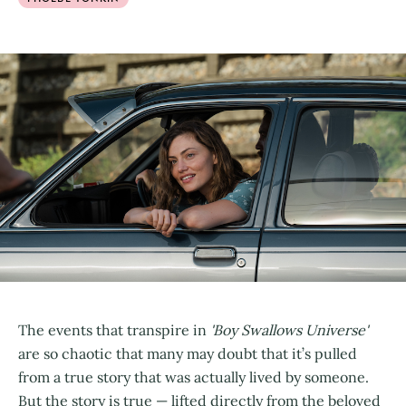
The events that transpire in
'Boy Swallows Universe'
are so chaotic that many may doubt that it’s pulled
from a true story that was actually lived by someone.
But the story is true — lifted directly from the beloved