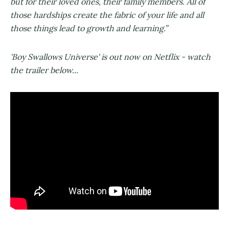
but for their loved ones, their family members. All of
those hardships create the fabric of your life and all
those things lead to growth and learning.”
'Boy Swallows Universe' is out now on Netflix - watch
the trailer below...