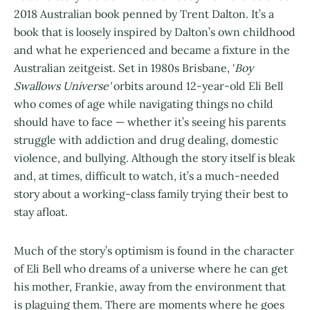
2018 Australian book penned by Trent Dalton. It’s a
book that is loosely inspired by Dalton’s own childhood
and what he experienced and became a fixture in the
Australian zeitgeist. Set in 1980s Brisbane, '
Boy
Swallows Universe'
orbits around 12-year-old Eli Bell
who comes of age while navigating things no child
should have to face — whether it’s seeing his parents
struggle with addiction and drug dealing, domestic
violence, and bullying. Although the story itself is bleak
and, at times, difficult to watch, it’s a much-needed
story about a working-class family trying their best to
stay afloat.
Much of the story’s optimism is found in the character
of Eli Bell who dreams of a universe where he can get
his mother, Frankie, away from the environment that
is plaguing them. There are moments where he goes