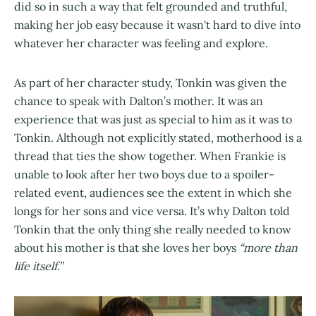
did so in such a way that felt grounded and truthful,
making her job easy because it wasn't hard to dive into
whatever her character was feeling and explore.
As part of her character study, Tonkin was given the
chance to speak with Dalton’s mother. It was an
experience that was just as special to him as it was to
Tonkin. Although not explicitly stated, motherhood is a
thread that ties the show together. When Frankie is
unable to look after her two boys due to a spoiler-
related event, audiences see the extent in which she
longs for her sons and vice versa. It’s why Dalton told
Tonkin that the only thing she really needed to know
about his mother is that she loves her boys
“more than
life itself.”