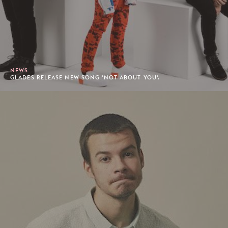
NEWS
GLADES RELEASE NEW SONG 'NOT ABOUT YOU'.