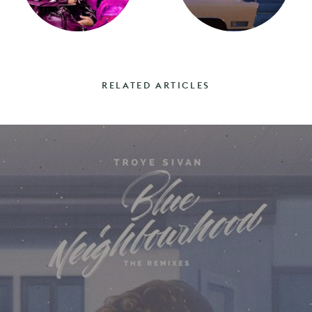
RELATED ARTICLES