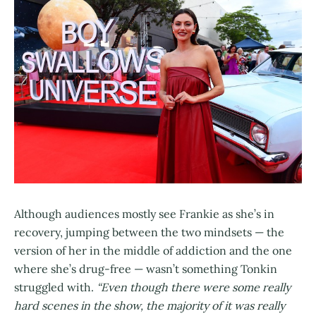
Although audiences mostly see Frankie as she’s in
recovery, jumping between the two mindsets — the
version of her in the middle of addiction and the one
where she’s drug-free — wasn’t something Tonkin
struggled with.
“Even though there were some really
hard scenes in the show, the majority of it was really