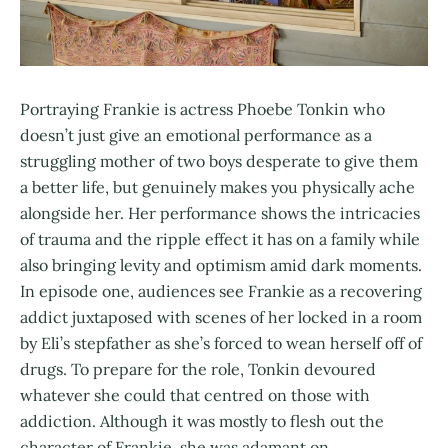
Portraying Frankie is actress Phoebe Tonkin who
doesn’t just give an emotional performance as a
struggling mother of two boys desperate to give them
a better life, but genuinely makes you physically ache
alongside her. Her performance shows the intricacies
of trauma and the ripple effect it has on a family while
also bringing levity and optimism amid dark moments.
In episode one, audiences see Frankie as a recovering
addict juxtaposed with scenes of her locked in a room
by Eli’s stepfather as she’s forced to wean herself off of
drugs. To prepare for the role, Tonkin devoured
whatever she could that centred on those with
addiction. Although it was mostly to flesh out the
character of Frankie, she was adamant on