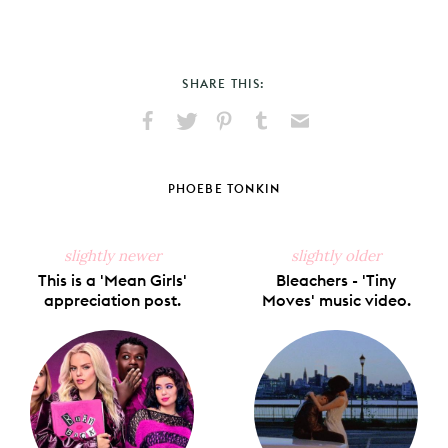
SHARE THIS:
Share
Share
Pin
Share
Send
on
on
on
on
via
Facebook
X
Pinterest
Tumblr
Email
PHOEBE TONKIN
slightly newer
slightly older
This is a 'Mean Girls'
Bleachers - 'Tiny
appreciation post.
Moves' music video.