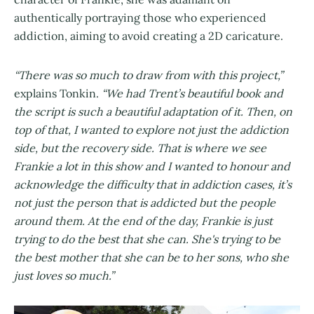
authentically portraying those who experienced
addiction, aiming to avoid creating a 2D caricature.
“There was so much to draw from with this project,”
explains Tonkin.
“We had Trent’s beautiful book and
the script is such a beautiful adaptation of it. Then, on
top of that, I wanted to explore not just the addiction
side, but the recovery side. That is where we see
Frankie a lot in this show and I wanted to honour and
acknowledge the difficulty that in addiction cases, it’s
not just the person that is addicted but the people
around them. At the end of the day, Frankie is just
trying to do the best that she can. She's trying to be
the best mother that she can be to her sons, who she
just loves so much.”