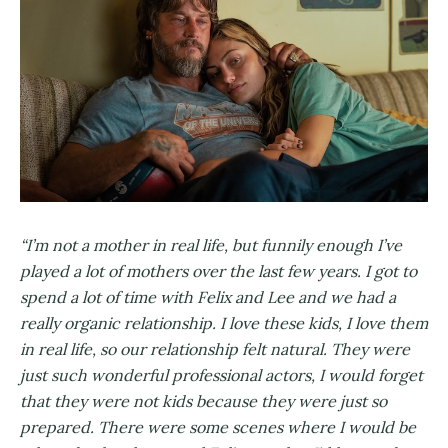
“I’m not a mother in real life, but funnily enough I’ve
played a lot of mothers over the last few years. I got to
spend a lot of time with Felix and Lee and we had a
really organic relationship. I love these kids, I love them
in real life, so our relationship felt natural. They were
just such wonderful professional actors, I would forget
that they were not kids because they were just so
prepared. There were some scenes where I would be