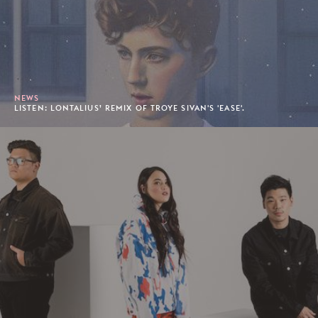
NEWS
LISTEN: LONTALIUS’ REMIX OF TROYE SIVAN'S 'EASE'.