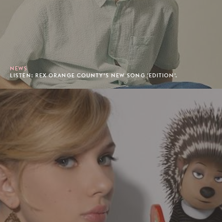
NEWS
LISTEN: REX ORANGE COUNTY’S NEW SONG 'EDITION'.