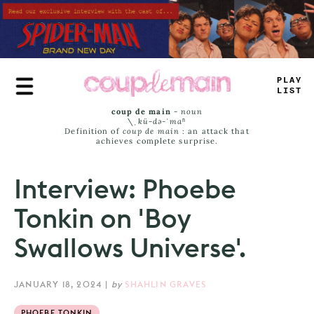
Skip
to
main
content
TRUE
JAMS
coup de main
-
noun
\ˌ
kü-də-ˈmaⁿ
Definition of
coup de main
: an attack that
achieves complete surprise.
Interview: Phoebe
Tonkin on 'Boy
Swallows Universe'.
JANUARY 18, 2024
|
by
SHAHLIN GRAVES
PHOEBE TONKIN