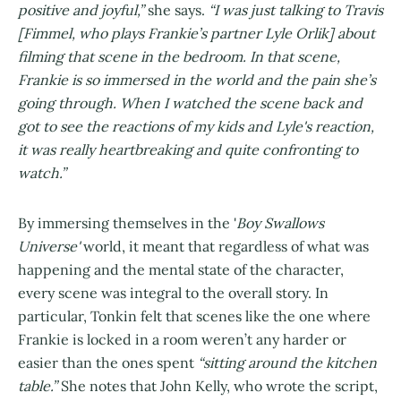
positive and joyful,”
she says.
“I was just talking to Travis
[Fimmel, who plays Frankie’s partner Lyle Orlik] about
filming that scene in the bedroom. In that scene,
Frankie is so immersed in the world and the pain she’s
going through. When I watched the scene back and
got to see the reactions of my kids and Lyle's reaction,
it was really heartbreaking and quite confronting to
watch.”
By immersing themselves in the '
Boy Swallows
Universe'
world, it meant that regardless of what was
happening and the mental state of the character,
every scene was integral to the overall story. In
particular, Tonkin felt that scenes like the one where
Frankie is locked in a room weren’t any harder or
easier than the ones spent
“sitting around the kitchen
table.”
She notes that John Kelly, who wrote the script,