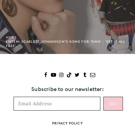
NEWS
LISTEN: SCARLETT JOHANSSON’S SONG FOR 'SING' - 'SET IT ALL
FREE'.
Subscribe to our newsletter:
Footer
PRIVACY POLICY