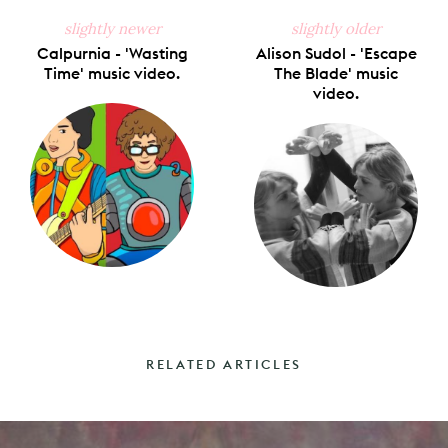
slightly newer
slightly older
Calpurnia - 'Wasting
Alison Sudol - 'Escape
Time' music video.
The Blade' music
video.
RELATED ARTICLES