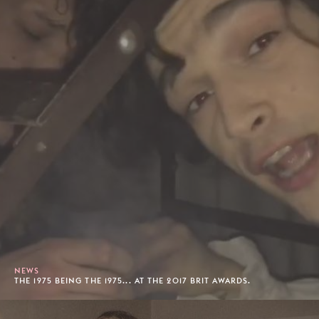
NEWS
THE 1975 BEING THE 1975... AT THE 2017 BRIT AWARDS.