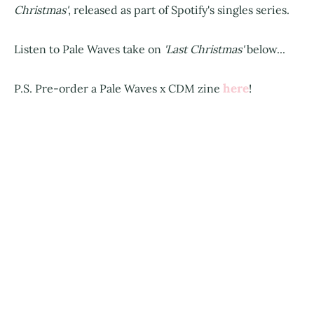
Christmas'
, released as part of Spotify's singles series.
Listen to Pale Waves take on
'Last Christmas'
below...
here
P.S. Pre-order a Pale Waves x CDM zine
!