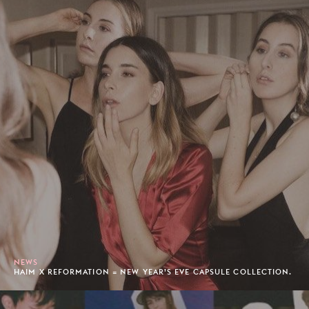
NEWS
HAIM X REFORMATION = NEW YEAR’S EVE CAPSULE COLLECTION.