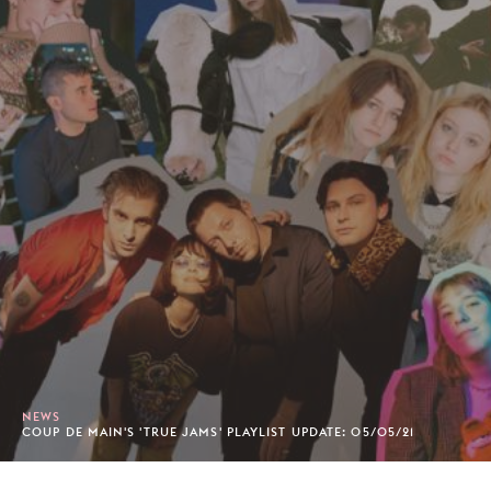
NEWS
COUP DE MAIN'S 'TRUE JAMS' PLAYLIST UPDATE: 05/05/21