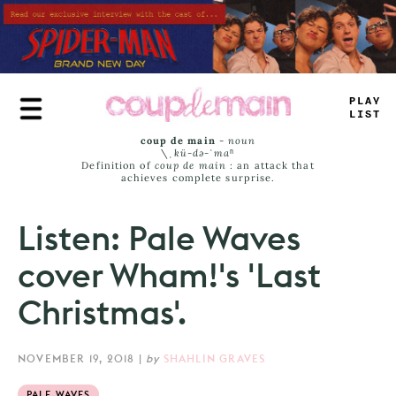
Skip
to
main
content
PL
-
Y
LAS
*
coup de main
-
noun
\ˌ
kü-də-ˈmaⁿ
Definition of
coup de main
: an attack that
achieves complete surprise.
Listen: Pale Waves
cover Wham!'s 'Last
Christmas'.
NOVEMBER 19, 2018
|
by
SHAHLIN GRAVES
PALE WAVES