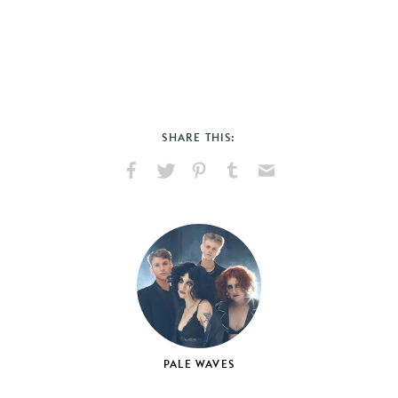
SHARE THIS:
Share
Share
Pin
Share
Send
on
on
on
on
via
Facebook
X
Pinterest
Tumblr
Email
PALE WAVES