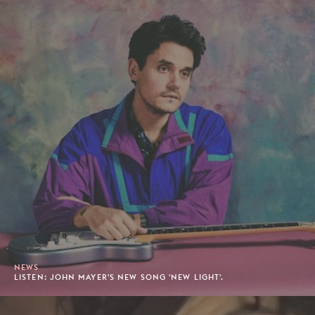
NEWS
LISTEN: JOHN MAYER'S NEW SONG 'NEW LIGHT'.