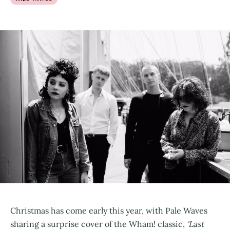
Christmas has come early this year, with Pale Waves
sharing a surprise cover of the Wham! classic,
'Last