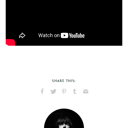
SHARE THIS:
Share
Share
Pin
Share
Send
on
on
on
on
via
Facebook
X
Pinterest
Tumblr
Email