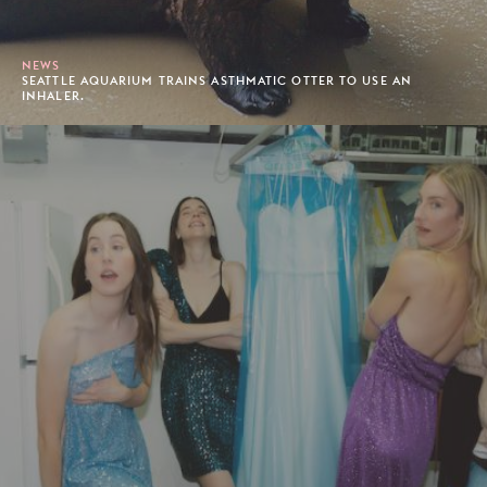
NEWS
SEATTLE AQUARIUM TRAINS ASTHMATIC OTTER TO USE AN
INHALER.