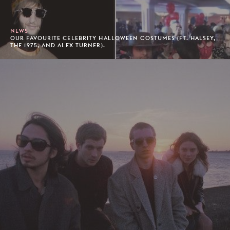
NEWS
OUR FAVOURITE CELEBRITY HALLOWEEN COSTUMES (FT. HALSEY,
THE 1975, AND ALEX TURNER).