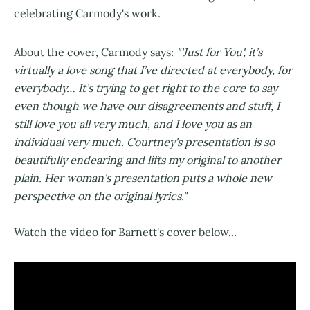
celebrating Carmody's work.
About the cover, Carmody says:
"'Just for You', it’s
virtually a love song that I’ve directed at everybody, for
everybody… It’s trying to get right to the core to say
even though we have our disagreements and stuff, I
still love you all very much, and I love you as an
individual very much. Courtney's presentation is so
beautifully endearing and lifts my original to another
plain. Her woman's presentation puts a whole new
perspective on the original lyrics."
Watch the video for Barnett's cover below...