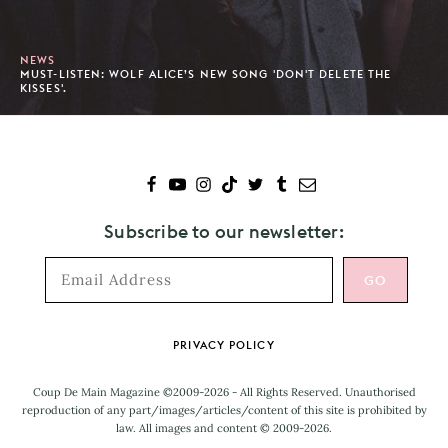
NEWS
MUST-LISTEN: WOLF ALICE’S NEW SONG 'DON'T DELETE THE
KISSES'.
Subscribe to our newsletter:
Footer
PRIVACY POLICY
Coup De Main Magazine ©2009-2026 - All Rights Reserved. Unauthorised
reproduction of any part/images/articles/content of this site is prohibited by
law. All images and content © 2009-2026.