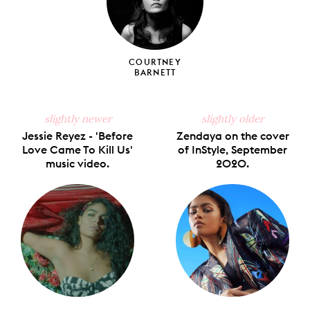
COURTNEY
BARNETT
slightly newer
slightly older
Jessie Reyez - 'Before
Zendaya on the cover
Love Came To Kill Us'
of InStyle, September
music video.
2020.