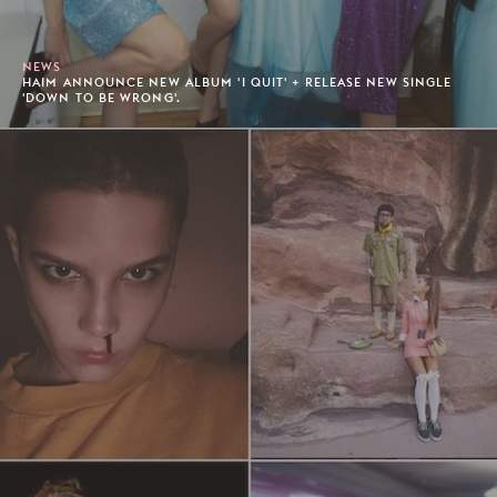
NEWS
HAIM ANNOUNCE NEW ALBUM 'I QUIT' + RELEASE NEW SINGLE
'DOWN TO BE WRONG'.