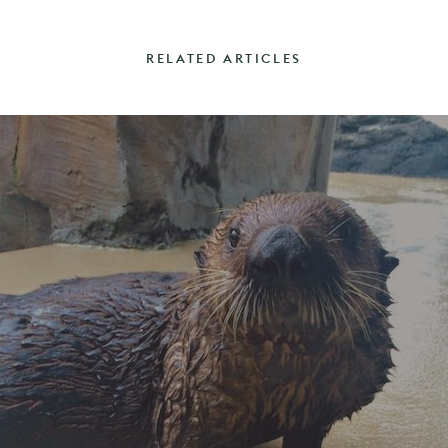
RELATED ARTICLES