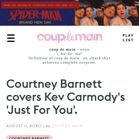
Skip
to
main
content
<
R
=
E
JAM
-
coup de main
-
noun
\ˌ
kü-də-ˈmaⁿ
Definition of
coup de main
: an attack that
achieves complete surprise.
Courtney Barnett
covers Kev Carmody's
'Just For You'.
AUGUST 11, 2020
|
by
COUP DE MAIN
COURTNEY BARNETT