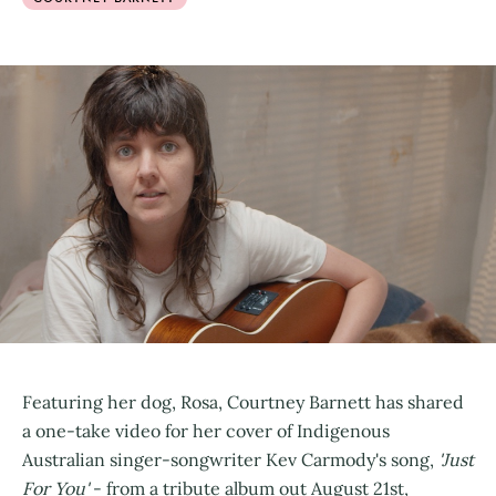
Featuring her dog, Rosa, Courtney Barnett has shared
a one-take video for her cover of Indigenous
Australian singer-songwriter Kev Carmody's song,
'Just
For You'
- from a tribute album out August 21st,