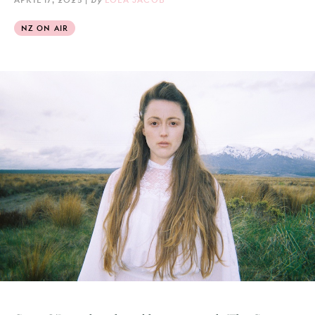
NZ ON AIR