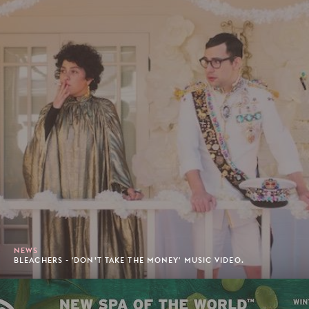
NEWS
BLEACHERS - 'DON’T TAKE THE MONEY' MUSIC VIDEO.