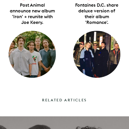
Post Animal
Fontaines D.C. share
announce new album
deluxe version of
'Iron' + reunite with
their album
Joe Keery.
'Romance'.
RELATED ARTICLES