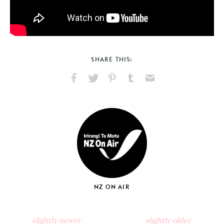
SHARE THIS:
Share
Share
Pin
Share
Send
on
on
on
on
via
Facebook
X
Pinterest
Tumblr
Email
NZ ON AIR
slightly newer
slightly older