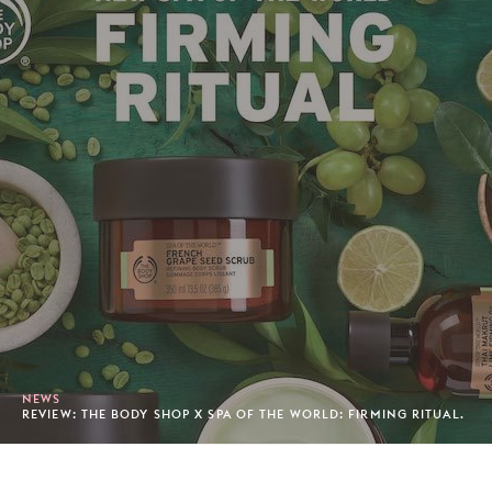
NEWS
REVIEW: THE BODY SHOP X SPA OF THE WORLD: FIRMING RITUAL.