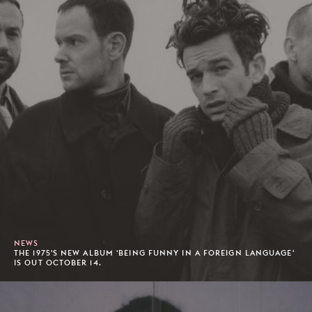
NEWS
THE 1975'S NEW ALBUM 'BEING FUNNY IN A FOREIGN LANGUAGE'
IS OUT OCTOBER 14.