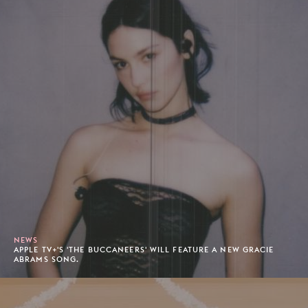
NEWS
APPLE TV+'S 'THE BUCCANEERS' WILL FEATURE A NEW GRACIE
ABRAMS SONG.