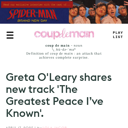
Skip
to
main
content
_
R
_
*
L
=
MS
coup de main
-
noun
\ˌ
kü-də-ˈmaⁿ
Definition of
coup de main
: an attack that
achieves complete surprise.
Greta O'Leary shares
new track 'The
Greatest Peace I’ve
Known'.
APRIL 17, 2025
|
by
LOLA JACOB