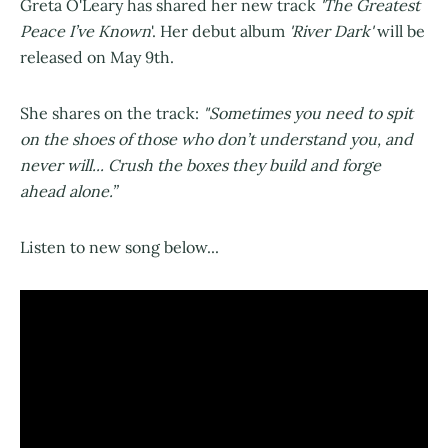
Greta O'Leary has shared her new track
'The Greatest
Peace I’ve Known
'. Her debut album
'River Dark'
will be
released on May 9th.
She shares on the track:
"Sometimes you need to spit
on the shoes of those who don’t understand you, and
never will... Crush the boxes they build and forge
ahead alone.”
Listen to new song below...