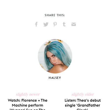
SHARE THIS:
Share
Share
Pin
Share
Send
on
on
on
on
via
Facebook
X
Pinterest
Tumblr
Email
HALSEY
slightly newer
slightly older
Watch: Florence + The
Listen: Thea's debut
Machine perform
single 'Grandfather
'Hunger' live on The
Clock'.