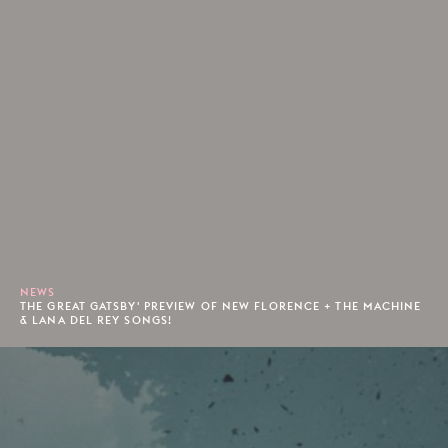
NEWS
THE GREAT GATSBY' PREVIEW OF NEW FLORENCE + THE MACHINE
& LANA DEL REY SONGS!