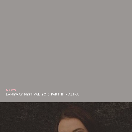
NEWS
LANEWAY FESTIVAL 2013 PART III - ALT-J.