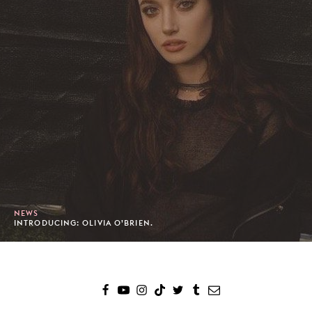
NEWS
INTRODUCING: OLIVIA O’BRIEN.