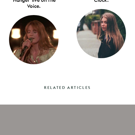
Voice.
RELATED ARTICLES