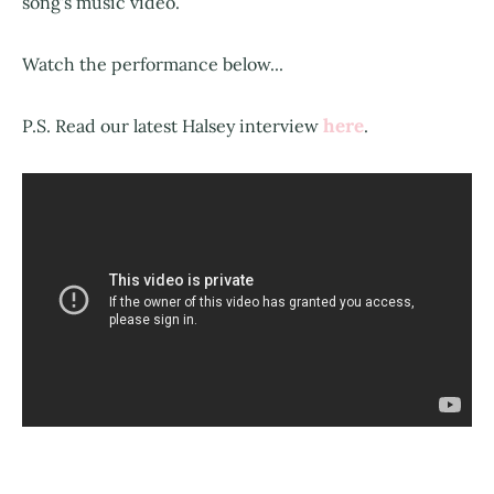
song's music video.
Watch the performance below...
here
P.S. Read our latest Halsey interview
.