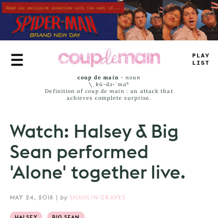
Skip
to
main
content
PLAY
LIST
coup de main
-
noun
\ˌ
kü-də-ˈmaⁿ
Definition of
coup de main
: an attack that
achieves complete surprise.
Watch: Halsey & Big
Sean performed
'Alone' together live.
MAY 24, 2018
|
by
SHAHLIN GRAVES
HALSEY
BIG SEAN