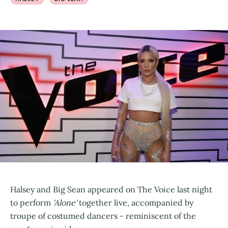
Halsey and Big Sean appeared on The Voice last night
to perform
'Alone'
together live, accompanied by
troupe of costumed dancers - reminiscent of the