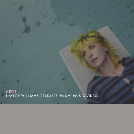
NEWS
HAYLEY WILLIAMS RELEASES 'GLUM' MUSIC VIDEO.