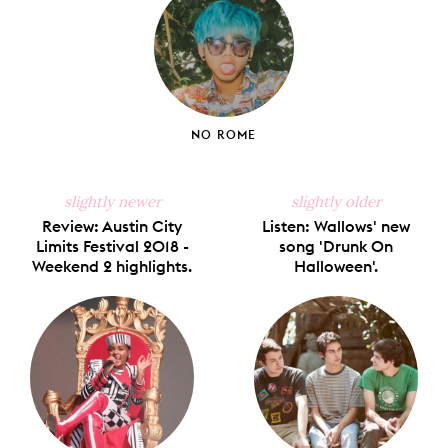
NO ROME
slightly newer
slightly older
Review: Austin City
Listen: Wallows' new
Limits Festival 2018 -
song 'Drunk On
Weekend 2 highlights.
Halloween'.