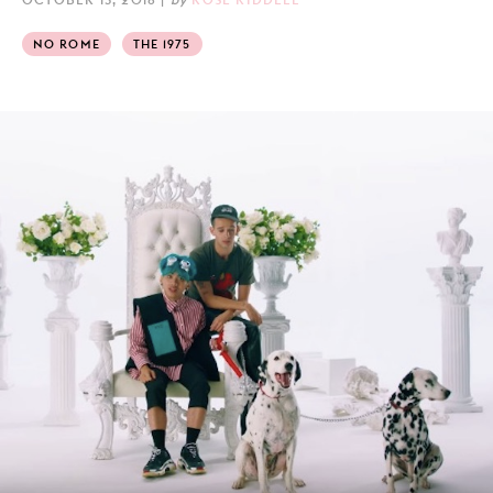
NO ROME
THE 1975