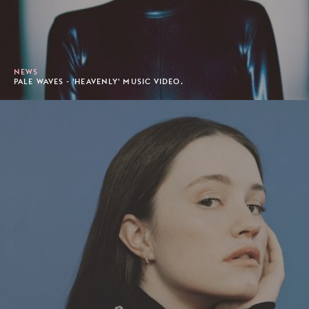
NEWS
PALE WAVES - 'HEAVENLY' MUSIC VIDEO.