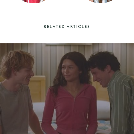
RELATED ARTICLES