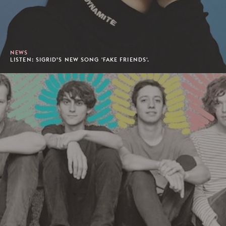
NEWS
LISTEN: SIGRID’S NEW SONG 'FAKE FRIENDS'.