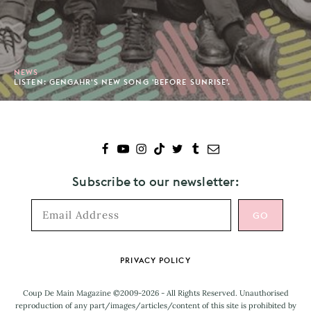
NEWS
LISTEN: GENGAHR'S NEW SONG 'BEFORE SUNRISE'.
Subscribe to our newsletter:
Footer
PRIVACY POLICY
Coup De Main Magazine ©2009-2026 - All Rights Reserved. Unauthorised
reproduction of any part/images/articles/content of this site is prohibited by