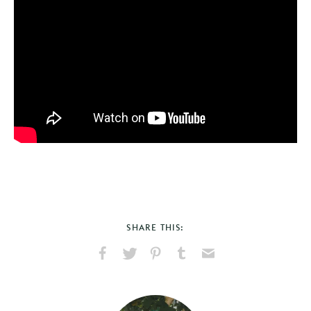
SHARE THIS:
Share
Share
Pin
Share
Send
on
on
on
on
via
Facebook
X
Pinterest
Tumblr
Email