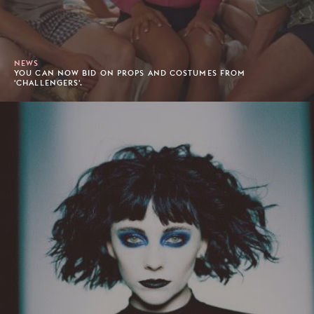
NEWS
YOU CAN NOW BID ON PROPS AND COSTUMES FROM
'CHALLENGERS'.