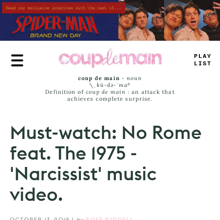
Skip
to
main
content
PR
_
E
_
_
_
—
coup de main
-
noun
\ˌ
kü-də-ˈmaⁿ
Definition of
coup de main
: an attack that
achieves complete surprise.
Must-watch: No Rome
feat. The 1975 -
'Narcissist' music
video.
OCTOBER 13, 2018
|
by
ROSE RIDDELL