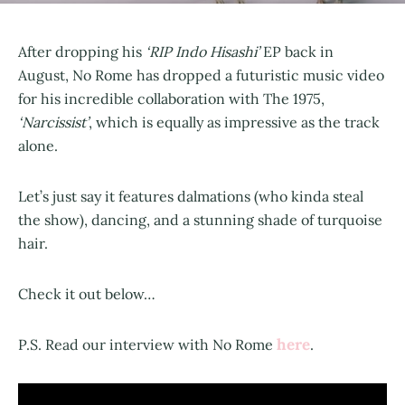
After dropping his
‘RIP Indo Hisashi’
EP back in
August, No Rome has dropped a futuristic music video
for his incredible collaboration with The 1975,
‘Narcissist’
, which is equally as impressive as the track
alone.
Let’s just say it features dalmations (who kinda steal
the show), dancing, and a stunning shade of turquoise
hair.
Check it out below…
here
P.S. Read our interview with No Rome
.