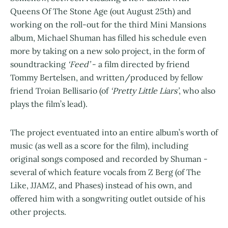
Queens Of The Stone Age (out August 25th) and
working on the roll-out for the third Mini Mansions
album, Michael Shuman has filled his schedule even
more by taking on a new solo project, in the form of
soundtracking
‘Feed’
- a film directed by friend
Tommy Bertelsen, and written/produced by fellow
friend Troian Bellisario (of
‘Pretty Little Liars’
, who also
plays the film’s lead).
The project eventuated into an entire album’s worth of
music (as well as a score for the film), including
original songs composed and recorded by Shuman -
several of which feature vocals from Z Berg (of The
Like, JJAMZ, and Phases) instead of his own, and
offered him with a songwriting outlet outside of his
other projects.