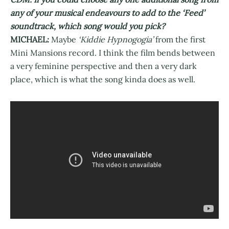
any of your musical endeavours to add to the ‘Feed’
soundtrack, which song would you pick?
MICHAEL:
Maybe
‘Kiddie Hypnogogia’
from the first
Mini Mansions record. I think the film bends between
a very feminine perspective and then a very dark
place, which is what the song kinda does as well.