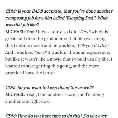
CDM: Is your IMDB accurate, that you’ve done another
composing job for a film called ‘Escaping Dad’? What
was that job like?
MICHAEL:
Yeah! It was funny, so I did
‘Feed’
which is
great, and then the producer of that film was doing
this Lifetime movie and he was like,
‘Will you do this?’
And I was like,
‘Sure!’
It was fun, it was an experience,
but like it wasn’t like a movie that I would usually like. I
wanted to start getting this going, and the more
practice I have the better.
CDM: So you want to keep doing this as well?
MICHAEL:
Yeah, I did another score, and I’m doing
another one right now.
CDM: How do you have time to do this? Do you ever