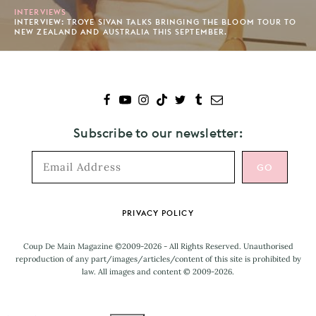
INTERVIEWS
INTERVIEW: TROYE SIVAN TALKS BRINGING THE BLOOM TOUR TO
NEW ZEALAND AND AUSTRALIA THIS SEPTEMBER.
Subscribe to our newsletter:
Footer
PRIVACY POLICY
Coup De Main Magazine ©2009-2026 - All Rights Reserved. Unauthorised
reproduction of any part/images/articles/content of this site is prohibited by
law. All images and content © 2009-2026.