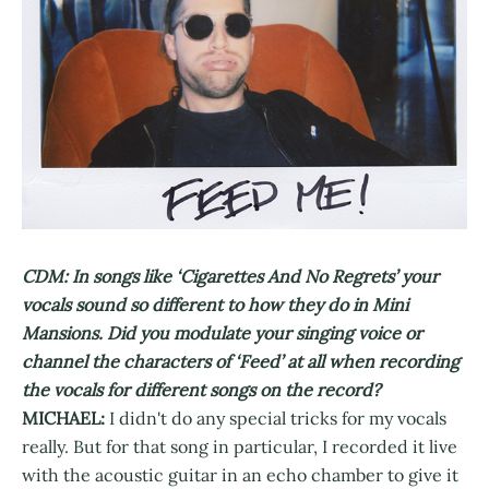
CDM: In songs like ‘Cigarettes And No Regrets’ your
vocals sound so different to how they do in Mini
Mansions. Did you modulate your singing voice or
channel the characters of ‘Feed’ at all when recording
the vocals for different songs on the record?
MICHAEL:
I didn't do any special tricks for my vocals
really. But for that song in particular, I recorded it live
with the acoustic guitar in an echo chamber to give it