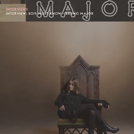
INTERVIEWS
INTERVIEW: 2019 MUST-KNOW - BRUNO MAJOR