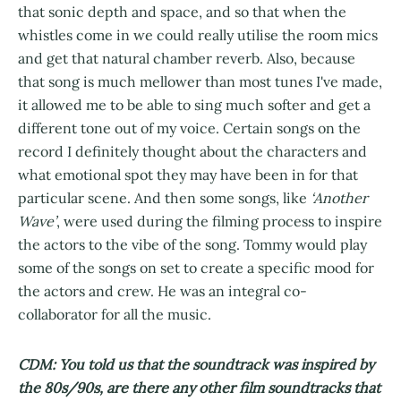
that sonic depth and space, and so that when the
whistles come in we could really utilise the room mics
and get that natural chamber reverb. Also, because
that song is much mellower than most tunes I've made,
it allowed me to be able to sing much softer and get a
different tone out of my voice. Certain songs on the
record I definitely thought about the characters and
what emotional spot they may have been in for that
particular scene. And then some songs, like
‘Another
Wave’
, were used during the filming process to inspire
the actors to the vibe of the song. Tommy would play
some of the songs on set to create a specific mood for
the actors and crew. He was an integral co-
collaborator for all the music.
CDM: You told us that the soundtrack was inspired by
the 80s/90s, are there any other film soundtracks that