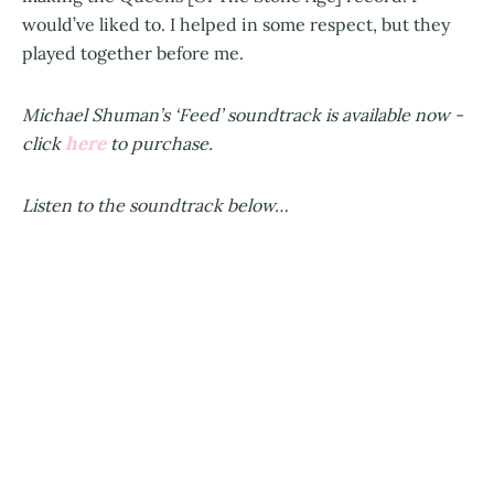
would’ve liked to. I helped in some respect, but they
played together before me.
Michael Shuman’s ‘Feed’ soundtrack is available now -
here
click
to purchase.
Listen to the soundtrack below…