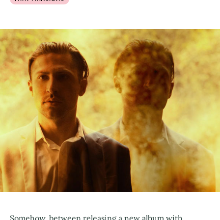
Somehow, between releasing a new album with