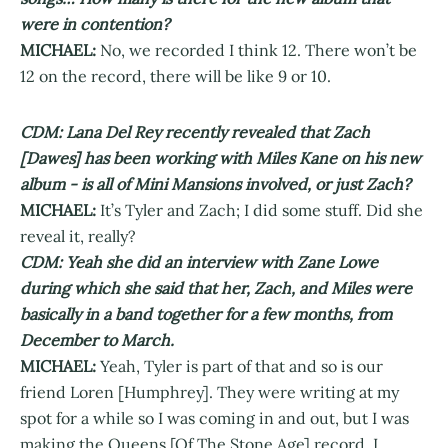
were in contention?
MICHAEL:
No, we recorded I think 12. There won’t be
12 on the record, there will be like 9 or 10.
CDM: Lana Del Rey recently revealed that Zach
[Dawes] has been working with Miles Kane on his new
album - is all of Mini Mansions involved, or just Zach?
MICHAEL:
It’s Tyler and Zach; I did some stuff. Did she
reveal it, really?
CDM: Yeah she did an interview with Zane Lowe
during which she said that her, Zach, and Miles were
basically in a band together for a few months, from
December to March.
MICHAEL:
Yeah, Tyler is part of that and so is our
friend Loren [Humphrey]. They were writing at my
spot for a while so I was coming in and out, but I was
making the Queens [Of The Stone Age] record. I