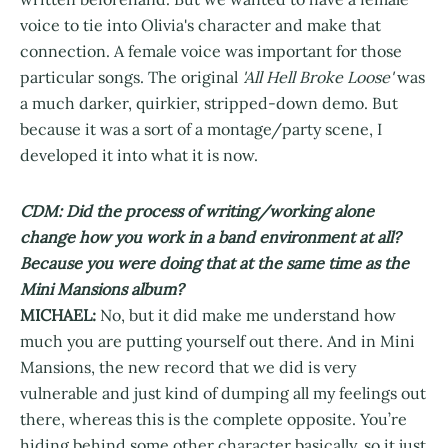
voice to tie into Olivia's character and make that
connection. A female voice was important for those
particular songs. The original
'All Hell Broke Loose'
was
a much darker, quirkier, stripped-down demo. But
because it was a sort of a montage/party scene, I
developed it into what it is now.
CDM: Did the process of writing/working alone
change how you work in a band environment at all?
Because you were doing that at the same time as the
Mini Mansions album?
MICHAEL:
No, but it did make me understand how
much you are putting yourself out there. And in Mini
Mansions, the new record that we did is very
vulnerable and just kind of dumping all my feelings out
there, whereas this is the complete opposite. You’re
hiding behind some other character basically, so it just