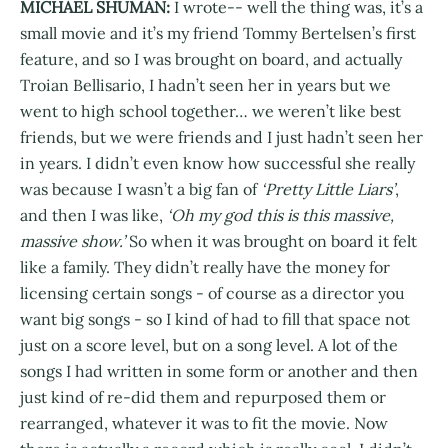
MICHAEL SHUMAN:
I wrote-- well the thing was, it’s a
small movie and it’s my friend Tommy Bertelsen’s first
feature, and so I was brought on board, and actually
Troian Bellisario, I hadn’t seen her in years but we
went to high school together… we weren’t like best
friends, but we were friends and I just hadn’t seen her
in years. I didn’t even know how successful she really
was because I wasn’t a big fan of
‘Pretty Little Liars’
,
and then I was like,
‘Oh my god this is this massive,
massive show.’
So when it was brought on board it felt
like a family. They didn’t really have the money for
licensing certain songs - of course as a director you
want big songs - so I kind of had to fill that space not
just on a score level, but on a song level. A lot of the
songs I had written in some form or another and then
just kind of re-did them and repurposed them or
rearranged, whatever it was to fit the movie. Now