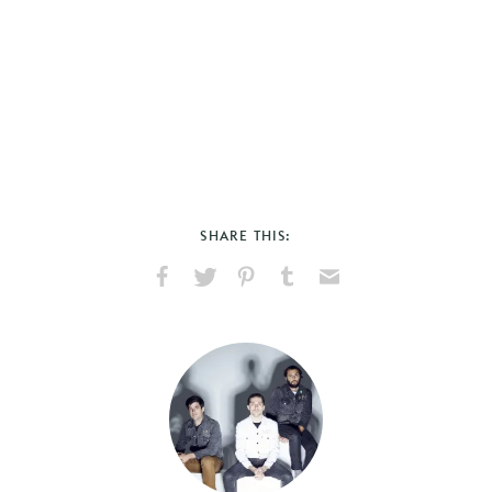
SHARE THIS:
Share
Share
Pin
Share
Send
on
on
on
on
via
Facebook
X
Pinterest
Tumblr
Email