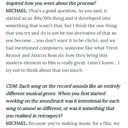
inspired how you went about the process?
MICHAEL:
That’s a good question. As you said, it
started as an 80s/90s thing and it developed into
something that wasn’t that, but I think the one thing
that you try and do is not be too derivative of that so
you become… you don’t want it to be cliché, and we
had mentioned composers, someone like what Trent
Reznor and Atticus Ross do, how they bring this
modern element to film is really great. I don’t know... I
try not to think about that too much.
CDM: Each song on the record sounds like an entirely
different musical genre. When you first started
working on the soundtrack was it intentional for each
song to sound so different, or was it something that
you realised in retrospect?
MICHAEL:
Because you're making music for a film, my