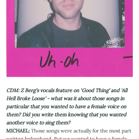
CDM: Z Berg’s vocals feature on ‘Good Thing’ and ‘All
Hell Broke Loose’ - what was it about those songs in
particular that you wanted to have a female voice on
them? Did you write them knowing that you wanted
another voice to sing them?
MICHAEL:
Those songs were actually for the most part
written beforehand. But we wanted to have a female