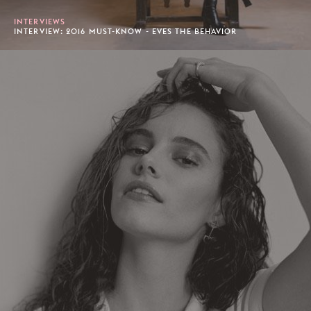
INTERVIEWS
INTERVIEW: 2016 MUST-KNOW - EVES THE BEHAVIOR