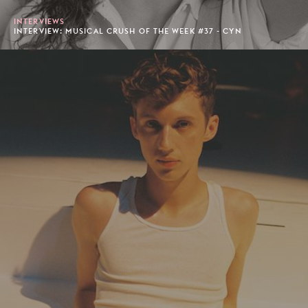
INTERVIEWS
INTERVIEW: MUSICAL CRUSH OF THE WEEK #37 - CYN