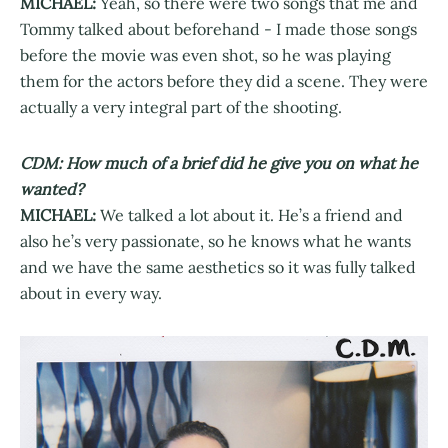
MICHAEL:
Yeah, so there were two songs that me and
Tommy talked about beforehand - I made those songs
before the movie was even shot, so he was playing
them for the actors before they did a scene. They were
actually a very integral part of the shooting.
CDM: How much of a brief did he give you on what he
wanted?
MICHAEL:
We talked a lot about it. He’s a friend and
also he’s very passionate, so he knows what he wants
and we have the same aesthetics so it was fully talked
about in every way.