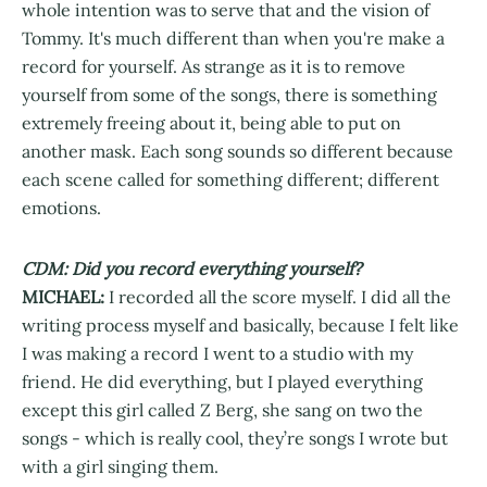
whole intention was to serve that and the vision of
Tommy. It's much different than when you're make a
record for yourself. As strange as it is to remove
yourself from some of the songs, there is something
extremely freeing about it, being able to put on
another mask. Each song sounds so different because
each scene called for something different; different
emotions.
CDM: Did you record everything yourself?
MICHAEL:
I recorded all the score myself. I did all the
writing process myself and basically, because I felt like
I was making a record I went to a studio with my
friend. He did everything, but I played everything
except this girl called Z Berg, she sang on two the
songs - which is really cool, they’re songs I wrote but
with a girl singing them.