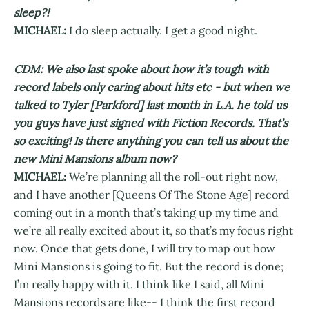
sleep?!
MICHAEL:
I do sleep actually. I get a good night.
CDM: We also last spoke about how it’s tough with
record labels only caring about hits etc - but when we
talked to Tyler [Parkford] last month in L.A. he told us
you guys have just signed with Fiction Records. That’s
so exciting! Is there anything you can tell us about the
new Mini Mansions album now?
MICHAEL:
We’re planning all the roll-out right now,
and I have another [Queens Of The Stone Age] record
coming out in a month that’s taking up my time and
we’re all really excited about it, so that’s my focus right
now. Once that gets done, I will try to map out how
Mini Mansions is going to fit. But the record is done;
I’m really happy with it. I think like I said, all Mini
Mansions records are like-- I think the first record