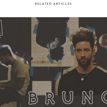
RELATED ARTICLES