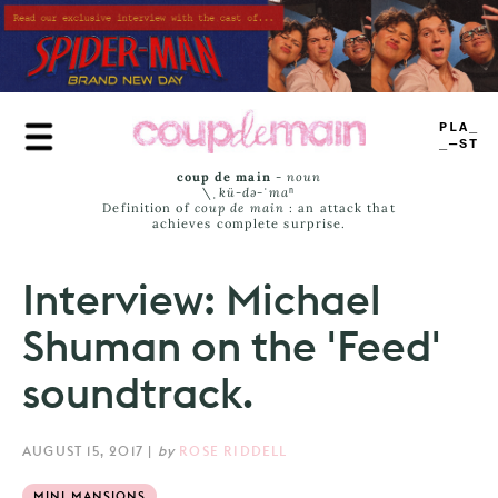
Skip
to
main
content
PLAY
LIST
coup de main
-
noun
\ˌ
kü-də-ˈmaⁿ
Definition of
coup de main
: an attack that
achieves complete surprise.
Interview: Michael
Shuman on the 'Feed'
soundtrack.
AUGUST 15, 2017
|
by
ROSE RIDDELL
MINI MANSIONS