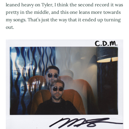
leaned heavy on Tyler, I think the second record it was
pretty in the middle, and this one leans more towards
my songs. That’s just the way that it ended up turning
out.