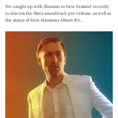
We caught up with Shuman in New Zealand recently
to discuss the film's soundtrack pre-release, as well as
the status of Mini Mansions Album #3…