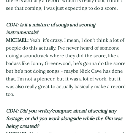
there is actually a record which is really cool, I didn’t
see that coming, I was just expecting to do a score.
CDM: Is it a mixture of songs and scoring
instrumentals?
MICHAEL:
Yeah, it’s crazy. I mean, I don’t think a lot of
people do this actually. I’ve never heard of someone
doing a soundtrack where they did the score, like a
badass like Jonny Greenwood, he’s gonna do the score
but he’s not doing songs - maybe Nick Cave has done
that. I’m not a pioneer, but it was a lot of work, but it
was also really great to actually basically make a record
too.
CDM: Did you write/compose ahead of seeing any
footage, or did you work alongside while the film was
being created?