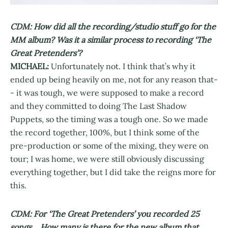
CDM: How did all the recording/studio stuff go for the
MM album? Was it a similar process to recording ‘The
Great Pretenders’?
MICHAEL:
Unfortunately not. I think that’s why it
ended up being heavily on me, not for any reason that-
- it was tough, we were supposed to make a record
and they committed to doing The Last Shadow
Puppets, so the timing was a tough one. So we made
the record together, 100%, but I think some of the
pre-production or some of the mixing, they were on
tour; I was home, we were still obviously discussing
everything together, but I did take the reigns more for
this.
CDM: For ‘The Great Pretenders’ you recorded 25
songs… How many is there for the new album that