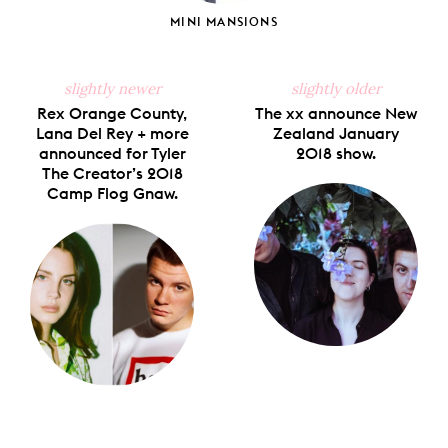
MINI MANSIONS
slightly newer
slightly older
Rex Orange County,
The xx announce New
Lana Del Rey + more
Zealand January
announced for Tyler
2018 show.
The Creator’s 2018
Camp Flog Gnaw.