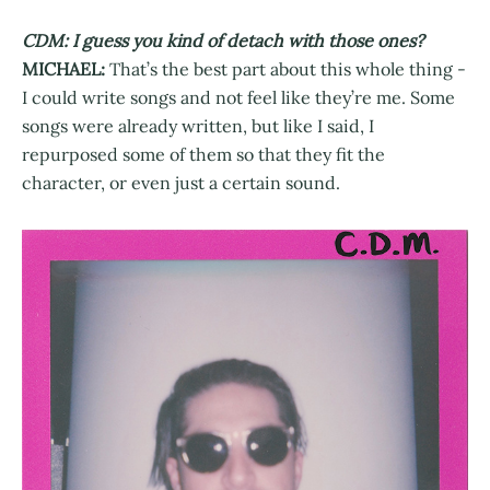
CDM: I guess you kind of detach with those ones?
MICHAEL:
That’s the best part about this whole thing -
I could write songs and not feel like they’re me. Some
songs were already written, but like I said, I
repurposed some of them so that they fit the
character, or even just a certain sound.