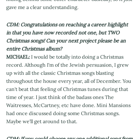
gave me a clear understanding.
CDM: Congratulations on reaching a career highlight
in that you have now recorded not one, but TWO
Christmas songs! Can your next project please be an
entire Christmas album?
MICHAEL:
I would be totally into doing a Christmas
record. Although I'm of the Jewish persuasion, I grew
up with all the classic Christmas songs blasting
throughout the house every year, all of December. You
can't beat that feeling of Christmas tunes during that
time of year. I just think of the badass ones The
Waitresses, McCartney, etc have done. Mini Mansions
had once discussed doing some Christmas songs.
Maybe we'll get around to that.
CDM: If you could choose any one additional song from