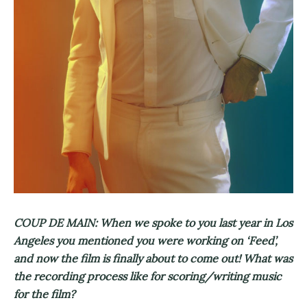
COUP DE MAIN: When we spoke to you last year in Los
Angeles you mentioned you were working on ‘Feed’,
and now the film is finally about to come out! What was
the recording process like for scoring/writing music
for the film?