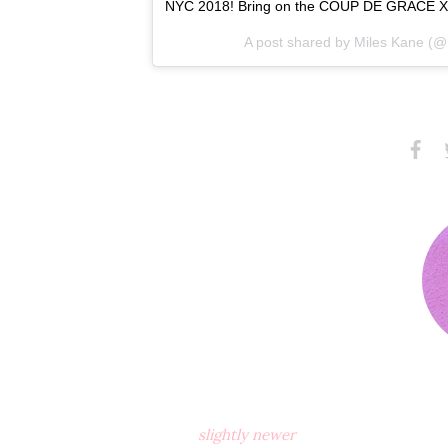
NYC 2018! Bring on the COUP DE GRACE X
A post shared by
Miles Kane
(@m
Share
S
on
Faceb
slightly newer