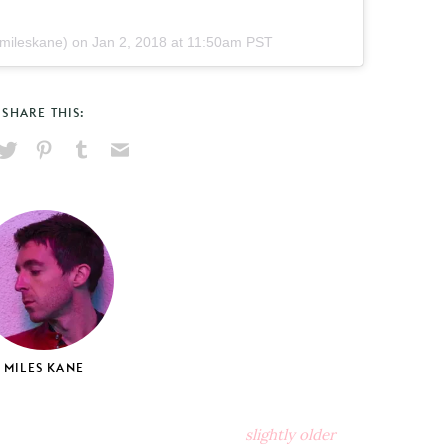
ileskane) on
Jan 2, 2018 at 11:50am PST
SHARE THIS:
hare
Pin
Share
Send
on
on
on
via
ook
X
Pinterest
Tumblr
Email
MILES KANE
slightly older