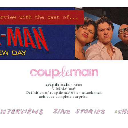
coup de main
-
noun
\ˌ
kü-də-ˈmaⁿ
Definition of
coup de main
: an attack that
achieves complete surprise.
Interviews
Cover Stories