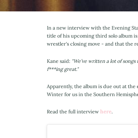
In a new interview with the Evening Sta
title of his upcoming third solo album i
wrestler's closing move - and that the 
Kane said:
"We’ve written a lot of songs 
f***ing great."
Apparently, the album is due out at th
Winter for us in the Southern Hemisph
here
Read the full interview
.