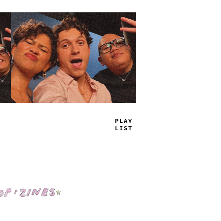
TRUE
JAMS
Shop: Zines