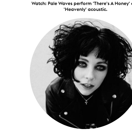
Watch: Pale Waves perform 'There's A Honey'
'Heavenly' acoustic.