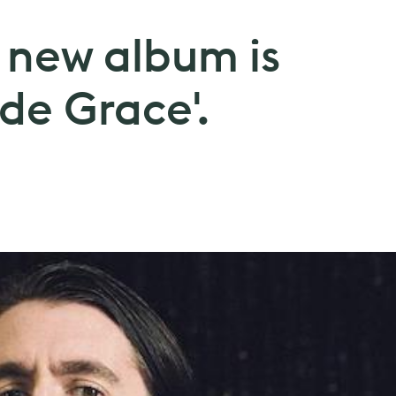
 new album is
 de Grace'.