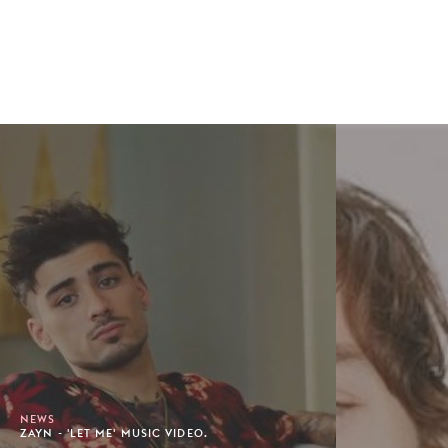
NEWS
ZAYN - 'LET ME' MUSIC VIDEO.