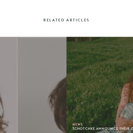
RELATED ARTICLES
NEWS
TCHOTCHKE ANNOUNCE THEIR DE