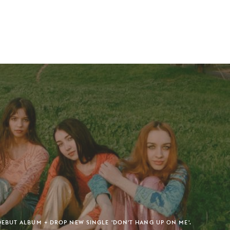
BUT ALBUM + DROP NEW SINGLE 'DON'T HANG UP ON ME'.