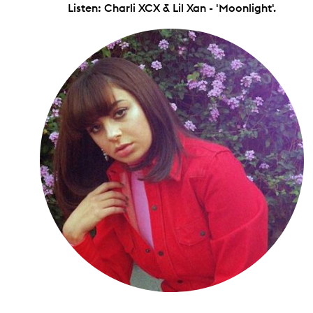
Listen: Charli XCX & Lil Xan - 'Moonlight'.