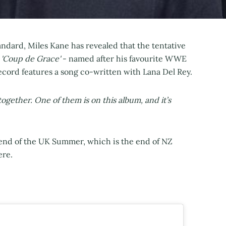
ndard, Miles Kane has revealed that the tentative
s
'Coup de Grace'
- named after his favourite WWE
record features a song co-written with Lana Del Rey.
together. One of them is on this album, and it’s
e end of the UK Summer, which is the end of NZ
ere.