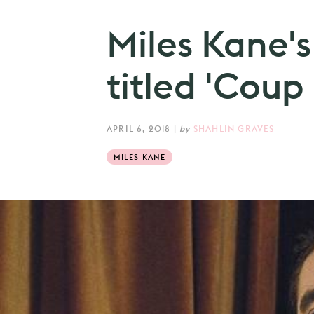
Miles Kane's
titled 'Coup
APRIL 6, 2018
|
by
SHAHLIN GRAVES
MILES KANE