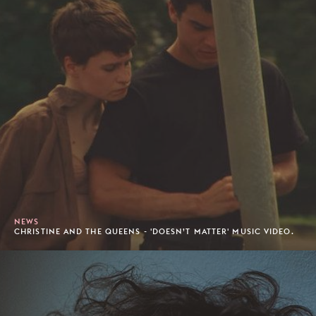
NEWS
CHRISTINE AND THE QUEENS - 'DOESN’T MATTER' MUSIC VIDEO.