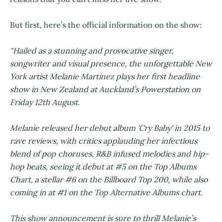
But first, here’s the official information on the show:
"Hailed as a stunning and provocative singer,
songwriter and visual presence, the unforgettable New
York artist Melanie Martinez plays her first headline
show in New Zealand at Auckland’s Powerstation on
Friday 12th August.
Melanie released her debut album 'Cry Baby' in 2015 to
rave reviews, with critics applauding her infectious
blend of pop choruses, R&B infused melodies and hip-
hop beats, seeing it debut at #5 on the Top Albums
Chart, a stellar #6 on the Billboard Top 200, while also
coming in at #1 on the Top Alternative Albums chart.
This show announcement is sure to thrill Melanie’s