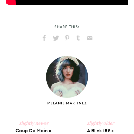
SHARE THIS:
Share
Share
Pin
Share
Send
on
on
on
on
via
Facebook
X
Pinterest
Tumblr
Email
MELANIE MARTINEZ
slightly newer
slightly older
Coup De Main x
A Blink-182 x