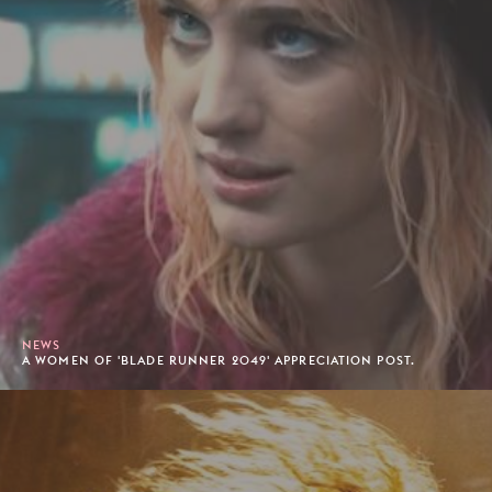
NEWS
A WOMEN OF 'BLADE RUNNER 2049' APPRECIATION POST.