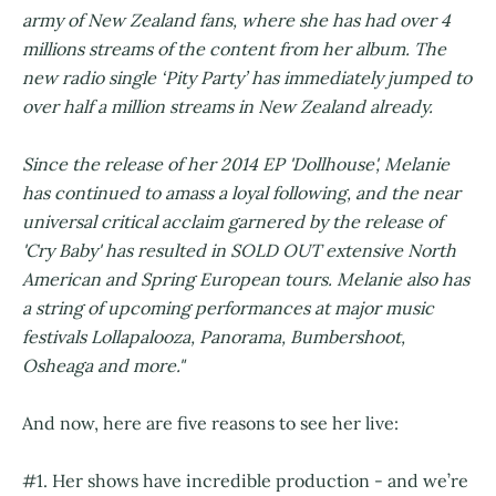
army of New Zealand fans, where she has had over 4
millions streams of the content from her album. The
new radio single ‘Pity Party’ has immediately jumped to
over half a million streams in New Zealand already.
Since the release of her 2014 EP 'Dollhouse', Melanie
has continued to amass a loyal following, and the near
universal critical acclaim garnered by the release of
'Cry Baby' has resulted in SOLD OUT extensive North
American and Spring European tours. Melanie also has
a string of upcoming performances at major music
festivals Lollapalooza, Panorama, Bumbershoot,
Osheaga and more."
And now, here are five reasons to see her live:
#1. Her shows have incredible production - and we’re