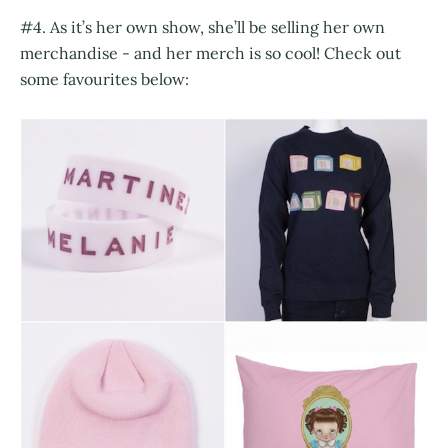
#4. As it’s her own show, she’ll be selling her own
merchandise - and her merch is so cool! Check out
some favourites below: