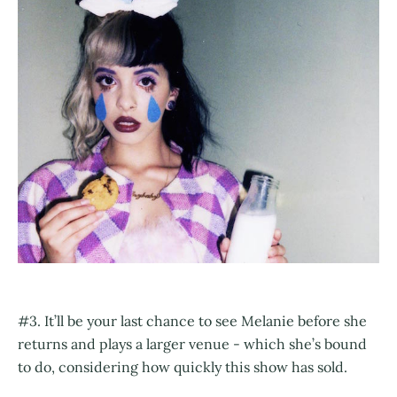
#3. It’ll be your last chance to see Melanie before she
returns and plays a larger venue - which she’s bound
to do, considering how quickly this show has sold.