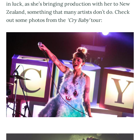
in luck, as she’s bringing production with her to New
Zealand, something that many artists don’t do. Check
out some photos from the
‘Cry Baby’
tour: