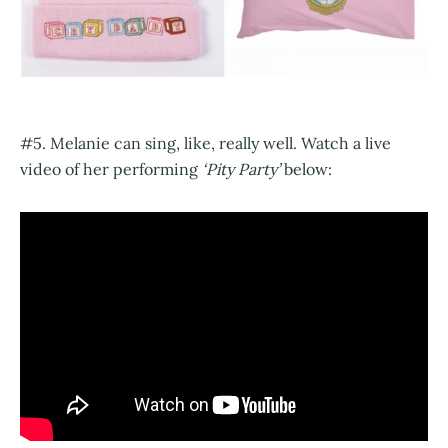
#5. Melanie can sing, like, really well. Watch a live
video of her performing
‘Pity Party’
below: