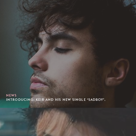
NEWS
INTRODUCING: KEIR AND HIS NEW SINGLE ‘SADBOY’.