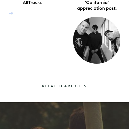
AllTracks
'California'
appreciation post.
RELATED ARTICLES