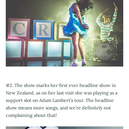
#2. The show marks her first ever headline show in
New Zealand, as on her last visit she was playing as a
support slot on Adam Lambert’s tour. The headline
show means more songs, and we’re definitely not
complaining about that!