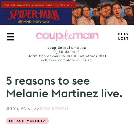
Skip
to
main
content
TRUE
JAMS
coup de main
-
noun
\ˌ
kü-də-ˈmaⁿ
Definition of
coup de main
: an attack that
achieves complete surprise.
5 reasons to see
Melanie Martinez live.
JULY 1, 2016
|
by
ROSE RIDDELL
MELANIE MARTINEZ