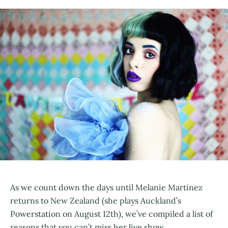
As we count down the days until Melanie Martinez
returns to New Zealand (she plays Auckland’s
Powerstation on August 12th), we’ve compiled a list of
reasons that you can’t miss her live show.