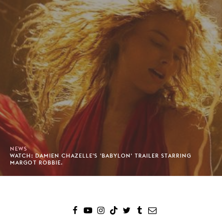
NEWS
WATCH: DAMIEN CHAZELLE'S 'BABYLON' TRAILER STARRING
MARGOT ROBBIE.