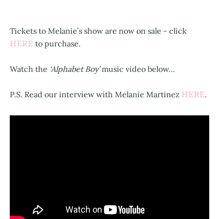
Tickets to Melanie’s show are now on sale - click
HERE
to purchase.
Watch the
‘Alphabet Boy’
music video below…
HERE
P.S. Read our interview with Melanie Martinez
.