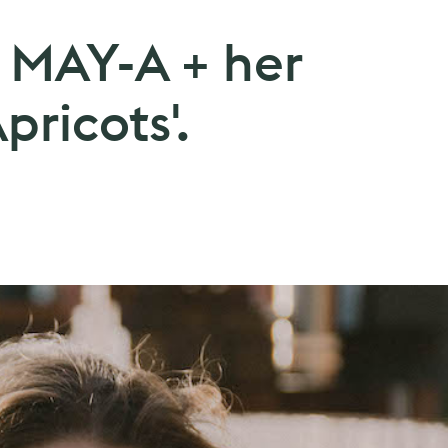
: MAY-A + her
pricots'.