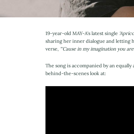
19-year-old MAY-A's latest single
'Aprico
sharing her inner dialogue and letting h
verse,
"'Cause in my imagination you ar
The song is accompanied by an equally 
behind-the-scenes look at: