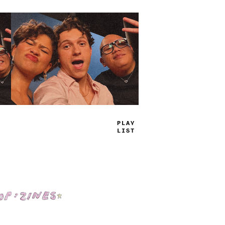
PLAY
L
_
ST
Shop: Zines