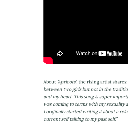
About
'Apricots'
, the rising artist shares
between two girls but not in the traditi
and my heart. This song is super importa
was coming to terms with my sexuality and 
I originally started writing it about a r
current self talking to my past self.”