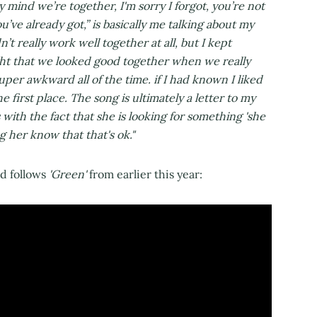
y mind we’re together, I'm sorry I forgot, you’re not
u’ve already got,” is basically me talking about my
t really work well together at all, but I kept
ught that we looked good together when we really
er awkward all of the time. if I had known I liked
e first place. The song is ultimately a letter to my
with the fact that she is looking for something 'she
 her know that that's ok."
nd follows
'Green'
from earlier this year: