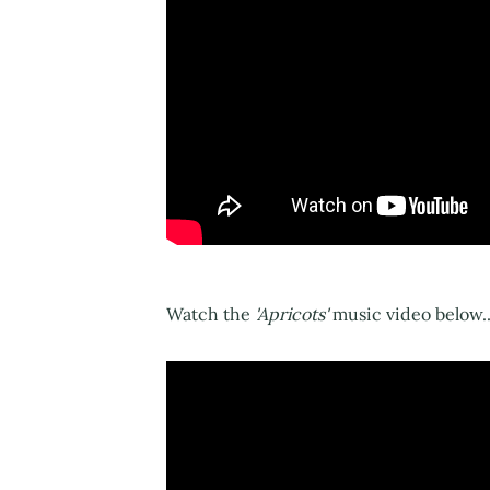
Watch the
'Apricots'
music video below..