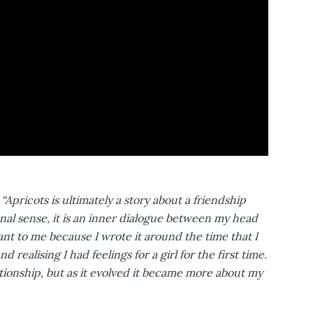
:
“Apricots is ultimately a story about a friendship
onal sense, it is an inner dialogue between my head
nt to me because I wrote it around the time that I
realising I had feelings for a girl for the first time.
elationship, but as it evolved it became more about my