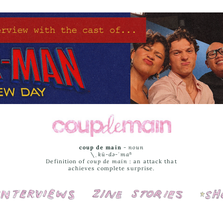
coup de main
-
noun
\ˌ
kü-də-ˈmaⁿ
Definition of
coup de main
: an attack that
achieves complete surprise.
Interviews
Cover Stories