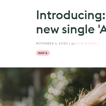
Introducing
new single 'A
NOVEMBER 6, 2020
|
by
ROSE RIDDELL
MAY-A