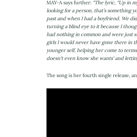
MAY-A says further:
“The lyric, “Up in m
looking for a person, that’s something yo
past and when I had a boyfriend. We didn’
turning a blind eye to it because I tho
had nothing in common and were just sup
girls I would never have gone there in th
younger self, helping her come to terms 
doesn't even know she wants' and letting
The song is her fourth single release, a