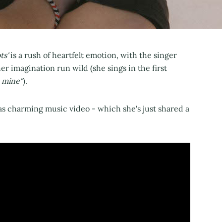
ts'
is a rush of heartfelt emotion, with the singer
er imagination run wild (she sings in the first
e mine"
).
as charming music video - which she's just shared a