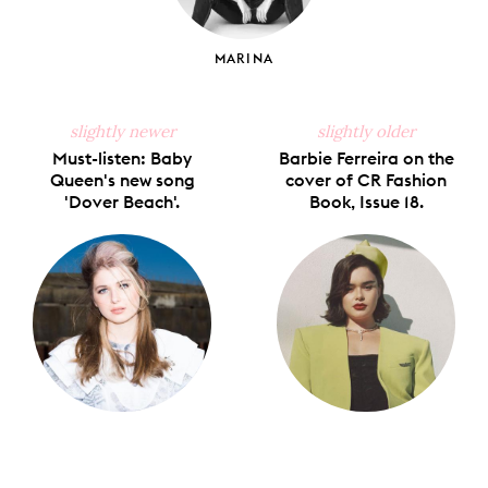
MARINA
slightly newer
slightly older
Must-listen: Baby
Barbie Ferreira on the
Queen's new song
cover of CR Fashion
'Dover Beach'.
Book, Issue 18.