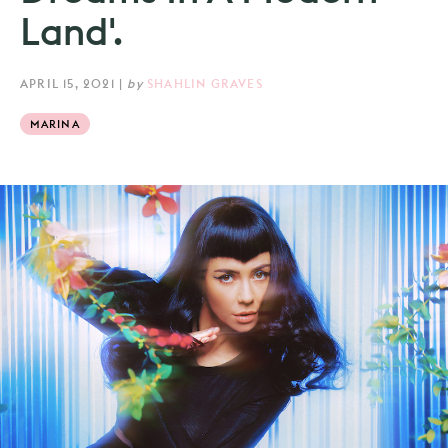
Land'.
APRIL 15, 2021
|
by
SHAHLIN GRAVES
MARINA