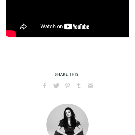
SHARE THIS:
Share
Share
Pin
Share
Send
on
on
on
on
via
Facebook
X
Pinterest
Tumblr
Email