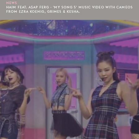
NEWS
HAIM FEAT. A$AP FERG - 'MY SONG 5' MUSIC VIDEO WITH CAMEOS
FROM EZRA KOENIG, GRIMES & KESHA.