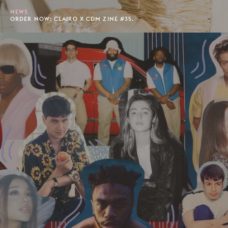
NEWS
ORDER NOW: CLAIRO X CDM ZINE #35.