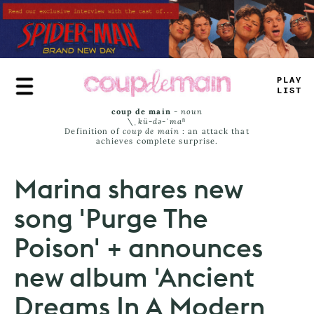
Skip
to
main
content
TRUE
JAMS
coup de main
-
noun
\ˌ
kü-də-ˈmaⁿ
Definition of
coup de main
: an attack that
achieves complete surprise.
Marina shares new
song 'Purge The
Poison' + announces
new album 'Ancient
Dreams In A Modern