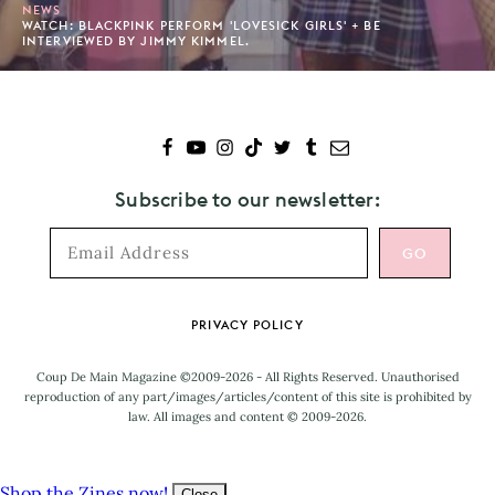
NEWS
WATCH: BLACKPINK PERFORM 'LOVESICK GIRLS' + BE
INTERVIEWED BY JIMMY KIMMEL.
Subscribe to our newsletter:
Footer
PRIVACY POLICY
Coup De Main Magazine ©2009-2026 - All Rights Reserved. Unauthorised
reproduction of any part/images/articles/content of this site is prohibited by
law. All images and content © 2009-2026.
Shop the Zines now!
Close