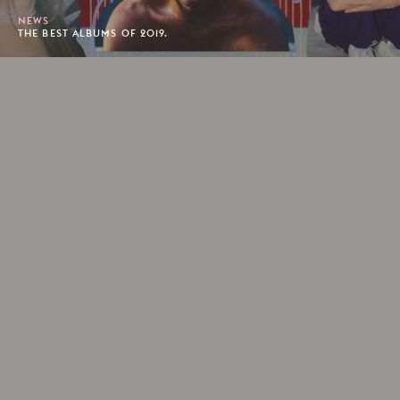
NEWS
THE BEST ALBUMS OF 2019.