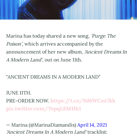
Marina has today shared a new song,
'Purge The
Poison'
, which arrives accompanied by the
announcement of her new album,
'Ancient Dreams In
A Modern Land'
, out on June 11th.
"ANCIENT DREAMS IN A MODERN LAND"⁣
JUNE 11TH.⁣
https://t.co/9d6WCoz7kk
PRE-ORDER NOW.
pic.twitter.com/TepqL8MHh1
— Marina (@MarinaDiamandis)
April 14, 2021
'Ancient Dreams In A Modern Land'
tracklist: