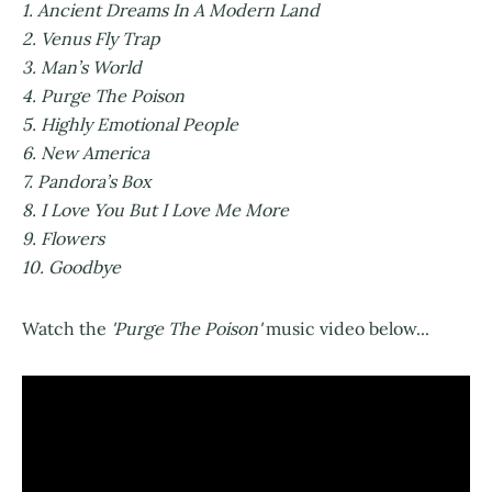
1. Ancient Dreams In A Modern Land
2. Venus Fly Trap
3. Man’s World
4. Purge The Poison
5. Highly Emotional People
6. New America
7. Pandora’s Box
8. I Love You But I Love Me More
9. Flowers
10. Goodbye
Watch the
'Purge The Poison'
music video below...