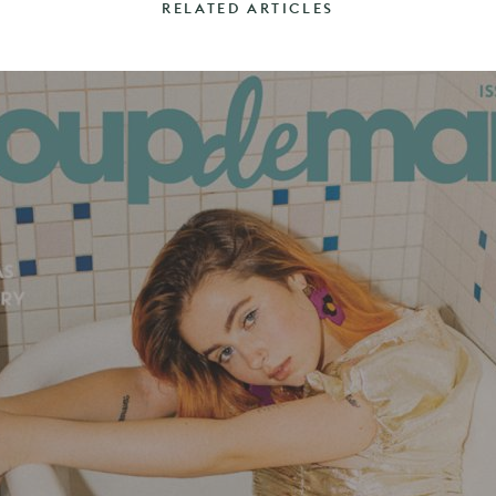
RELATED ARTICLES