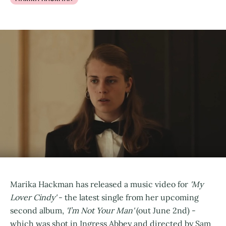
Marika Hackman has released a music video for
'My
Lover Cindy'
- the latest single from her upcoming
second album,
'I’m Not Your Man'
(out June 2nd) -
which was shot in Ingress Abbey and directed by Sam