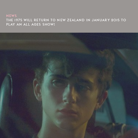
NEWS
THE 1975 WILL RETURN TO NEW ZEALAND IN JANUARY 2015 TO
PLAY AN ALL AGES SHOW!