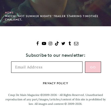
NEWS
WATCH: 'HOT SUMMER NIGHTS' TRAILER STARRING TIMOTHÉE
CHALAMET.
Subscribe to our newsletter:
Footer
PRIVACY POLICY
Coup De Main Magazine ©2009-2026 - All Rights Reserved. Unauthorised
reproduction of any part/images/articles/content of this site is prohibited by
law. All images and content © 2009-2026.