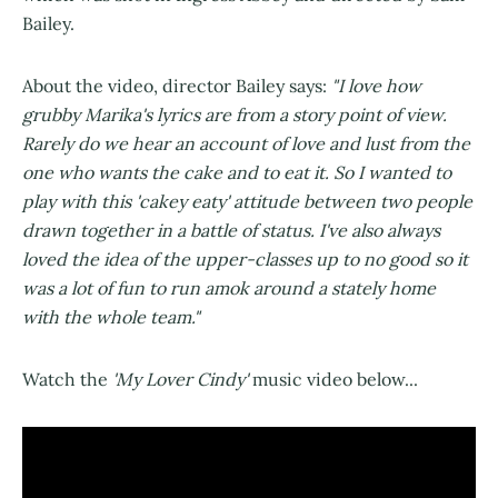
Bailey.
About the video, director Bailey says:
"I love how
grubby Marika's lyrics are from a story point of view.
Rarely do we hear an account of love and lust from the
one who wants the cake and to eat it. So I wanted to
play with this 'cakey eaty' attitude between two people
drawn together in a battle of status. I've also always
loved the idea of the upper-classes up to no good so it
was a lot of fun to run amok around a stately home
with the whole team."
Watch the
'My Lover Cindy'
music video below...