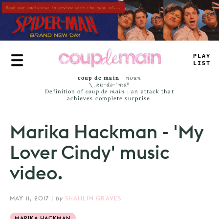
Skip
to
main
content
_
LAY
LASS
coup de main
-
noun
\ˌ
kü-də-ˈmaⁿ
Definition of
coup de main
: an attack that
achieves complete surprise.
Marika Hackman - 'My
Lover Cindy' music
video.
MAY 11, 2017
|
by
SHAHLIN GRAVES
MARIKA HACKMAN