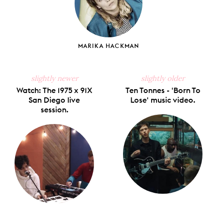
MARIKA HACKMAN
slightly newer
slightly older
Watch: The 1975 x 91X
Ten Tonnes - 'Born To
San Diego live
Lose' music video.
session.