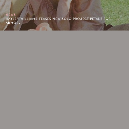
NEWS
HAYLEY WILLIAMS TEASES NEW SOLO PROJECT PETALS FOR
ARMOR.