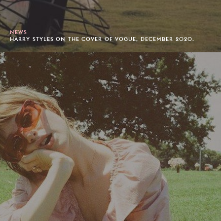
NEWS
HARRY STYLES ON THE COVER OF VOGUE, DECEMBER 2020.