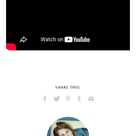
SHARE THIS:
Share
Share
Pin
Share
Send
on
on
on
on
via
Facebook
X
Pinterest
Tumblr
Email