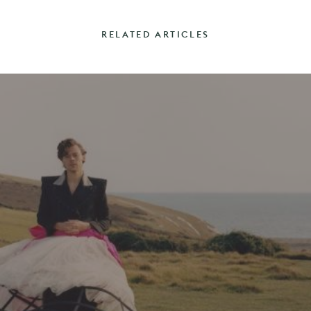
RELATED ARTICLES