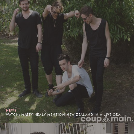
NEWS
WATCH: MATTY HEALY MENTION NEW ZEALAND IN A LIVE Q&A.