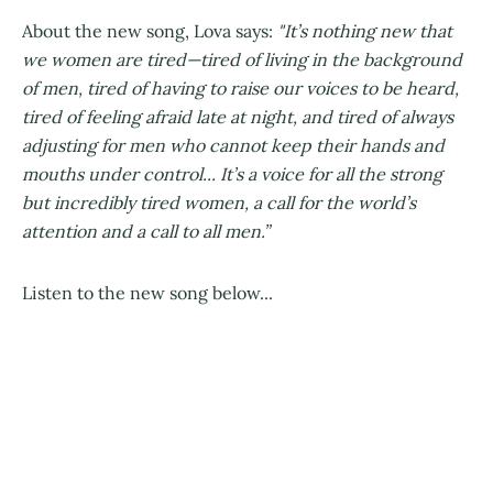
About the new song, Lova says:
"It’s nothing new that
we women are tired—tired of living in the background
of men, tired of having to raise our voices to be heard,
tired of feeling afraid late at night, and tired of always
adjusting for men who cannot keep their hands and
mouths under control... It’s a voice for all the strong
but incredibly tired women, a call for the world’s
attention and a call to all men.”
Listen to the new song below...