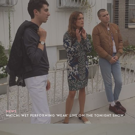
NEWS
WATCH: WET PERFORMING 'WEAK' LIVE ON THE TONIGHT SHOW.