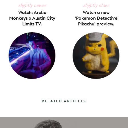
slightly newer
slightly older
Watch: Arctic
Watch a new
Monkeys x Austin City
'Pokemon Detective
Limits TV.
Pikachu' preview.
RELATED ARTICLES