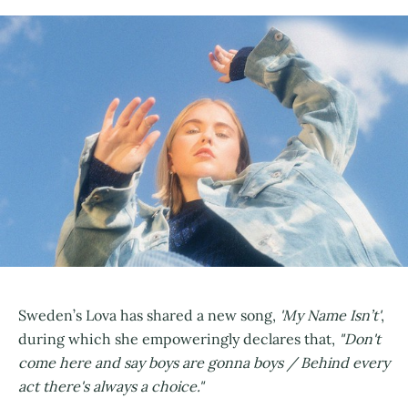
Sweden’s Lova has shared a new song,
'My Name Isn’t'
,
during which she empoweringly declares that,
"Don't
come here and say boys are gonna boys / Behind every
act there's always a choice."