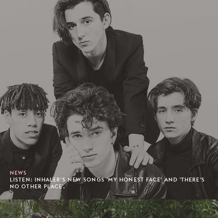
NEWS
LISTEN: INHALER'S NEW SONGS 'MY HONEST FACE' AND 'THERE'S
NO OTHER PLACE'.