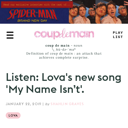
Skip
to
main
content
P
^
_
_
—
IST
coup de main
-
noun
\ˌ
kü-də-ˈmaⁿ
Definition of
coup de main
: an attack that
achieves complete surprise.
Listen: Lova's new song
'My Name Isn’t'.
JANUARY 22, 2019
|
by
SHAHLIN GRAVES
LOVA