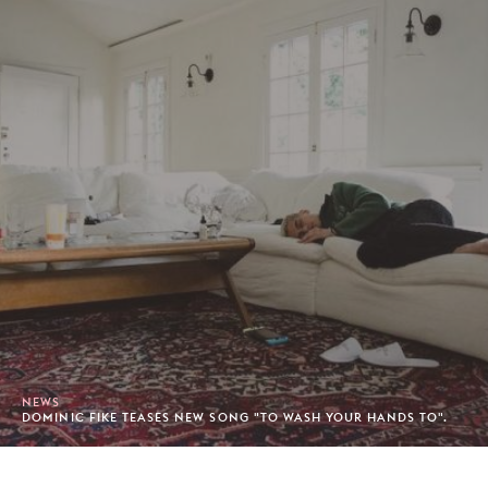
NEWS
DOMINIC FIKE TEASES NEW SONG "TO WASH YOUR HANDS TO".