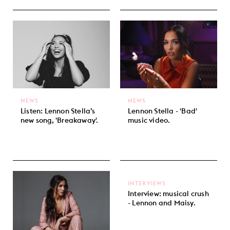
NEWS
NEWS
Listen: Lennon Stella’s
Lennon Stella - 'Bad'
new song, 'Breakaway'.
music video.
INTERVIEWS
Interview: musical crush
- Lennon and Maisy.