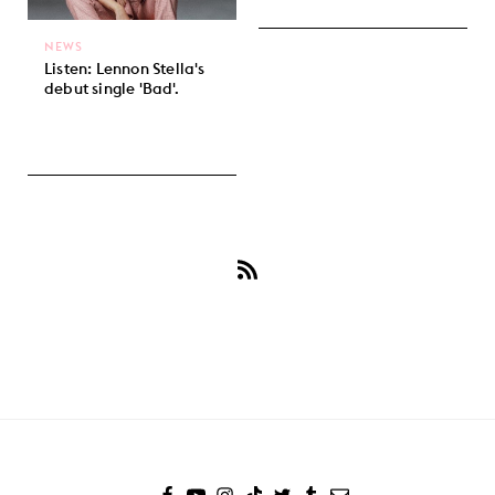
NEWS
Listen: Lennon Stella's
debut single 'Bad'.
Subscribe
to
Lennon
Stella