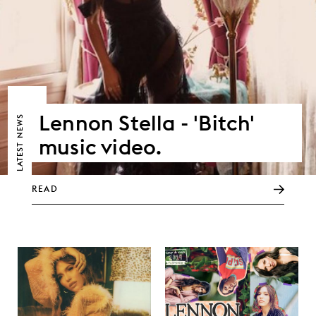
Lennon Stella - 'Bitch'
NEWS
music video.
LATEST
READ