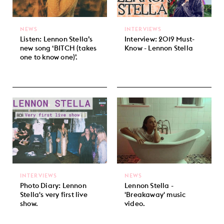
NEWS
INTERVIEWS
Listen: Lennon Stella’s
Interview: 2019 Must-
new song ‘BITCH (takes
Know - Lennon Stella
one to know one)’.
INTERVIEWS
NEWS
Photo Diary: Lennon
Lennon Stella -
Stella's very first live
'Breakaway' music
show.
video.