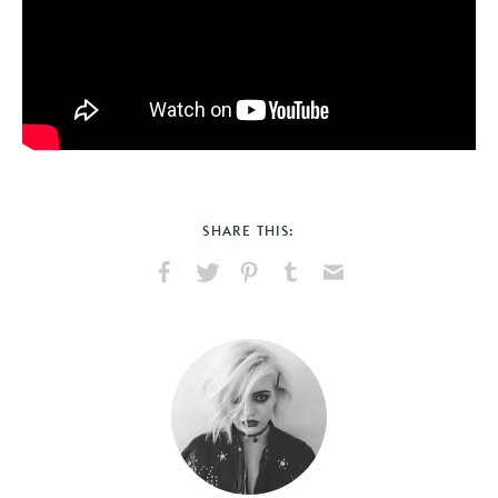
SHARE THIS:
Share
Share
Pin
Share
Send
on
on
on
on
via
Facebook
X
Pinterest
Tumblr
Email