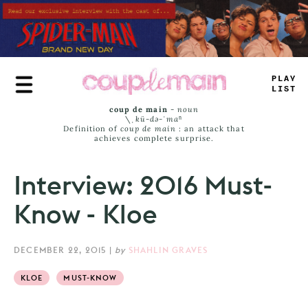
Skip
to
main
content
TRUE
JAMS
coup de main
-
noun
\ˌ
kü-də-ˈmaⁿ
Definition of
coup de main
: an attack that
achieves complete surprise.
Interview: 2016 Must-
Know - Kloe
DECEMBER 22, 2015
|
by
SHAHLIN GRAVES
KLOE
MUST-KNOW