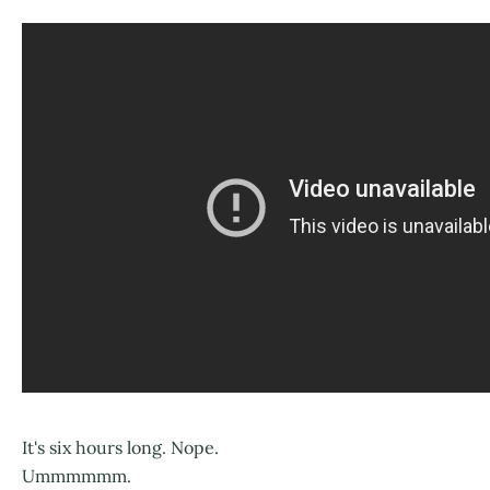
It's six hours long. Nope.
Ummmmmm.