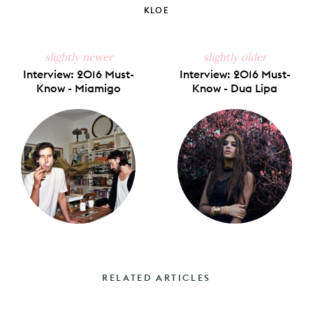
KLOE
slightly newer
slightly older
Interview: 2016 Must-
Interview: 2016 Must-
Know - Miamigo
Know - Dua Lipa
RELATED ARTICLES