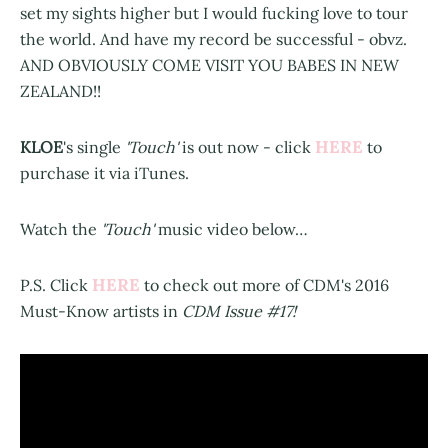
set my sights higher but I would fucking love to tour
the world. And have my record be successful - obvz.
AND OBVIOUSLY COME VISIT YOU BABES IN NEW
ZEALAND!!
HERE
KLOE
's single
'Touch'
is out now - click
to
purchase it via iTunes.
Watch the
'Touch'
music video below…
HERE
P.S. Click
to check out more of CDM's 2016
Must-Know artists in
CDM Issue #17!