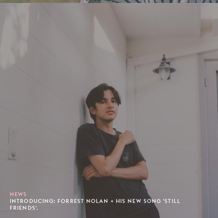
NEWS
INTRODUCING: FORREST NOLAN + HIS NEW SONG 'STILL
FRIENDS'.