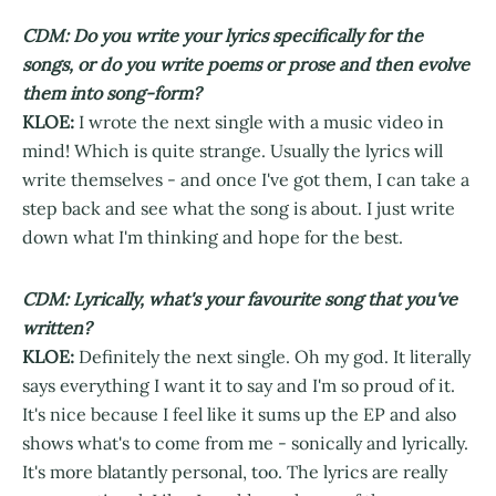
CDM: Do you write your lyrics specifically for the
songs, or do you write poems or prose and then evolve
them into song-form?
KLOE:
I wrote the next single with a music video in
mind! Which is quite strange. Usually the lyrics will
write themselves - and once I've got them, I can take a
step back and see what the song is about. I just write
down what I'm thinking and hope for the best.
CDM: Lyrically, what's your favourite song that you've
written?
KLOE:
Definitely the next single. Oh my god. It literally
says everything I want it to say and I'm so proud of it.
It's nice because I feel like it sums up the EP and also
shows what's to come from me - sonically and lyrically.
It's more blatantly personal, too. The lyrics are really