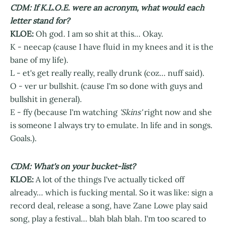
CDM: If K.L.O.E. were an acronym, what would each
letter stand for?
KLOE:
Oh god. I am so shit at this… Okay.
K - neecap (cause I have fluid in my knees and it is the
bane of my life).
L - et's get really really, really drunk (coz… nuff said).
O - ver ur bullshit. (cause I'm so done with guys and
bullshit in general).
E - ffy (because I'm watching
'Skins'
right now and she
is someone I always try to emulate. In life and in songs.
Goals.).
CDM: What's on your bucket-list?
KLOE:
A lot of the things I've actually ticked off
already… which is fucking mental. So it was like: sign a
record deal, release a song, have Zane Lowe play said
song, play a festival… blah blah blah. I'm too scared to