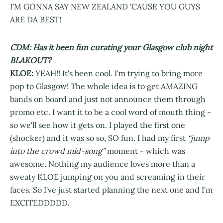
I'M GONNA SAY NEW ZEALAND 'CAUSE YOU GUYS
ARE DA BEST!
CDM: Has it been fun curating your Glasgow club night
BLAKOUT?
KLOE:
YEAH!! It's been cool. I'm trying to bring more
pop to Glasgow! The whole idea is to get AMAZING
bands on board and just not announce them through
promo etc. I want it to be a cool word of mouth thing -
so we'll see how it gets on. I played the first one
(shocker) and it was so so, SO fun. I had my first
“jump
into the crowd mid-song”
moment - which was
awesome. Nothing my audience loves more than a
sweaty KLOE jumping on you and screaming in their
faces. So I've just started planning the next one and I'm
EXCITEDDDDD.