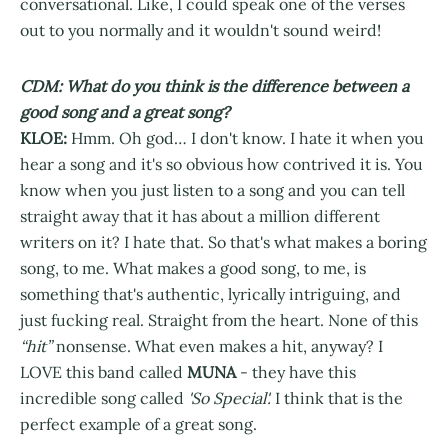
conversational. Like, I could speak one of the verses
out to you normally and it wouldn't sound weird!
CDM: What do you think is the difference between a
good song and a great song?
KLOE:
Hmm. Oh god… I don't know. I hate it when you
hear a song and it's so obvious how contrived it is. You
know when you just listen to a song and you can tell
straight away that it has about a million different
writers on it? I hate that. So that's what makes a boring
song, to me. What makes a good song, to me, is
something that's authentic, lyrically intriguing, and
just fucking real. Straight from the heart. None of this
“hit”
nonsense. What even makes a hit, anyway? I
LOVE this band called
MUNA
- they have this
incredible song called
'So Special'.
I think that is the
perfect example of a great song.