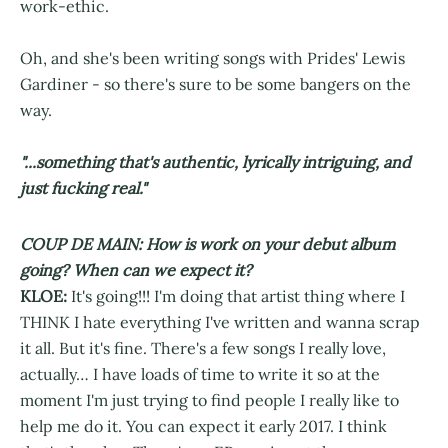
work-ethic.
Oh, and she's been writing songs with Prides' Lewis
Gardiner - so there's sure to be some bangers on the
way.
"...something that's authentic, lyrically intriguing, and
just fucking real."
COUP DE MAIN: How is work on your debut album
going? When can we expect it?
KLOE:
It's going!!! I'm doing that artist thing where I
THINK I hate everything I've written and wanna scrap
it all. But it's fine. There's a few songs I really love,
actually… I have loads of time to write it so at the
moment I'm just trying to find people I really like to
help me do it. You can expect it early 2017. I think