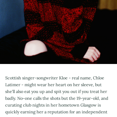
Scottish singer-songwriter Kloe - real name, Chloe
Latimer - might wear her heart on her sleeve, but
she'll also eat you up and spit you out if you treat her
badly. No-one calls the shots but the 19-year-old, and
curating club nights in her hometown Glasgow is
quickly earning her a reputation for an independent