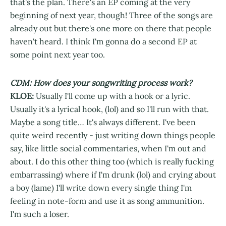
that's the plan. There's an EP coming at the very
beginning of next year, though! Three of the songs are
already out but there's one more on there that people
haven't heard. I think I'm gonna do a second EP at
some point next year too.
CDM: How does your songwriting process work?
KLOE:
Usually I'll come up with a hook or a lyric.
Usually it's a lyrical hook, (lol) and so I'll run with that.
Maybe a song title… It's always different. I've been
quite weird recently - just writing down things people
say, like little social commentaries, when I'm out and
about. I do this other thing too (which is really fucking
embarrassing) where if I'm drunk (lol) and crying about
a boy (lame) I'll write down every single thing I'm
feeling in note-form and use it as song ammunition.
I'm such a loser.