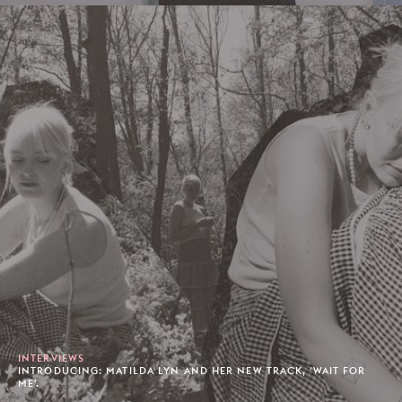
INTERVIEWS
INTRODUCING: MATILDA LYN AND HER NEW TRACK, 'WAIT FOR
ME'.