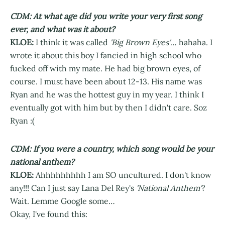
CDM: At what age did you write your very first song
ever, and what was it about?
KLOE:
I think it was called
'Big Brown Eyes'
… hahaha. I
wrote it about this boy I fancied in high school who
fucked off with my mate. He had big brown eyes, of
course. I must have been about 12-13. His name was
Ryan and he was the hottest guy in my year. I think I
eventually got with him but by then I didn't care. Soz
Ryan :(
CDM: If you were a country, which song would be your
national anthem?
KLOE:
Ahhhhhhhhh I am SO uncultured. I don't know
any!!! Can I just say Lana Del Rey's
'National Anthem'
?
Wait. Lemme Google some…
Okay, I've found this: