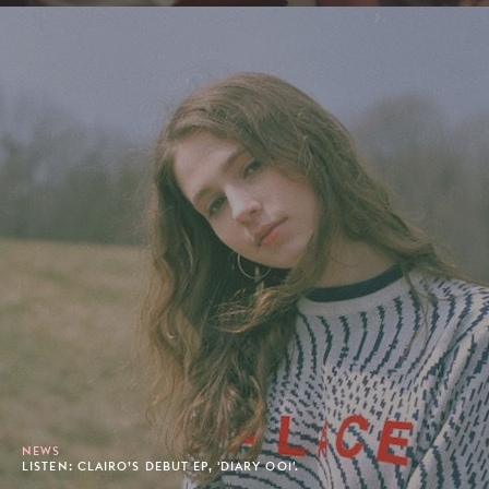
NEWS
LISTEN: CLAIRO’S DEBUT EP, 'DIARY 001'.