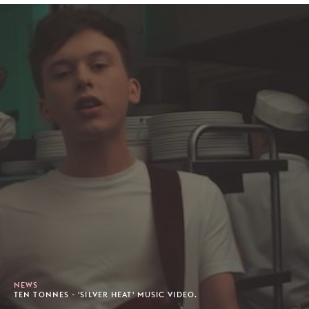
NEWS
TEN TONNES - 'SILVER HEAT' MUSIC VIDEO.