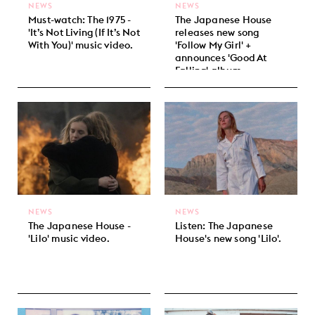
NEWS
NEWS
Must-watch: The 1975 -
The Japanese House
'It’s Not Living (If It’s Not
releases new song
With You)' music video.
'Follow My Girl' +
announces 'Good At
Falling' album.
NEWS
NEWS
The Japanese House -
Listen: The Japanese
'Lilo' music video.
House's new song 'Lilo'.