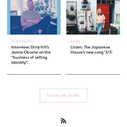
INTERVIEWS
NEWS
Interview: Dirty Hit’s
Listen: The Japanese
Jamie Oborne on the
House’s new song '3/3'.
"business of selling
identity".
SHOW ME MORE