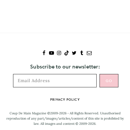
Subscribe
to
The
Japanese
House
Subscribe to our newsletter:
Footer
PRIVACY POLICY
Coup De Main Magazine ©2009-2026 - All Rights Reserved. Unauthorised
reproduction of any part/images/articles/content of this site is prohibited by
law. All images and content © 2009-2026.