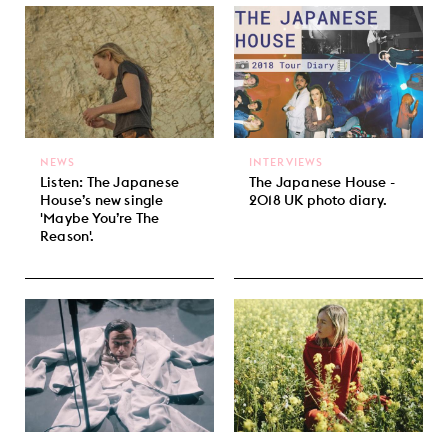
NEWS
INTERVIEWS
Listen: The Japanese
The Japanese House -
House’s new single
2018 UK photo diary.
'Maybe You’re The
Reason'.