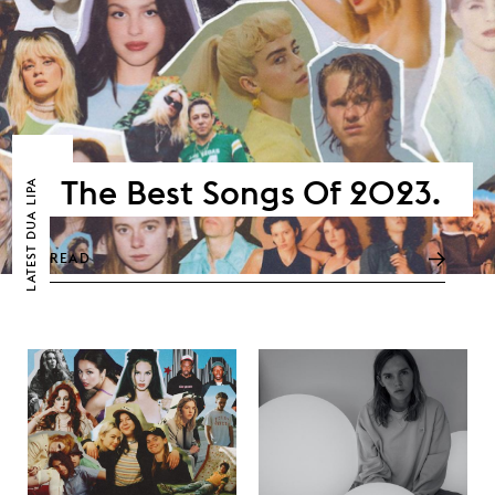
The Best Songs Of 2023.
DUA LIPA
LATEST
READ