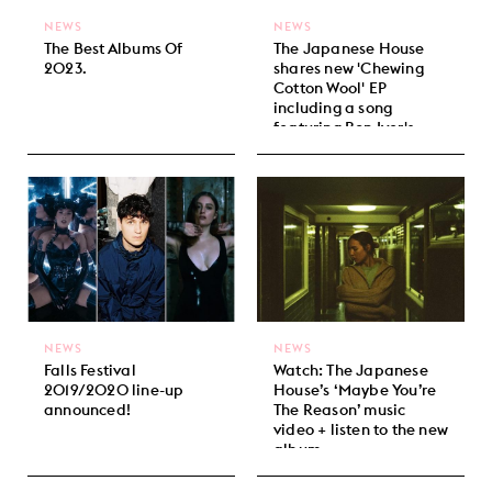
NEWS
NEWS
The Best Albums Of
The Japanese House
2023.
shares new 'Chewing
Cotton Wool' EP
including a song
featuring Bon Iver's
Justin Vernon.
NEWS
NEWS
Falls Festival
Watch: The Japanese
2019/2020 line-up
House’s ‘Maybe You’re
announced!
The Reason’ music
video + listen to the new
album.