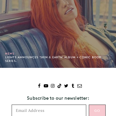
NEWS
LIGHTS ANNOUNCES 'SKIN & EARTH' ALBUM + COMIC BOOK
SERIES.
Subscribe to our newsletter: