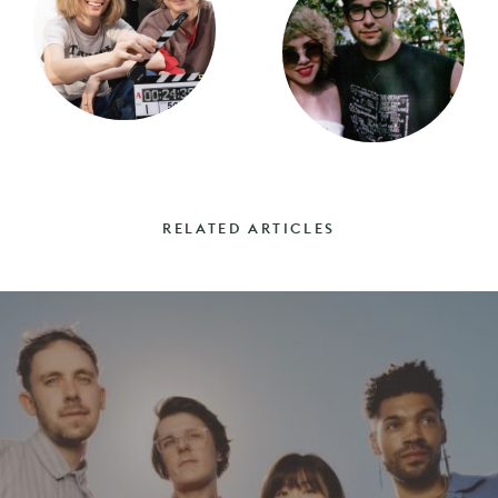
RELATED ARTICLES