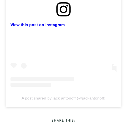
View this post on Instagram
A post shared by jack antonoff (@jackantonoff)
SHARE THIS: