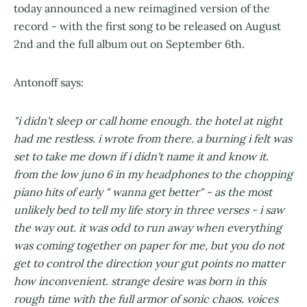
today announced a new reimagined version of the
record - with the first song to be released on August
2nd and the full album out on September 6th.
Antonoff says:
"i didn't sleep or call home enough. the hotel at night
had me restless. i wrote from there. a burning i felt was
set to take me down if i didn't name it and know it.
from the low juno 6 in my headphones to the chopping
piano hits of early " wanna get better" - as the most
unlikely bed to tell my life story in three verses - i saw
the way out. it was odd to run away when everything
was coming together on paper for me, but you do not
get to control the direction your gut points no matter
how inconvenient. strange desire was born in this
rough time with the full armor of sonic chaos. voices