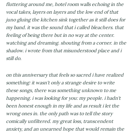
fluttering around me, hotel room walls echoing in the
vocal takes, layers on layers and the low end of that
juno gluing the kitchen sink together as it still does for
my band. it was the sound that i called bleachers. that
feeling of being there but in no way at the center.
watching and dreaming. shouting from a corner. in the
shadow. i wrote from that misunderstood place and i
still do.
on this anniversary that feels so sacred i have realized
something: it wasn't only a strange desire to write
these songs, there was something unknown to me
happening. i was looking for you: my people. i hadn't
been honest enough in my life and as result i let the
wrong ones in. the only path was to tell the story
comically unfiltered. my great loss, transcendent
anxiety, and an unearned hope that would remain the