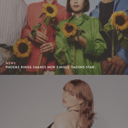
NEWS
PHOEBE RINGS SHARES NEW SINGLE 'FADING STAR'.