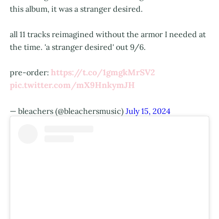
this album, it was a stranger desired.
all 11 tracks reimagined without the armor I needed at
the time. 'a stranger desired' out 9/6.
https://t.co/1gmgkMrSV2
pre-order:
pic.twitter.com/mX9HnkymJH
— bleachers (@bleachersmusic)
July 15, 2024