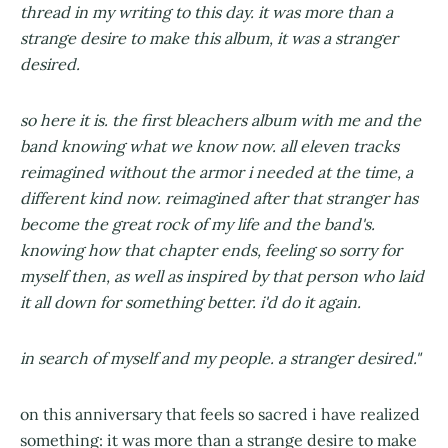
thread in my writing to this day. it was more than a
strange desire to make this album, it was a stranger
desired.
so here it is. the first bleachers album with me and the
band knowing what we know now. all eleven tracks
reimagined without the armor i needed at the time, a
different kind now. reimagined after that stranger has
become the great rock of my life and the band's.
knowing how that chapter ends, feeling so sorry for
myself then, as well as inspired by that person who laid
it all down for something better. i'd do it again.
in search of myself and my people. a stranger desired."
on this anniversary that feels so sacred i have realized
something: it was more than a strange desire to make