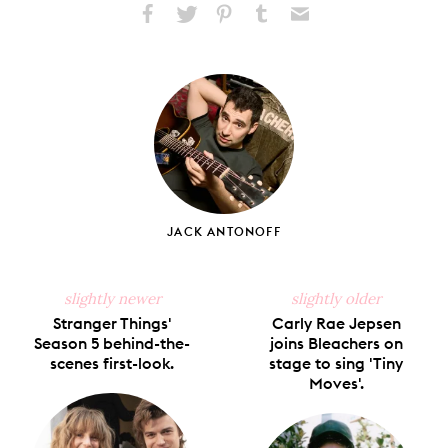
Share
Share
Pin
Share
Send
on
on
on
on
via
Facebook
X
Pinterest
Tumblr
Email
JACK ANTONOFF
slightly newer
slightly older
Stranger Things'
Carly Rae Jepsen
Season 5 behind-the-
joins Bleachers on
scenes first-look.
stage to sing 'Tiny
Moves'.