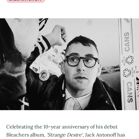
Celebrating the 10-year anniversary of his debut
Bleachers album,
'Strange Desire'
, Jack Antonoff has