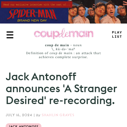
Skip
to
main
content
—
RU
_
J
+
MS
coup de main
-
noun
\ˌ
kü-də-ˈmaⁿ
Definition of
coup de main
: an attack that
achieves complete surprise.
Jack Antonoff
announces 'A Stranger
Desired' re-recording.
JULY 16, 2024
|
by
SHAHLIN GRAVES
JACK ANTONOFF