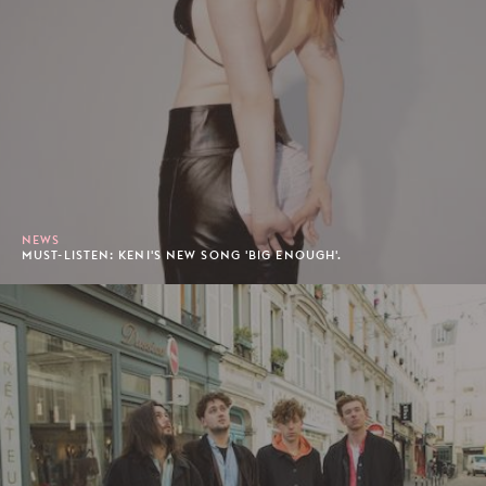
NEWS
MUST-LISTEN: KENI'S NEW SONG 'BIG ENOUGH'.