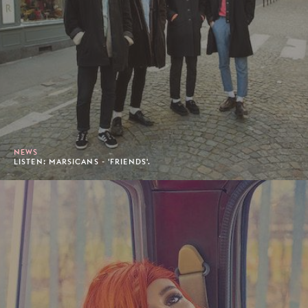
NEWS
LISTEN: MARSICANS - 'FRIENDS'.