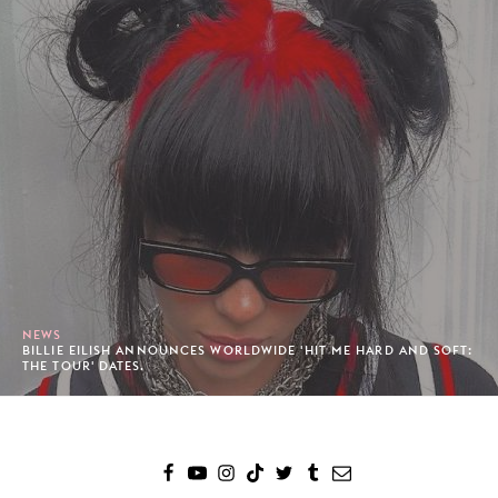
NEWS
BILLIE EILISH ANNOUNCES WORLDWIDE 'HIT ME HARD AND SOFT:
THE TOUR' DATES.