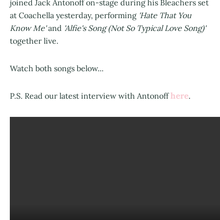
joined Jack Antonoff on-stage during his Bleachers set
at Coachella yesterday, performing
'Hate That You
Know Me'
and
'Alfie's Song (Not So Typical Love Song)'
together live.
Watch both songs below...
here
P.S. Read our latest interview with Antonoff
.