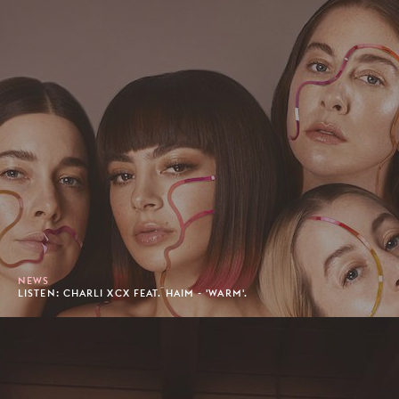
NEWS
LISTEN: CHARLI XCX FEAT. HAIM - 'WARM'.