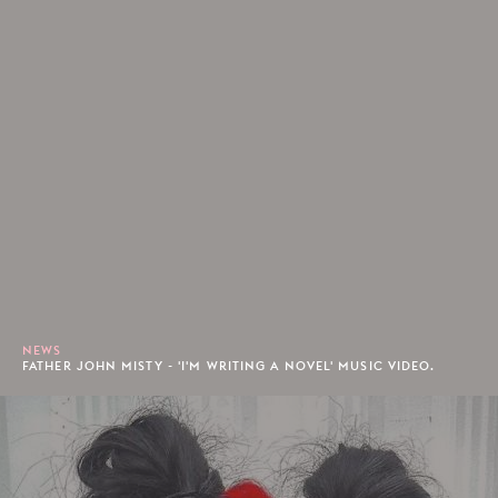
NEWS
FATHER JOHN MISTY - 'I'M WRITING A NOVEL' MUSIC VIDEO.