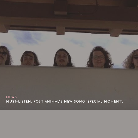
NEWS
MUST-LISTEN: POST ANIMAL’S NEW SONG 'SPECIAL MOMENT'.