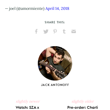
— joel (@amormiente)
April 14, 2018
SHARE THIS:
Share
Share
Pin
Share
Send
on
on
on
on
via
Facebook
X
Pinterest
Tumblr
Email
JACK ANTONOFF
slightly newer
slightly older
Watch: SZA x
Pre-order: Charli