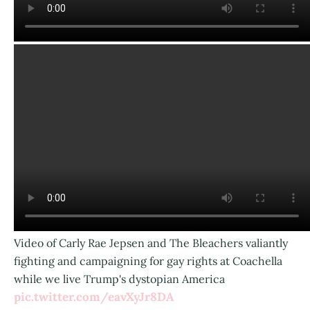
Video of Carly Rae Jepsen and The Bleachers valiantly
fighting and campaigning for gay rights at Coachella
while we live Trump's dystopian America
pic.twitter.com/eavXyJr8DA