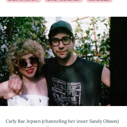
Carly Rae Jepsen (channeling her inner Sandy Olsson)