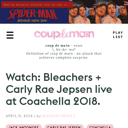
Skip
to
main
content
PLAY
LIST
coup de main
-
noun
\ˌ
kü-də-ˈmaⁿ
Definition of
coup de main
: an attack that
achieves complete surprise.
Watch: Bleachers +
Carly Rae Jepsen live
at Coachella 2018.
APRIL 15, 2018
|
by
SHAHLIN GRAVES
JACK ANTONOFF
CARLY RAE JEPSEN
COACHELLA