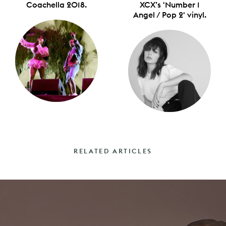
Coachella 2018.
XCX’s 'Number 1
Angel / Pop 2' vinyl.
RELATED ARTICLES