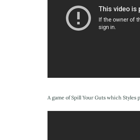
A game of Spill Your Guts which Styles 