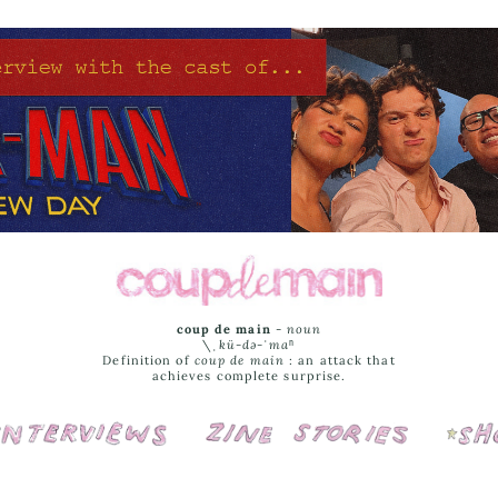
coup de main
-
noun
\ˌ
kü-də-ˈmaⁿ
Definition of
coup de main
: an attack that
achieves complete surprise.
Interviews
Cover Stories