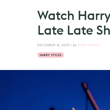
Watch Harry 
Late Late S
DECEMBER 12, 2019
|
by
ROSE RIDDELL
HARRY STYLES