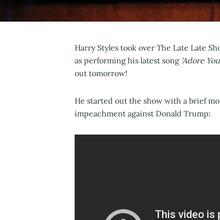
Harry Styles took over The Late Late Sho
as performing his latest song
'Adore You
out tomorrow!
He started out the show with a brief m
impeachment against Donald Trump: