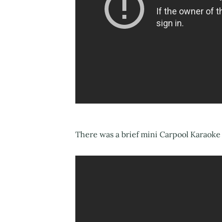
There was a brief mini Carpool Karaoke 