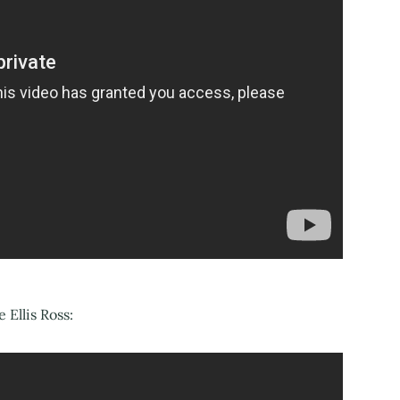
Ellis Ross: