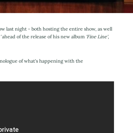
w last night - both hosting the entire show, as well
'
ahead of the release of his new album
'Fine Line'
,
onologue of what's happening with the