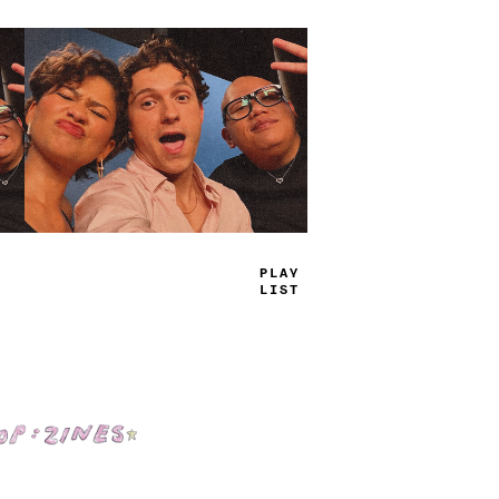
TRUE
JAMS
Shop: Zines