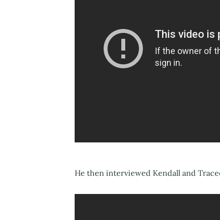
He then interviewed Kendall and Tracee 