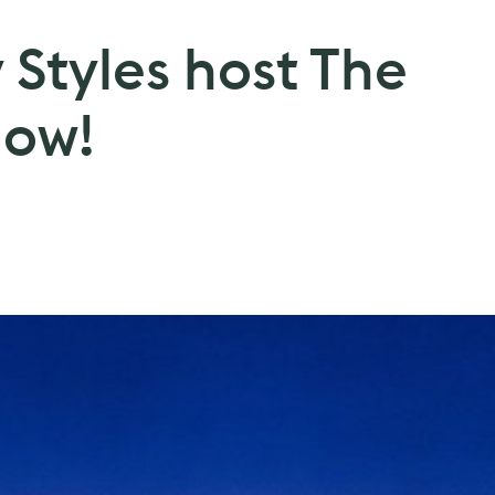
Styles host The
how!