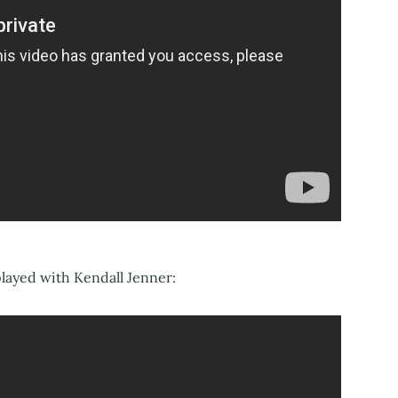
played with Kendall Jenner: