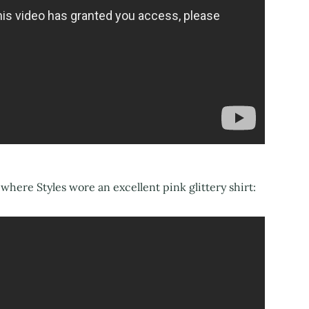
where Styles wore an excellent pink glittery shirt: