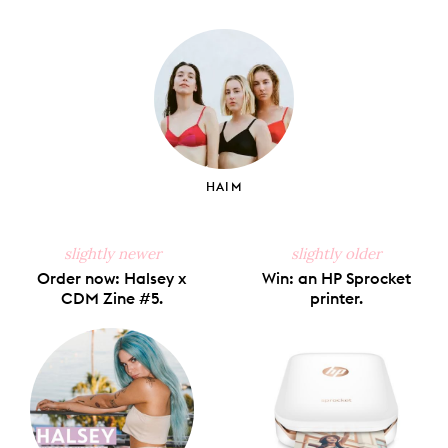
on
on
on
on
via
Facebook
X
Pinterest
Tumblr
Email
HAIM
slightly newer
slightly older
Order now: Halsey x
Win: an HP Sprocket
CDM Zine #5.
printer.