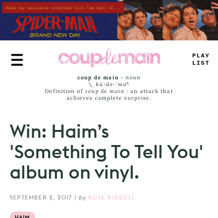
Skip
to
main
content
PLA
—
LIST
coup de main
-
noun
\ˌ
kü-də-ˈmaⁿ
Definition of
coup de main
: an attack that
achieves complete surprise.
Win: Haim’s
'Something To Tell You'
album on vinyl.
SEPTEMBER 2, 2017
|
by
ROSE RIDDELL
HAIM