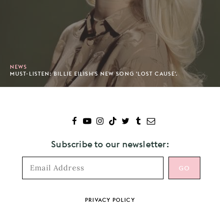
NEWS
MUST-LISTEN: BILLIE EILISH'S NEW SONG 'LOST CAUSE'.
Subscribe to our newsletter:
Footer
PRIVACY POLICY