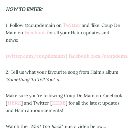
HOW TO ENTER:
Twitter
1. Follow @coupdemain on
and 'like' Coup De
Facebook
Main on
for all your Haim updates and
news:
twitter.com/coupdemain
facebook.com/coupdem
|
2. Tell us what your favourite song from Haim's album
'Something To Tell You'
is.
Make sure you're following Coup De Main on Facebook
HERE
HERE
[
] and Twitter [
] for all the latest updates
and Haim announcements!
Watch the
'Want You Back'
music video below...