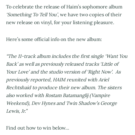
To celebrate the release of Haim’s sophomore album
‘Something To Tell You’
, we have two copies of their
new release on vinyl, for your listening pleasure.
Here’s some official info on the new album:
“The 11-track album includes the first single ‘Want You
Back’ as well as previously released tracks ‘Little of
Your Love’ and the studio version of ‘Right Now’. As
previously reported, HAIM reunited with Ariel
Rechtshaid to produce their new album. The sisters
also worked with Rostam Batamanglij (Vampire
Weekend), Dev Hynes and Twin Shadow’s George
Lewis, Jr.”
Find out how to win below…