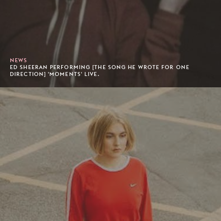
NEWS
ED SHEERAN PERFORMING [THE SONG HE WROTE FOR ONE
DIRECTION] 'MOMENTS' LIVE.