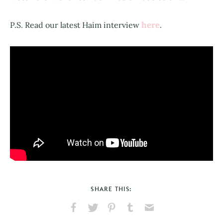
here
P.S. Read our latest Haim interview
.
SHARE THIS:
Share
Share
Pin
Share
Send