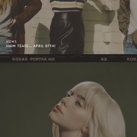
NEWS
HAIM TEASE... APRIL 27TH!