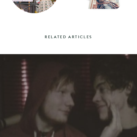
RELATED ARTICLES