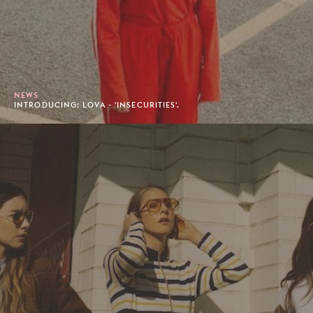
NEWS
INTRODUCING: LOVA - 'INSECURITIES'.