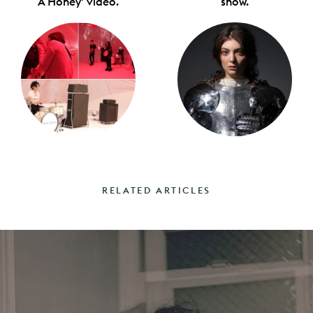
A Honey' video.
show.
RELATED ARTICLES