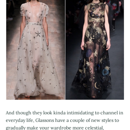
And though they look kinda intimidating to channel in
everyday life, Glassons have a couple of new styles to
gradually make your wardrobe more celestial,