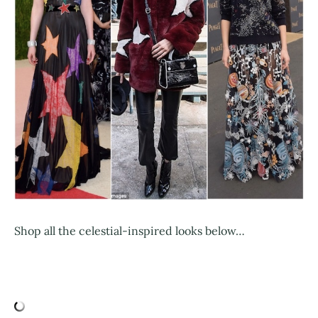
Shop all the celestial-inspired looks below…