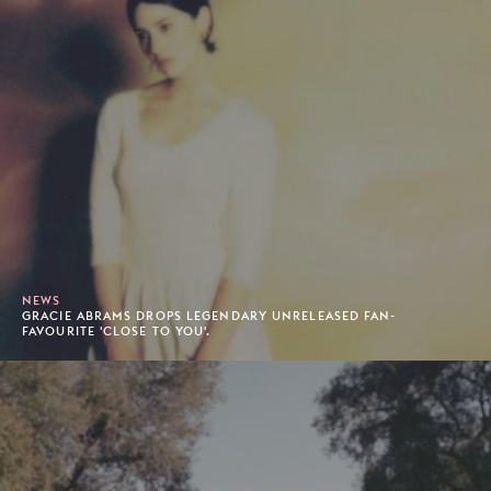
NEWS
GRACIE ABRAMS DROPS LEGENDARY UNRELEASED FAN-
FAVOURITE 'CLOSE TO YOU'.