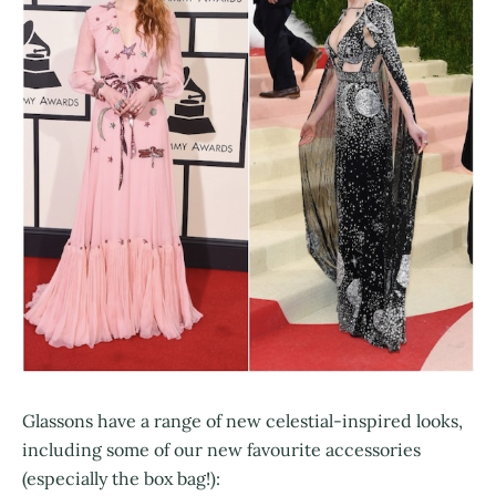
Glassons have a range of new celestial-inspired looks,
including some of our new favourite accessories
(especially the box bag!):