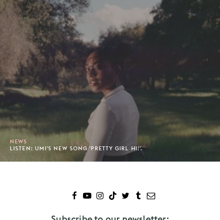
NEWS
LISTEN: UMI'S NEW SONG 'PRETTY GIRL HI!'.
Subscribe to our newsletter: