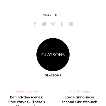
SHARE THIS:
Share
Share
Pin
Share
Send
on
on
on
on
via
Facebook
X
Pinterest
Tumblr
Email
GLASSONS
slightly newer
slightly older
Behind-the-scenes:
Lorde announces
Pale Waves - 'There's
second Christchurch