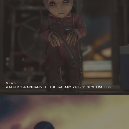
NEWS
WATCH: 'GUARDIANS OF THE GALAXY VOL. 2' NEW TRAILER.