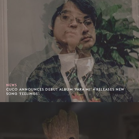
NEWS
CUCO ANNOUNCES DEBUT ALBUM 'PARA MI' + RELEASES NEW
SONG 'FEELINGS'.