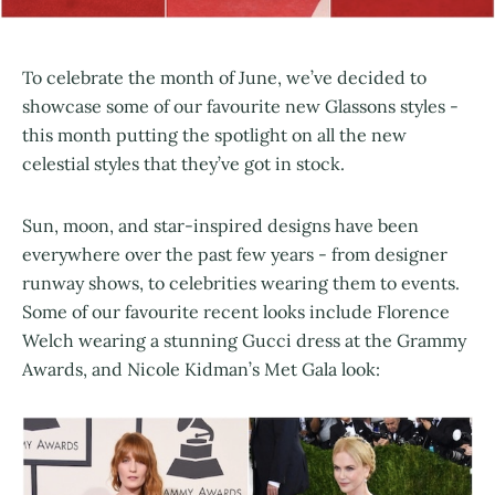
To celebrate the month of June, we’ve decided to
showcase some of our favourite new Glassons styles -
this month putting the spotlight on all the new
celestial styles that they’ve got in stock.
Sun, moon, and star-inspired designs have been
everywhere over the past few years - from designer
runway shows, to celebrities wearing them to events.
Some of our favourite recent looks include Florence
Welch wearing a stunning Gucci dress at the Grammy
Awards, and Nicole Kidman’s Met Gala look: