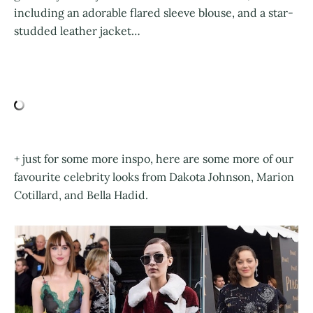
including an adorable flared sleeve blouse, and a star-
studded leather jacket…
+ just for some more inspo, here are some more of our
favourite celebrity looks from Dakota Johnson, Marion
Cotillard, and Bella Hadid.