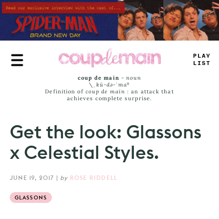
Skip
to
main
content
TRUE
JAMS
coup de main
-
noun
\ˌ
kü-də-ˈmaⁿ
Definition of
coup de main
: an attack that
achieves complete surprise.
Get the look: Glassons
x Celestial Styles.
JUNE 19, 2017
|
by
ROSE RIDDELL
GLASSONS