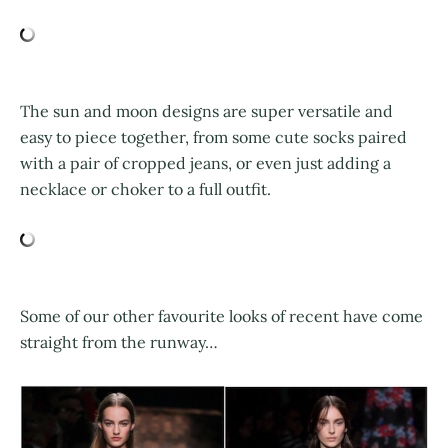
The sun and moon designs are super versatile and
easy to piece together, from some cute socks paired
with a pair of cropped jeans, or even just adding a
necklace or choker to a full outfit.
Some of our other favourite looks of recent have come
straight from the runway…