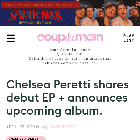
Skip
to
main
content
TR
+
_
J
+
_
_
coup de main
-
noun
\ˌ
kü-də-ˈmaⁿ
Definition of
coup de main
: an attack that
achieves complete surprise.
Chelsea Peretti shares
debut EP + announces
upcoming album.
APRIL 23, 2020
|
by
ROSE RIDDELL
CHELSEA PERETTI