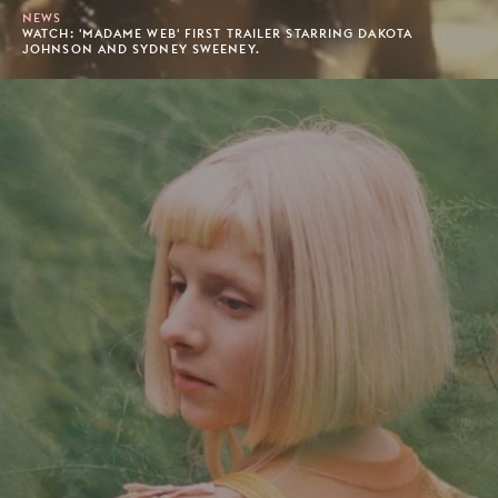
NEWS
WATCH: 'MADAME WEB' FIRST TRAILER STARRING DAKOTA
JOHNSON AND SYDNEY SWEENEY.