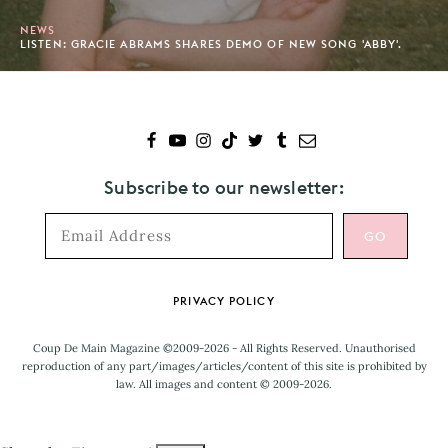
NEWS
LISTEN: GRACIE ABRAMS SHARES DEMO OF NEW SONG 'ABBY'.
Subscribe to our newsletter:
Footer
PRIVACY POLICY
Coup De Main Magazine ©2009-2026 - All Rights Reserved. Unauthorised
reproduction of any part/images/articles/content of this site is prohibited by
law. All images and content © 2009-2026.