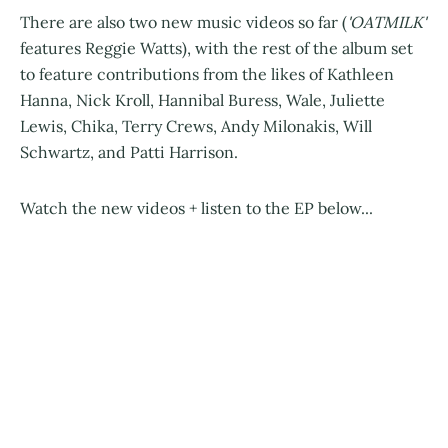
There are also two new music videos so far (
'OATMILK'
features Reggie Watts), with the rest of the album set
to feature contributions from the likes of Kathleen
Hanna, Nick Kroll, Hannibal Buress, Wale, Juliette
Lewis, Chika, Terry Crews, Andy Milonakis, Will
Schwartz, and Patti Harrison.
Watch the new videos + listen to the EP below...