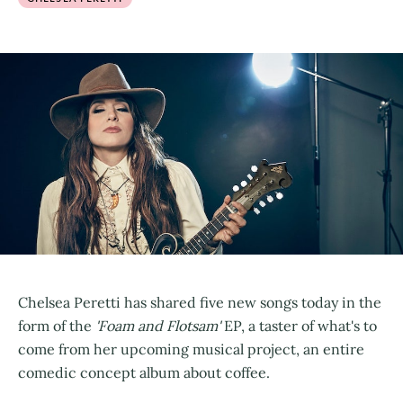
Chelsea Peretti has shared five new songs today in the
form of the
'Foam and Flotsam'
EP, a taster of what's to
come from her upcoming musical project, an entire
comedic concept album about coffee.