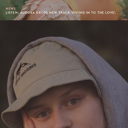
NEWS
LISTEN: AURORA DROPS NEW TRACK 'GIVING IN TO THE LOVE'.