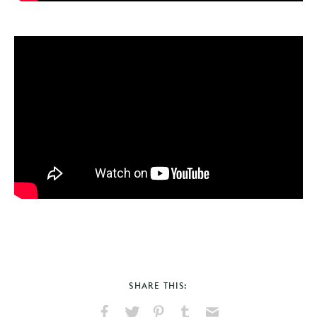
SHARE THIS: