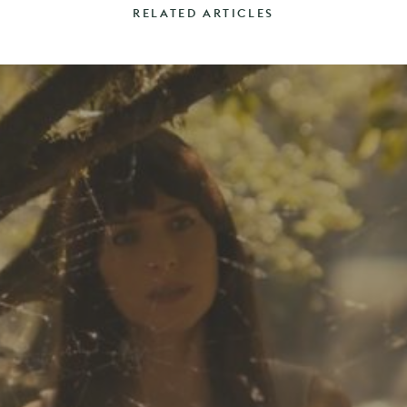
RELATED ARTICLES