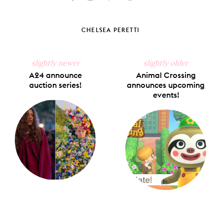
Share
Share
Pin
Share
Send
on
on
on
on
via
Facebook
X
Pinterest
Tumblr
Email
CHELSEA PERETTI
slightly newer
slightly older
A24 announce
Animal Crossing
auction series!
announces upcoming
events!