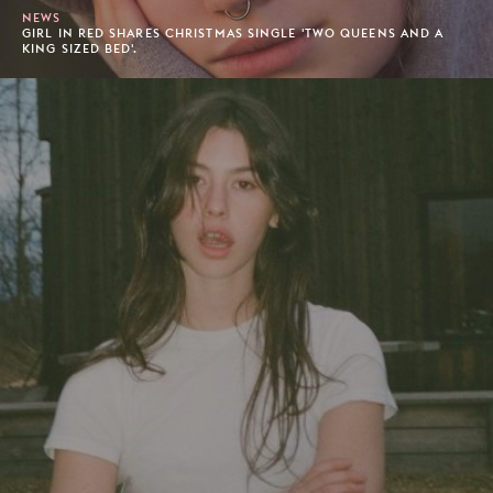
NEWS
GIRL IN RED SHARES CHRISTMAS SINGLE 'TWO QUEENS AND A
KING SIZED BED'.