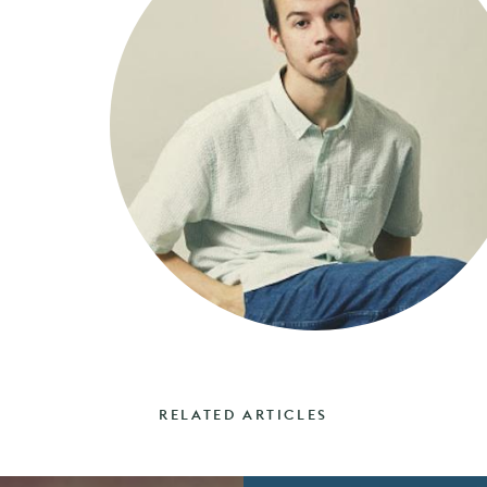
RELATED ARTICLES