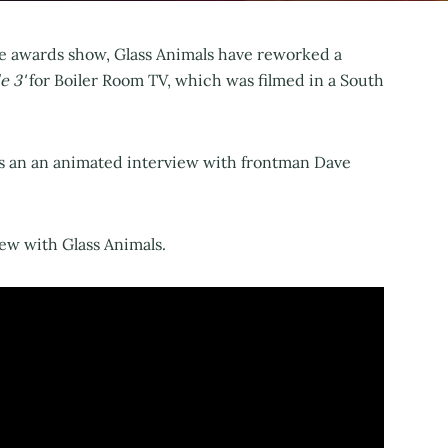
ze awards show, Glass Animals have reworked a
e 3'
for Boiler Room TV, which was filmed in a South
as an an animated interview with frontman Dave
iew with Glass Animals.