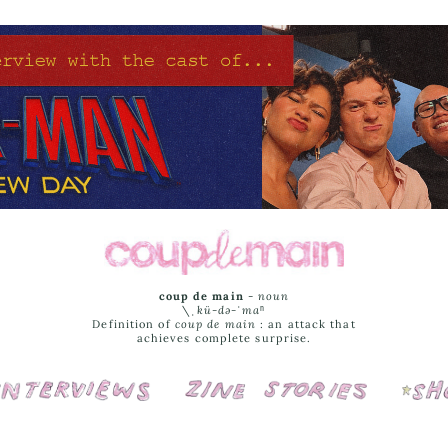
coup de main
-
noun
\ˌ
kü-də-ˈmaⁿ
Definition of
coup de main
: an attack that
achieves complete surprise.
Interviews
Cover Stories