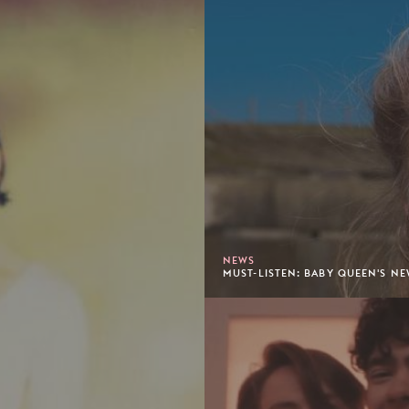
NEWS
MUST-LISTEN: BABY QUEEN'S NE