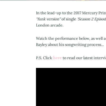
In the lead-up to the 2017 Mercury Pri
"funk version"
of single
'Season 2 Episod
London arcade.
Watch the performance below, as well 
Bayley about his songwriting process...
here
P.S. Click
to read our latest interv