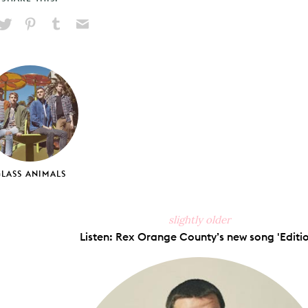
hare
Pin
Share
Send
on
on
on
via
ook
X
Pinterest
Tumblr
Email
LASS ANIMALS
slightly older
Listen: Rex Orange County’s new song 'Editio