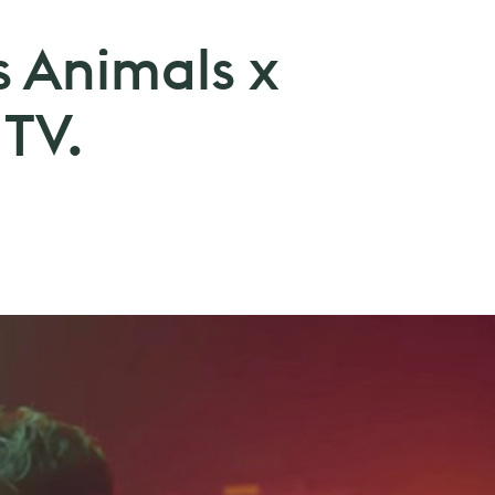
s Animals x
 TV.