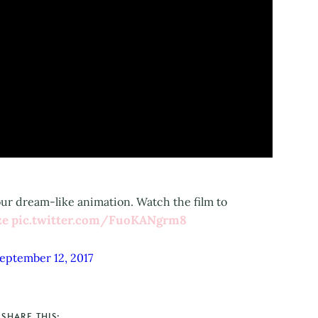
ur dream-like animation. Watch the film to
ze
pic.twitter.com/FuoKANgrm8
eptember 12, 2017
SHARE THIS: