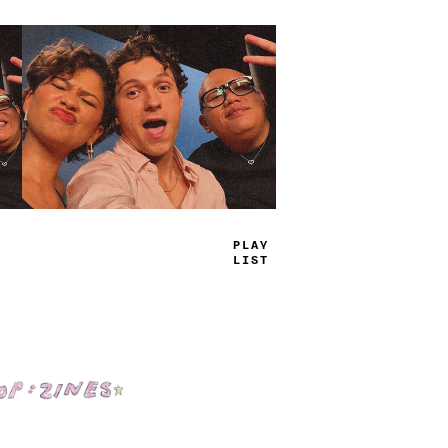
TRUE
JAMS
Shop: Zines