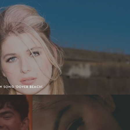
W SONG 'DOVER BEACH'.