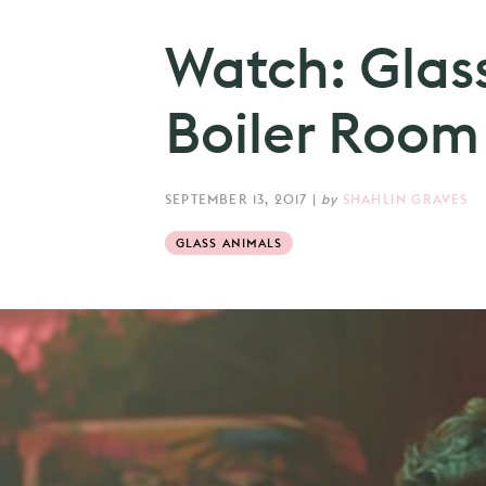
Watch: Glas
Boiler Room
SEPTEMBER 13, 2017
|
by
SHAHLIN GRAVES
GLASS ANIMALS