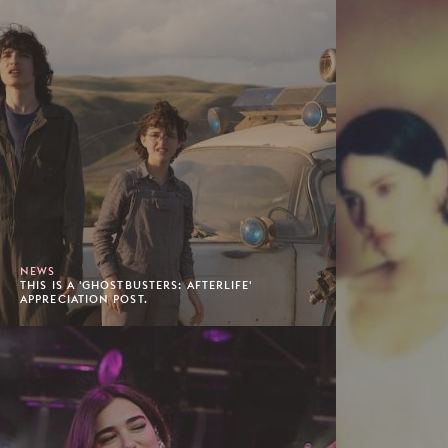
NEWS
THIS IS A 'GHOSTBUSTERS: AFTERLIFE'
APPRECIATION POST.