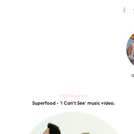
Share
S
on
Faceb
G
slightly newer
Superfood - 'I Can't See' music video.