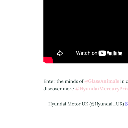
@GlassAnimals
Enter the minds of
in o
#HyundaiMercuryPri
discover more
— Hyundai Motor UK (@Hyundai_UK)
S