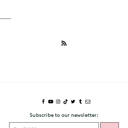
Subscribe
to
Glades
Subscribe to our newsletter: