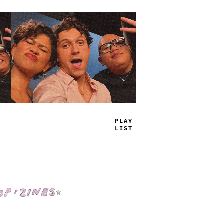
PLAY
LIST
Shop: Zines