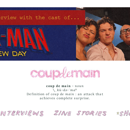
coup de main
-
noun
\ˌ
kü-də-ˈmaⁿ
Definition of
coup de main
: an attack that
achieves complete surprise.
Interviews
Cover Stories