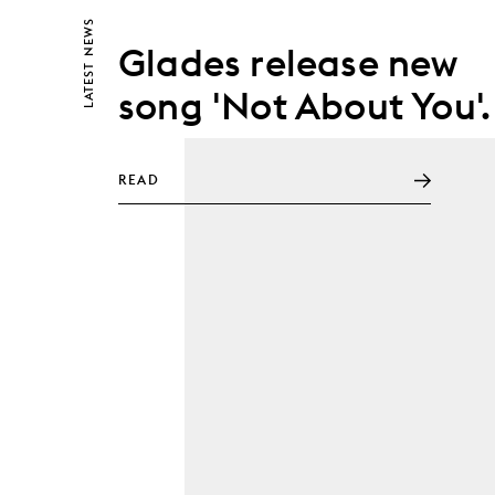
NEWS
Glades release new
LATEST
song 'Not About You'.
READ