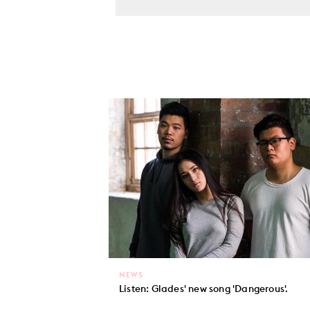
NEWS
Listen: Glades' new song 'Dangerous'.