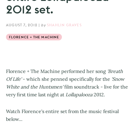
2012 set.
AUGUST 7, 2012
|
by
SHAHLIN GRAVES
FLORENCE + THE MACHINE
Florence + The Machine performed her song
'Breath
Of Life'
- which she penned specifically for the
'Snow
White and the Huntsmen'
film soundtrack - live for the
very first time last night at
Lollapalooza
2012.
Watch Florence's entire set from the music festival
below...