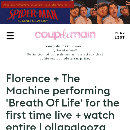
Skip
to
main
content
PLAY
JIMT
coup de main
-
noun
\ˌ
kü-də-ˈmaⁿ
Definition of
coup de main
: an attack that
achieves complete surprise.
Florence + The
Machine performing
'Breath Of Life' for the
first time live + watch
entire Lollapalooza