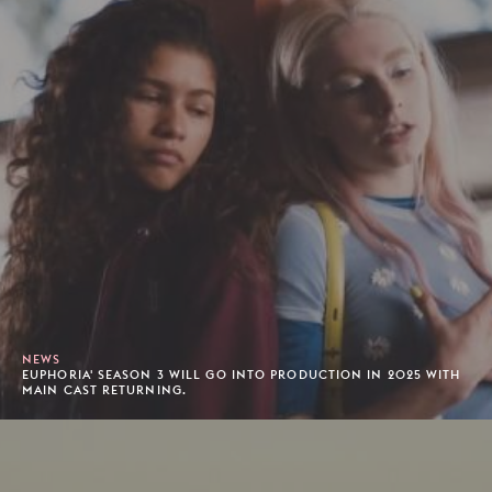
NEWS
EUPHORIA' SEASON 3 WILL GO INTO PRODUCTION IN 2025 WITH
MAIN CAST RETURNING.