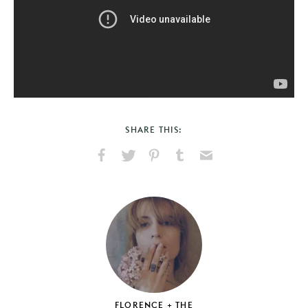
SHARE THIS:
Share
Share
Pin
Share
Send
on
on
on
on
via
Facebook
X
Pinterest
Tumblr
Email
FLORENCE + THE