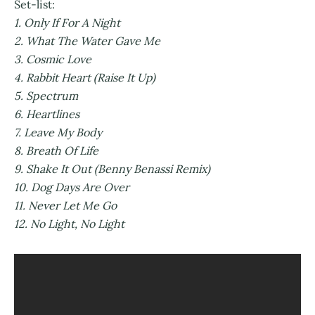
Set-list:
1. Only If For A Night
2. What The Water Gave Me
3. Cosmic Love
4. Rabbit Heart (Raise It Up)
5. Spectrum
6. Heartlines
7. Leave My Body
8. Breath Of Life
9. Shake It Out (Benny Benassi Remix)
10. Dog Days Are Over
11. Never Let Me Go
12. No Light, No Light