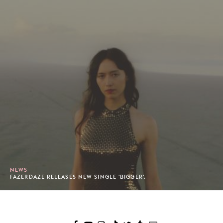
NEWS
FAZERDAZE RELEASES NEW SINGLE 'BIGGER'.