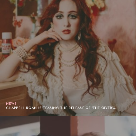
NEWS
CHAPPELL ROAN IS TEASING THE RELEASE OF 'THE GIVER'...