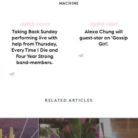
MACHINE
slightly newer
slightly older
Taking Back Sunday
Alexa Chung will
performing live with
guest-star on 'Gossip
help from Thursday,
Girl'.
Every Time I Die and
Four Year Strong
band-members.
RELATED ARTICLES