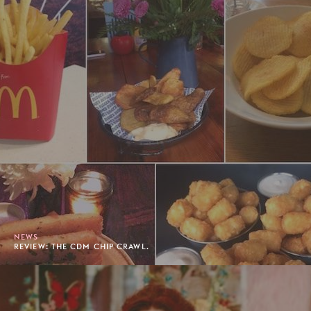
NEWS
REVIEW: THE CDM CHIP CRAWL.