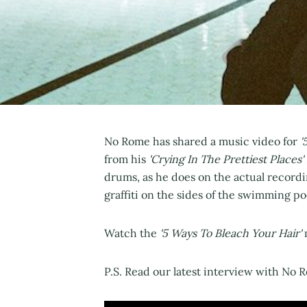
No Rome has shared a music video for
'
from his
'Crying In The Prettiest Places'
drums, as he does on the actual recordi
graffiti on the sides of the swimming po
Watch the
'5 Ways To Bleach Your Hair'
P.S. Read our latest interview with No