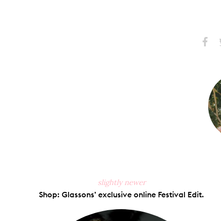
Share
S
on
Faceb
slightly newer
Shop: Glassons’ exclusive online Festival Edit.