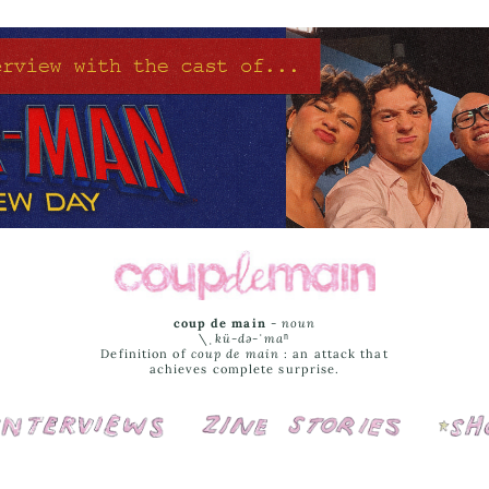
coup de main
-
noun
\ˌ
kü-də-ˈmaⁿ
Definition of
coup de main
: an attack that
achieves complete surprise.
Interviews
Cover Stories