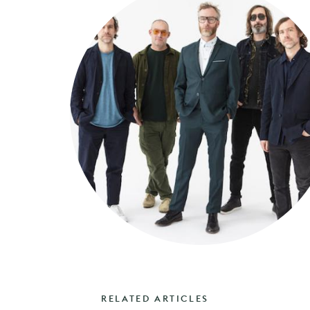
RELATED ARTICLES