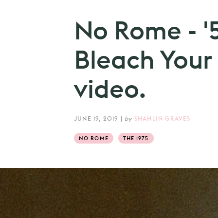
No Rome - '
Bleach Your 
video.
JUNE 19, 2019
|
by
SHAHLIN GRAVES
NO ROME
THE 1975