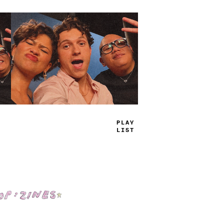
TRUE
JAMS
Shop: Zines