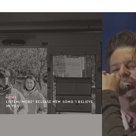
NEWS
LISTEN: MORE* RELEASE NEW SONG 'I BELIEVE
IN YOU'.