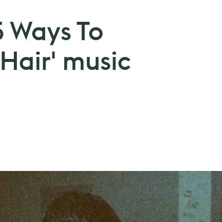
5 Ways To
Hair' music