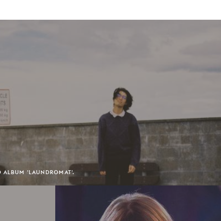
D ALBUM 'LAUNDROMAT'.