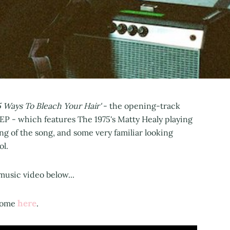
5 Ways To Bleach Your Hair'
- the opening-track
EP - which features The 1975's Matty Healy playing
ng of the song, and some very familiar looking
ol.
music video below...
here
 Rome
.