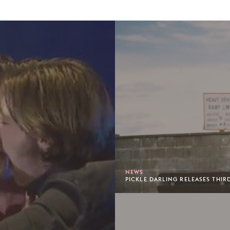
NEWS
PICKLE DARLING RELEASES THIR