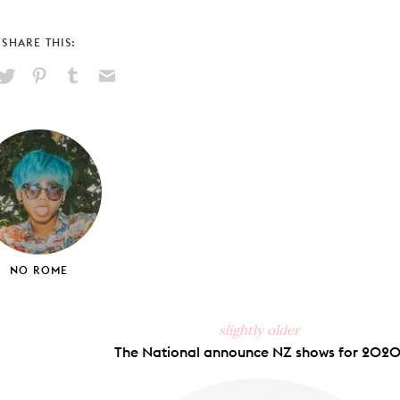
SHARE THIS:
hare
Pin
Share
Send
on
on
on
via
ook
X
Pinterest
Tumblr
Email
NO ROME
slightly older
The National announce NZ shows for 2020