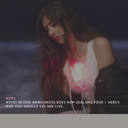
NEWS
WEYES BLOOD ANNOUNCES 2023 NEW ZEALAND TOUR + HERE'S
WHY YOU SHOULD SEE HER LIVE.