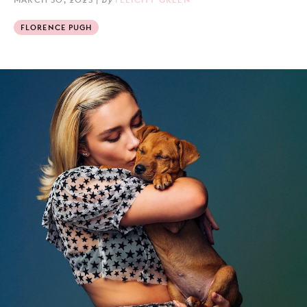
FLORENCE PUGH