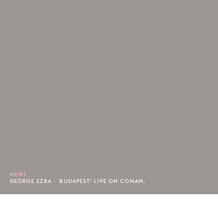
NEWS
GEORGE EZRA - 'BUDAPEST' LIVE ON CONAN.