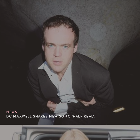
NEWS
DC MAXWELL SHARES NEW SONG 'HALF REAL'.