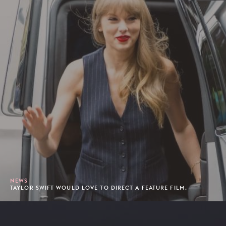
NEWS
TAYLOR SWIFT WOULD LOVE TO DIRECT A FEATURE FILM.