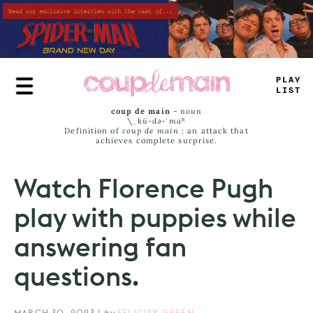
Skip
to
main
content
PL
#
Y
LIMT
coup de main
-
noun
\ˌ
kü-də-ˈmaⁿ
Definition of
coup de main
: an attack that
achieves complete surprise.
Watch Florence Pugh
play with puppies while
answering fan
questions.
MARCH 30, 2023
|
by
FELICITY GREEN