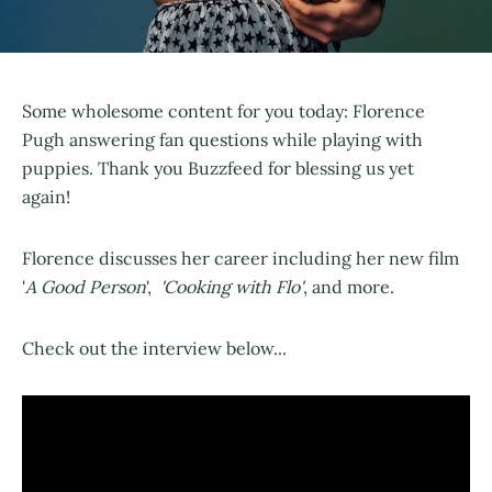
Some wholesome content for you today: Florence
Pugh answering fan questions while playing with
puppies. Thank you Buzzfeed for blessing us yet
again!
Florence discusses her career including her new film
'
A Good Person
',
'Cooking with Flo'
, and more.
Check out the interview below...