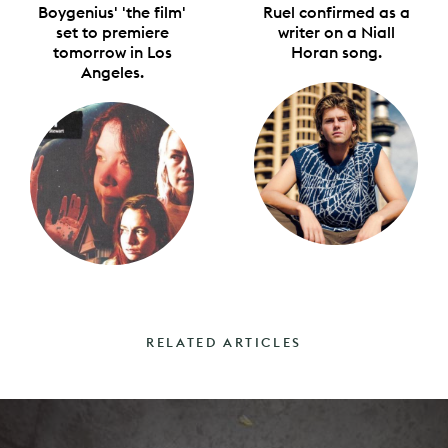
Boygenius' 'the film'
Ruel confirmed as a
set to premiere
writer on a Niall
tomorrow in Los
Horan song.
Angeles.
RELATED ARTICLES