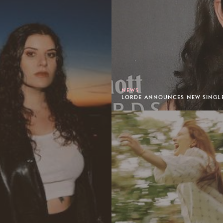
NEWS
LORDE ANNOUNCES NEW SINGLE 