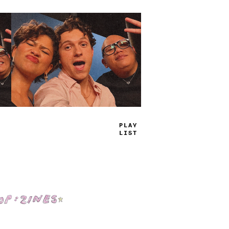
TRUE
JAMS
Shop: Zines