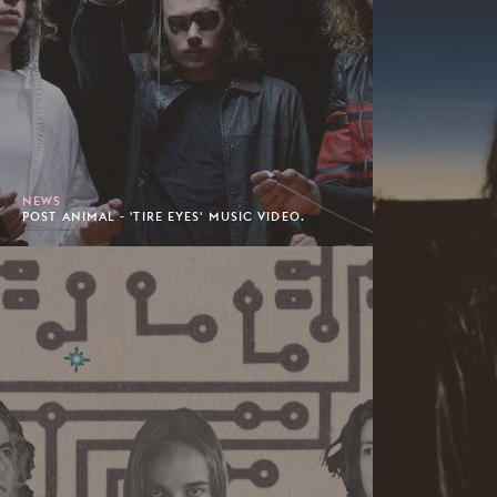
NEWS
POST ANIMAL - 'TIRE EYES' MUSIC VIDEO.