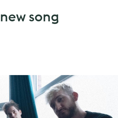
s new song