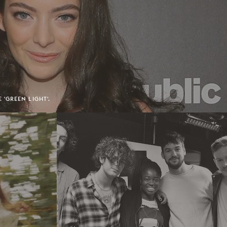
'GREEN LIGHT'.