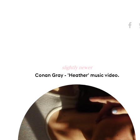
Share
S
on
Faceb
slightly newer
Conan Gray - 'Heather' music video.