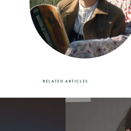
RELATED ARTICLES