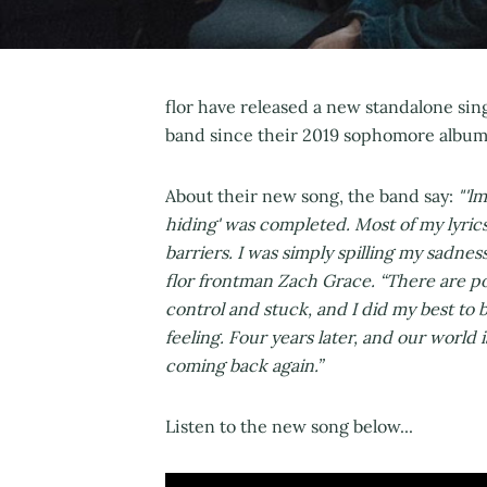
flor have released a new standalone sin
band since their 2019 sophomore album
About their new song, the band say:
"'l
hiding' was completed. Most of my lyrics 
barriers. I was simply spilling my sadne
flor frontman Zach Grace. “There are po
control and stuck, and I did my best to 
feeling. Four years later, and our world 
coming back again.”
Listen to the new song below...