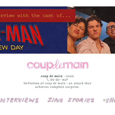
coup de main
-
noun
\ˌ
kü-də-ˈmaⁿ
Definition of
coup de main
: an attack that
achieves complete surprise.
Interviews
Cover Stories