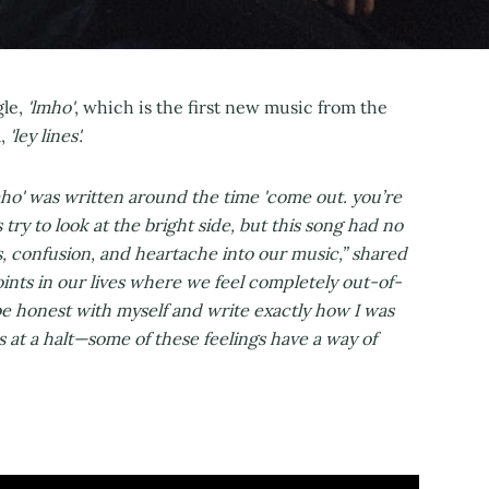
gle,
'lmho'
, which is the first new music from the
,
'ley lines'.
mho' was written around the time 'come out. you’re
try to look at the bright side, but this song had no
ss, confusion, and heartache into our music,” shared
ints in our lives where we feel completely out-of-
be honest with myself and write exactly how I was
is at a halt—some of these feelings have a way of