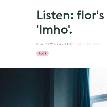
Listen: flor'
'lmho'.
AUGUST 20, 2020
|
by
SHAHLIN GRAVES
FLOR