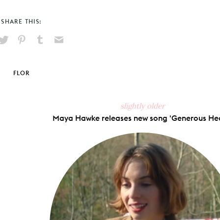
SHARE THIS:
hare
Pin
Share
Send
on
on
on
via
ook
X
Pinterest
Tumblr
Email
FLOR
slightly older
Maya Hawke releases new song 'Generous Hea