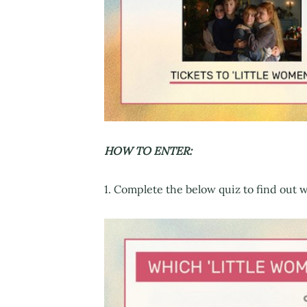
HOW TO ENTER:
1. Complete the below quiz to find out