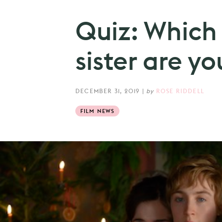
Quiz: Which 
sister are yo
DECEMBER 31, 2019
|
by
ROSE RIDDELL
FILM NEWS