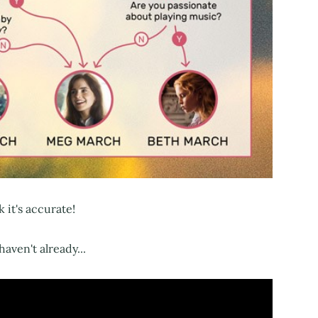
k it's accurate!
haven't already...