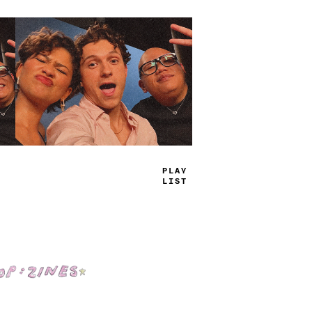
TRUE
JAMS
Shop: Zines