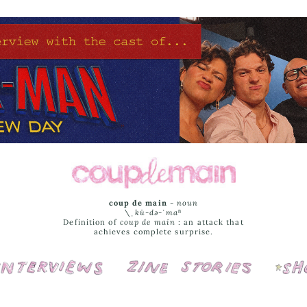
coup de main
-
noun
\ˌ
kü-də-ˈmaⁿ
Definition of
coup de main
: an attack that
achieves complete surprise.
Interviews
Cover Stories