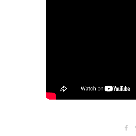
Share
S