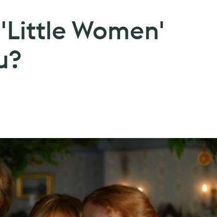
'Little Women'
u?