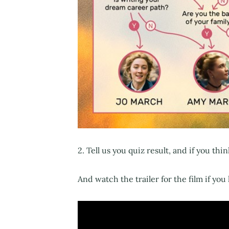
2. Tell us you quiz result, and if you thin
And watch the trailer for the film if you 