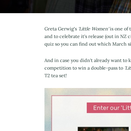
Greta Gerwig's
'Little Women'
is one of 
and to celebrate it's release (out in NZ
quiz so you can find out which March si
And in case you didn't already want to 
competition to win a double-pass to
'Li
T2 tea set!