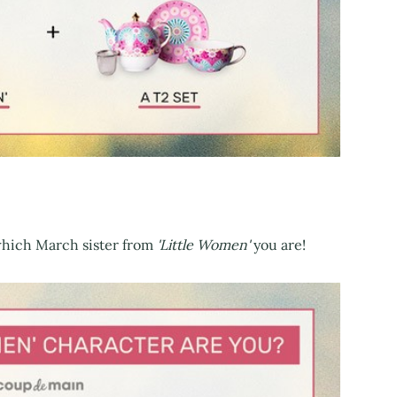
 which March sister from
'Little Women'
you are!