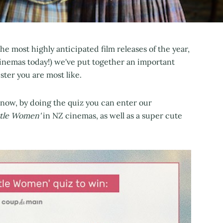
the most highly anticipated film releases of the year,
 cinemas today!) we've put together an important
ster you are most like.
know, by doing the quiz you can enter our
ttle Women'
in NZ cinemas, as well as a super cute