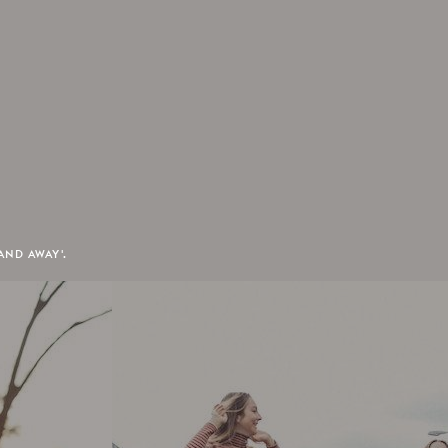
AND AWAY'.