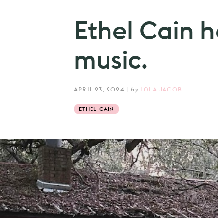
Ethel Cain 
music.
APRIL 23, 2024
|
by
LOLA JACOB
ETHEL CAIN