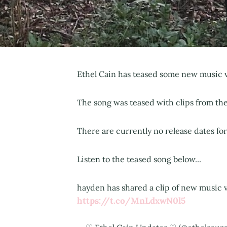
Ethel Cain has teased some new music v
The song was teased with clips from the 
There are currently no release dates fo
Listen to the teased song below...
hayden has shared a clip of new music vi
https://t.co/MnLdxwN0l5