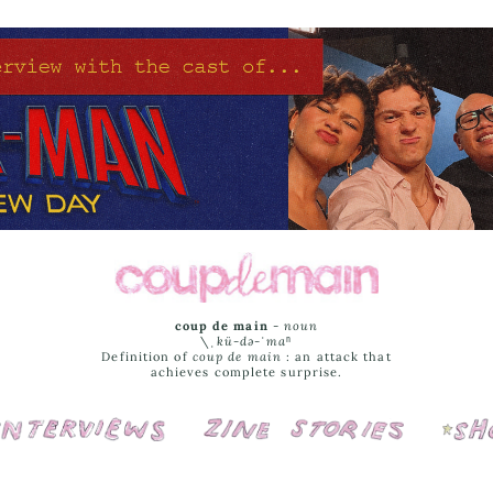
coup de main
-
noun
\ˌ
kü-də-ˈmaⁿ
Definition of
coup de main
: an attack that
achieves complete surprise.
Interviews
Cover Stories