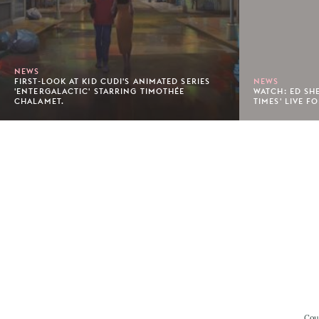
NEWS
FIRST-LOOK AT KID CUDI'S ANIMATED SERIES
NEWS
'ENTERGALACTIC' STARRING TIMOTHÉE
WATCH: ED SH
CHALAMET.
TIMES' LIVE FO
Footer
Cou