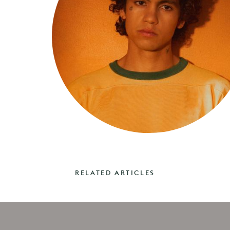
RELATED ARTICLES