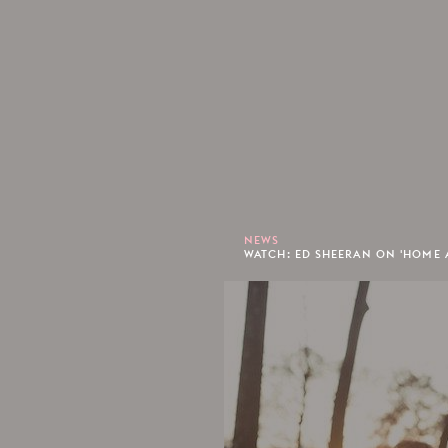
NEWS
WATCH: ED SHEERAN ON 'HOME 