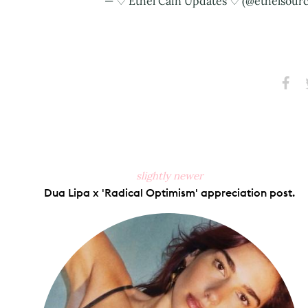
— ♡ Ethel Cain Updates ♡ (@ethelsour
Share
S
on
Faceb
slightly newer
Dua Lipa x 'Radical Optimism' appreciation post.