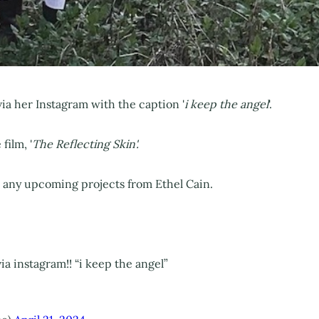
ia her Instagram with the caption '
i keep the angel
'.
film, '
The Reflecting Skin'.
r any upcoming projects from Ethel Cain.
a instagram!! “i keep the angel”