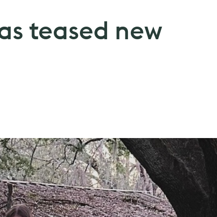
has teased new