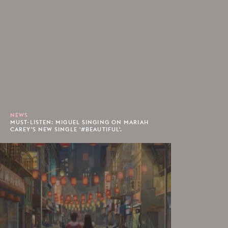
NEWS
MUST-LISTEN: MIGUEL SINGING ON MARIAH
CAREY'S NEW SINGLE '#BEAUTIFUL'.