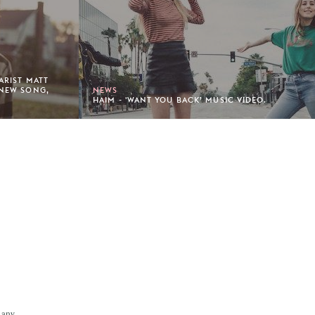
TARIST MATT
 NEW SONG,
NEWS
HAIM - 'WANT YOU BACK’ MUSIC VIDEO.
 any