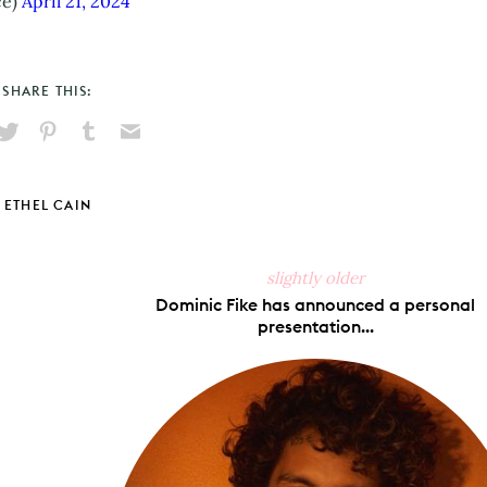
ce)
April 21, 2024
SHARE THIS:
hare
Pin
Share
Send
on
on
on
via
ook
X
Pinterest
Tumblr
Email
ETHEL CAIN
slightly older
Dominic Fike has announced a personal
presentation...