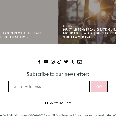
NEWS
MUST-LISTEN: [REAL ESTATE GUI
EERAN PERFORMING 'DARK
MONDANILE A.K.A.] DUCKTAILS'
R THE FIRST TIME.
'THE FLOWER LANE'.
Subscribe to our newsletter:
PRIVACY POLICY
p De Main Magazine ©2009-2026 - All Rights Reserved. Unauthorised reproduction of