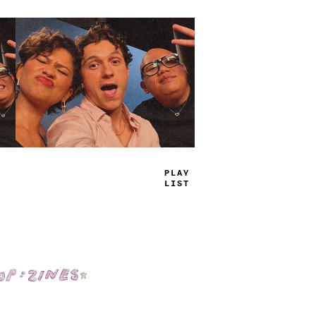
TRUE
JAMS
Shop: Zines