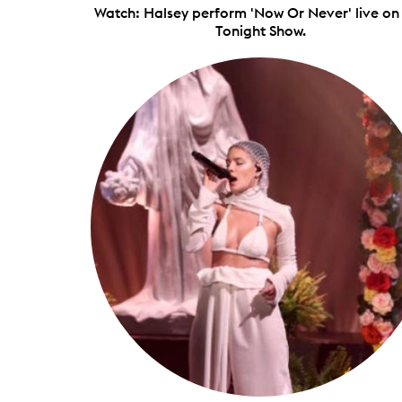
Watch: Halsey perform 'Now Or Never' live on
Tonight Show.