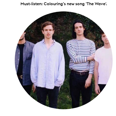
Must-listen: Colouring’s new song 'The Wave'.