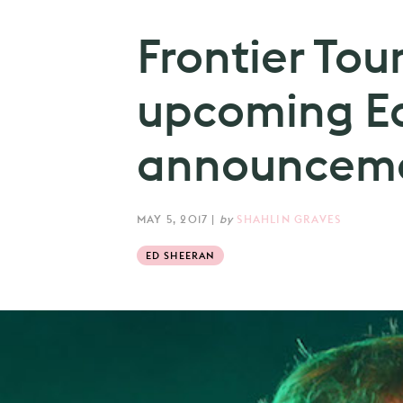
Frontier Tou
upcoming Ed
announceme
MAY 5, 2017
|
by
SHAHLIN GRAVES
ED SHEERAN