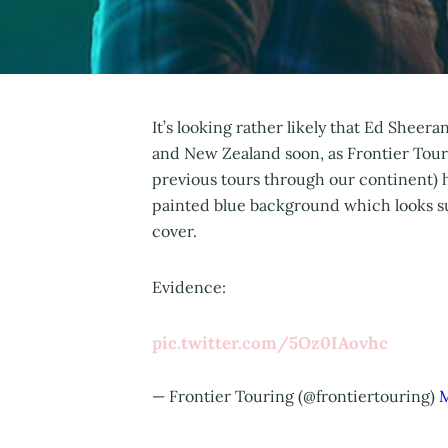
It’s looking rather likely that Ed Sheer
and New Zealand soon, as Frontier Tour
previous tours through our continent) h
painted blue background which looks su
cover.
Evidence:
pic.twitter.com/5Oz0IAovhc
— Frontier Touring (@frontiertouring)
M