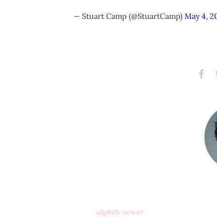
— Stuart Camp (@StuartCamp)
May 4, 2
Share
S
on
Faceb
slightly newer