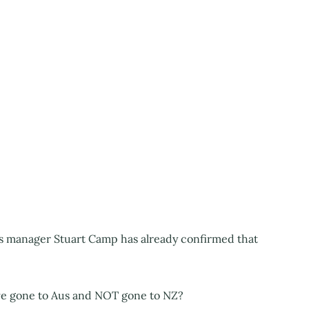
s manager Stuart Camp has already confirmed that
 gone to Aus and NOT gone to NZ?