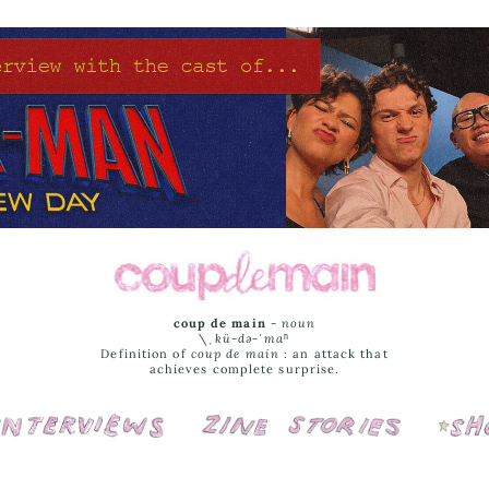
coup de main
-
noun
\ˌ
kü-də-ˈmaⁿ
Definition of
coup de main
: an attack that
achieves complete surprise.
Interviews
Cover Stories