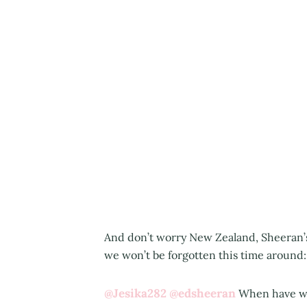
And don’t worry New Zealand, Sheeran’
we won’t be forgotten this time around:
@Jesika282
@edsheeran
When have we