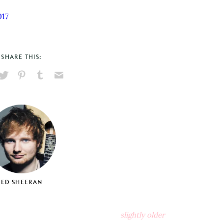
017
SHARE THIS:
hare
Pin
Share
Send
on
on
on
via
ook
X
Pinterest
Tumblr
Email
ED SHEERAN
slightly older