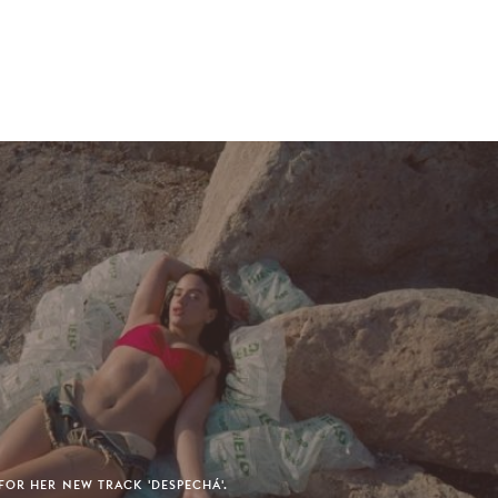
FOR HER NEW TRACK 'DESPECHÁ'.