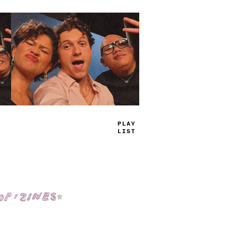
TRUE
JAMS
Shop: Zines