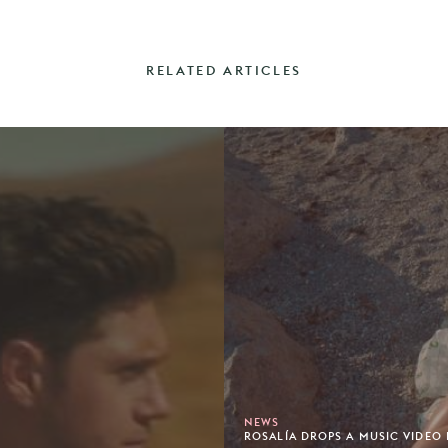
RELATED ARTICLES
NEWS
ROSALÍA DROPS A MUSIC VIDEO 