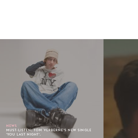
NEWS
MUST-LISTEN: TOM VERBERNE'S NEW SINGLE
'YOU LAST NIGHT'.