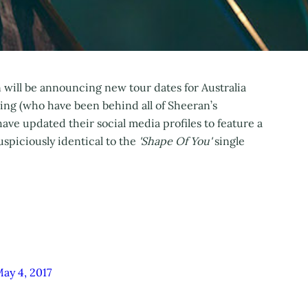
an will be announcing new tour dates for Australia
ing (who have been behind all of Sheeran’s
ave updated their social media profiles to feature a
spiciously identical to the
'Shape Of You'
single
ay 4, 2017