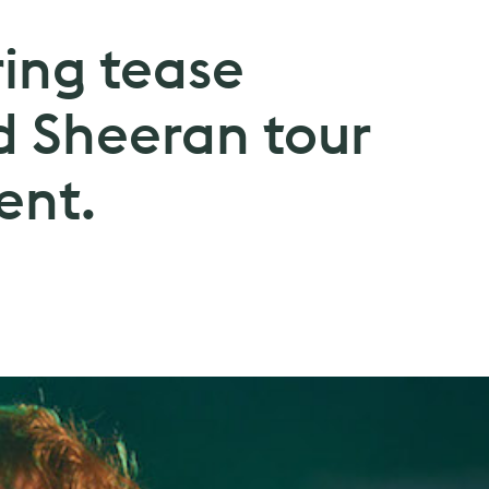
ring tease
 Sheeran tour
nt.