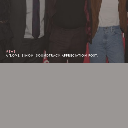
NEWS
A 'LOVE, SIMON' SOUNDTRACK APPRECIATION POST.