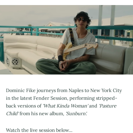
Dominic Fike journeys from Naples to New York City
in the latest Fender Session, performing stripped-
back versions of
'What Kinda Woman'
and
'Pasture
Child'
from his new album,
'Sunburn'.
Watch the live session below...