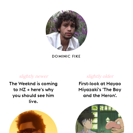
Share
Share
Pin
Share
Send
on
on
on
on
via
Facebook
X
Pinterest
Tumblr
Email
DOMINIC FIKE
slightly newer
slightly older
The Weeknd is coming
First-look at Hayao
to NZ + here's why
Miyazaki's 'The Boy
you should see him
and the Heron'.
live.