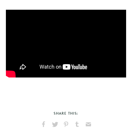
SHARE THIS: