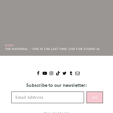
NEWS
THE NATIONAL - 'THIS IS THE LAST TIME' LIVE FOR STUDIO Q.
Subscribe to our newsletter: