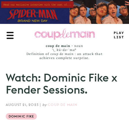
Skip
to
main
content
T
_
_
_
>
A
=
_
coup de main
-
noun
\ˌ
kü-də-ˈmaⁿ
Definition of
coup de main
: an attack that
achieves complete surprise.
Watch: Dominic Fike x
Fender Sessions.
AUGUST 21, 2023
|
by
COUP DE MAIN
DOMINIC FIKE