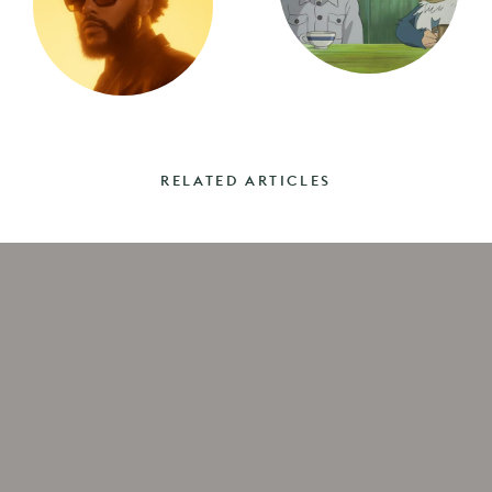
RELATED ARTICLES