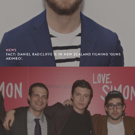
NEWS
FACT: DANIEL RADCLIFFE IS IN NEW ZEALAND FILMING 'GUNS
AKIMBO'.