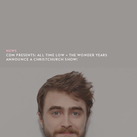
NEWS
CDM PRESENTS: ALL TIME LOW + THE WONDER YEARS
ANNOUNCE A CHRISTCHURCH SHOW!