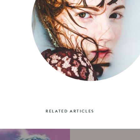
RELATED ARTICLES