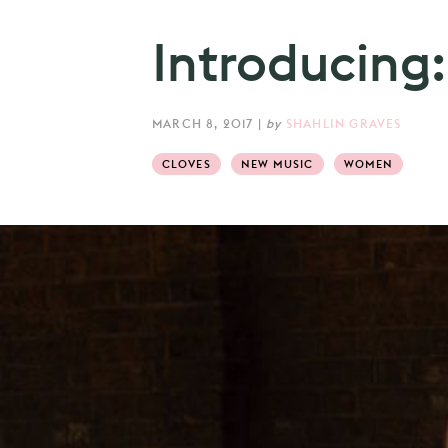
Introducing:
MARCH 8, 2017
|
by
SHAHLIN GRAVES
CLOVES
NEW MUSIC
WOMEN