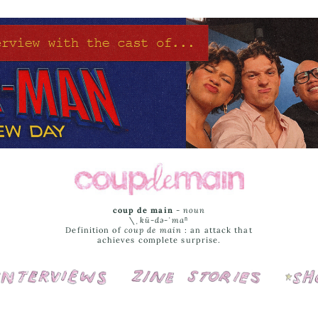
coup de main
-
noun
\ˌ
kü-də-ˈmaⁿ
Definition of
coup de main
: an attack that
achieves complete surprise.
Interviews
Cover Stories