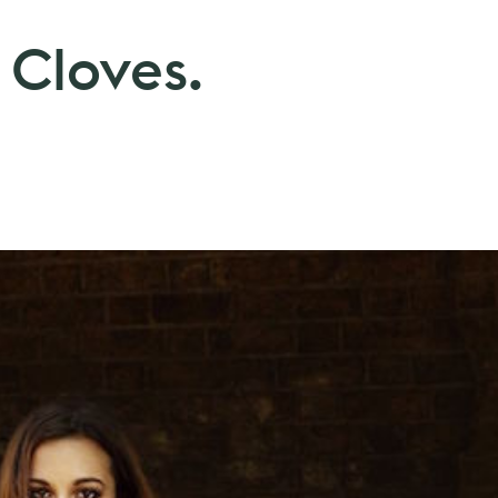
 Cloves.