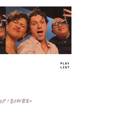
T
=
U
^
JAM
_
Shop: Zines