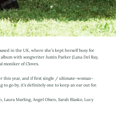
sed in the UK, where she’s kept herself busy for
 album with songwriter Justin Parker (Lana Del Ray,
al moniker of Cloves.
 this year, and if first single / ultimate-woman-
g to go by, it’s definitely one to keep an ear out for.
 Laura Marling, Angel Olsen, Sarah Blasko, Lucy