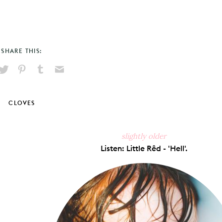
SHARE THIS:
hare
Pin
Share
Send
on
on
on
via
ook
X
Pinterest
Tumblr
Email
CLOVES
slightly older
Listen: Little Rêd - 'Hell'.