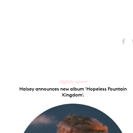
Share
S
on
Faceb
slightly newer
Halsey announces new album 'Hopeless Fountain
Kingdom'.