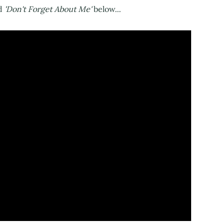
d
'Don't Forget About Me'
below...