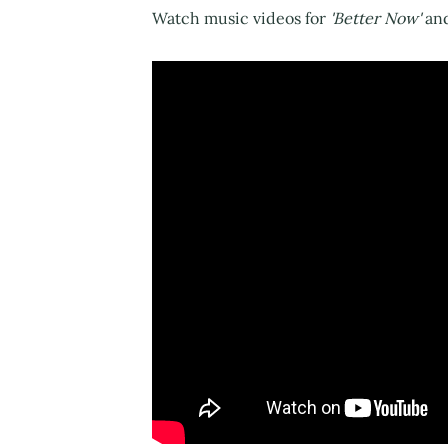
Watch music videos for
'Better Now'
an