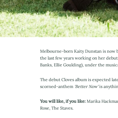
Melbourne-born Kaity Dunstan is now ba
the last few years working on her debut
Banks, Ellie Goulding), under the music
The debut Cloves album is expected later
scorned-anthem
'Better Now'
is anythin
You will like, if you like:
Marika Hackman,
Rose, The Staves.