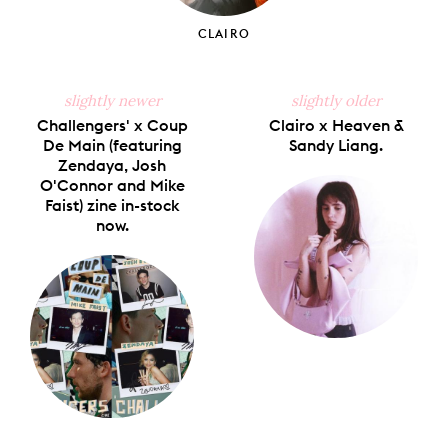
CLAIRO
slightly newer
slightly older
Challengers' x Coup
Clairo x Heaven &
De Main (featuring
Sandy Liang.
Zendaya, Josh
O'Connor and Mike
Faist) zine in-stock
now.