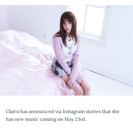
Clairo has announced via Instagram stories that she
has new music coming on May 23rd.