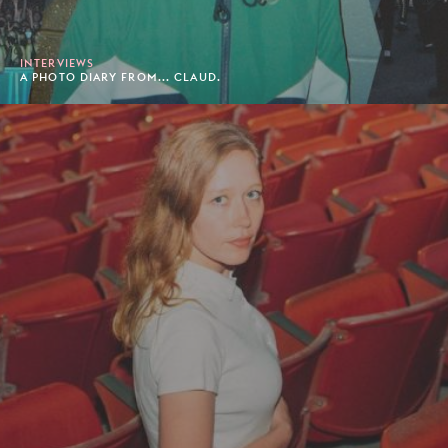
INTERVIEWS
A PHOTO DIARY FROM... CLAUD.