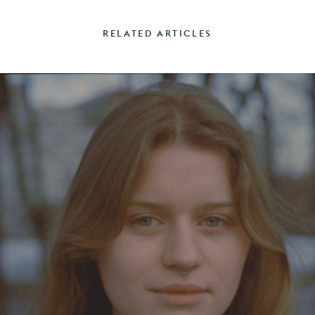
RELATED ARTICLES