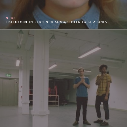
NEWS
LISTEN: GIRL IN RED’S NEW SONG, ‘I NEED TO BE ALONE’.