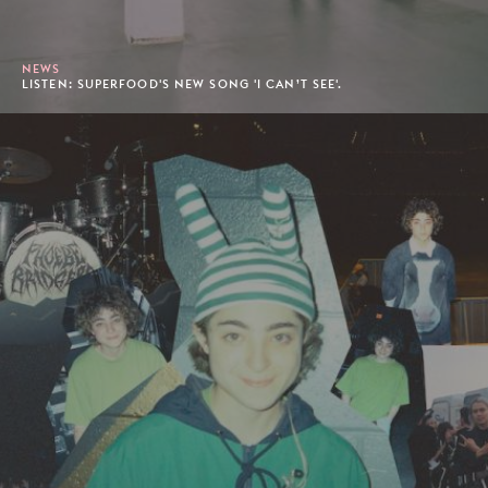
NEWS
LISTEN: SUPERFOOD'S NEW SONG 'I CAN’T SEE'.