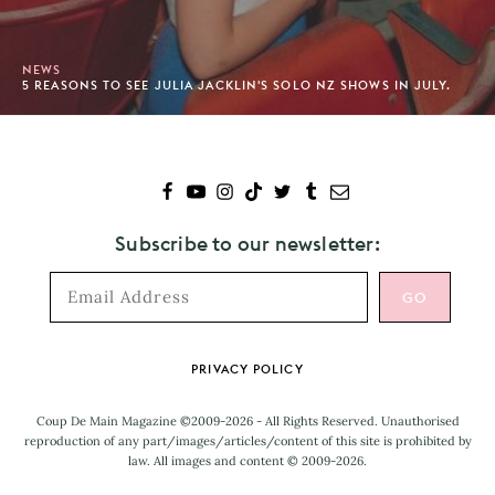
NEWS
5 REASONS TO SEE JULIA JACKLIN'S SOLO NZ SHOWS IN JULY.
Subscribe to our newsletter:
Footer
PRIVACY POLICY
Coup De Main Magazine ©2009-2026 - All Rights Reserved. Unauthorised
reproduction of any part/images/articles/content of this site is prohibited by
law. All images and content © 2009-2026.