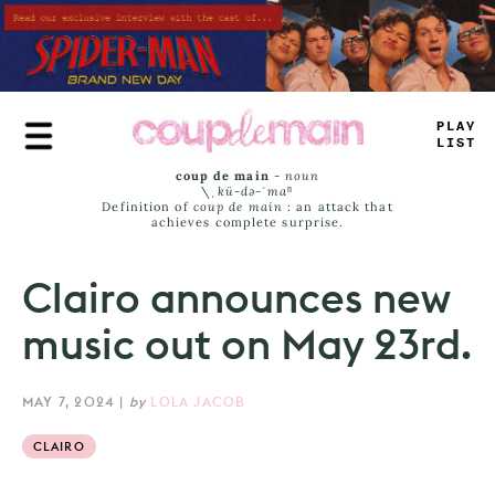
Skip
to
main
content
PLAY
LIST
coup de main
-
noun
\ˌ
kü-də-ˈmaⁿ
Definition of
coup de main
: an attack that
achieves complete surprise.
Clairo announces new
music out on May 23rd.
MAY 7, 2024
|
by
LOLA JACOB
CLAIRO