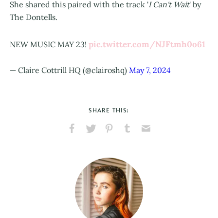
She shared this paired with the track '
I Can't Wait
' by
The Dontells.
pic.twitter.com/NJFtmh0o61
NEW MUSIC MAY 23!
— Claire Cottrill HQ (@clairoshq)
May 7, 2024
SHARE THIS:
Share
Share
Pin
Share
Send
on
on
on
on
via
Facebook
X
Pinterest
Tumblr
Email