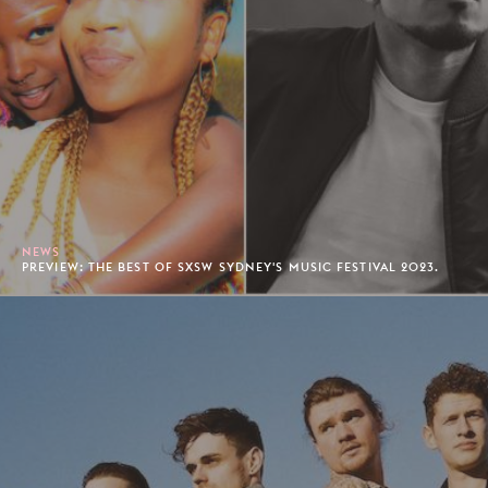
NEWS
PREVIEW: THE BEST OF SXSW SYDNEY'S MUSIC FESTIVAL 2023.