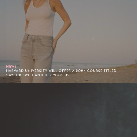
NEWS
HARVARD UNIVERSITY WILL OFFER A 2024 COURSE TITLED
'TAYLOR SWIFT AND HER WORLD'.