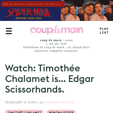
Skip
to
main
content
TRUE
J
—
#
S
coup de main
-
noun
\ˌ
kü-də-ˈmaⁿ
Definition of
coup de main
: an attack that
achieves complete surprise.
Watch: Timothée
Chalamet is... Edgar
Scissorhands.
FEBRUARY 9, 2021
|
by
SHAHLIN GRAVES
TIMOTHÉE CHALAMET
WINONA RYDER