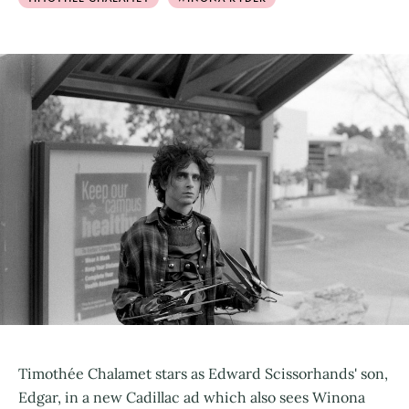
Timothée Chalamet stars as Edward Scissorhands' son,
Edgar, in a new Cadillac ad which also sees Winona