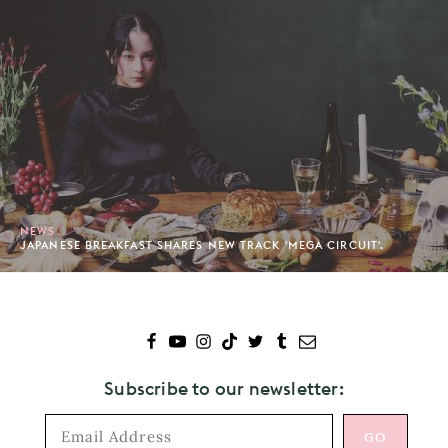
NEWS
JAPANESE BREAKFAST SHARES NEW TRACK 'MEGA CIRCUIT'.
Subscribe to our newsletter: