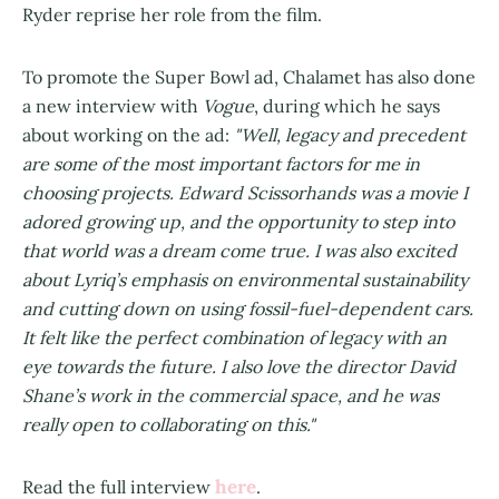
Ryder reprise her role from the film.
To promote the Super Bowl ad, Chalamet has also done
a new interview with
Vogue
, during which he says
about working on the ad:
"Well, legacy and precedent
are some of the most important factors for me in
choosing projects. Edward Scissorhands was a movie I
adored growing up, and the opportunity to step into
that world was a dream come true. I was also excited
about Lyriq’s emphasis on environmental sustainability
and cutting down on using fossil-fuel-dependent cars.
It felt like the perfect combination of legacy with an
eye towards the future. I also love the director David
Shane’s work in the commercial space, and he was
really open to collaborating on this."
here
Read the full interview
.