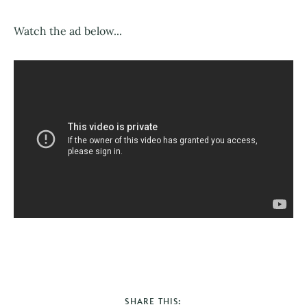
Watch the ad below...
SHARE THIS: