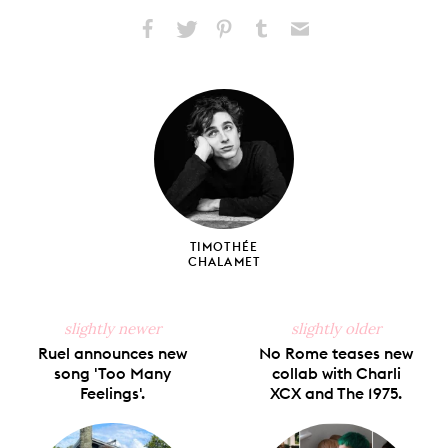
Share
Share
Pin
Share
Send
on
on
on
on
via
Facebook
X
Pinterest
Tumblr
Email
TIMOTHÉE
CHALAMET
slightly newer
slightly older
Ruel announces new
No Rome teases new
song 'Too Many
collab with Charli
Feelings'.
XCX and The 1975.