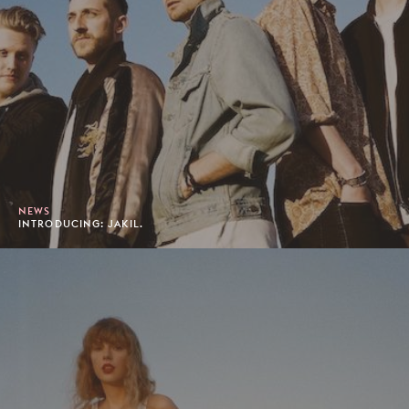
NEWS
INTRODUCING: JAKIL.