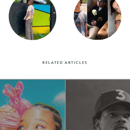
RELATED ARTICLES