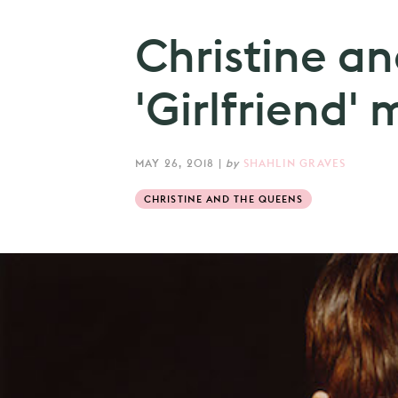
Christine a
'Girlfriend' 
MAY 26, 2018
|
by
SHAHLIN GRAVES
CHRISTINE AND THE QUEENS