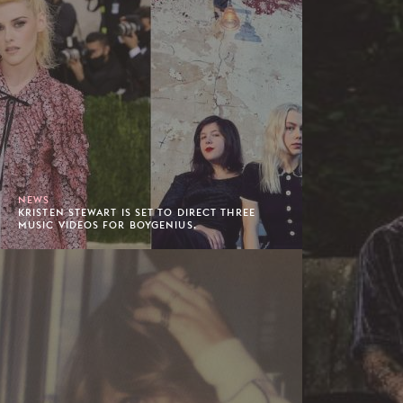
NEWS
KRISTEN STEWART IS SET TO DIRECT THREE
MUSIC VIDEOS FOR BOYGENIUS.