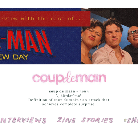
coup de main
-
noun
\ˌ
kü-də-ˈmaⁿ
Definition of
coup de main
: an attack that
achieves complete surprise.
Interviews
Cover Stories