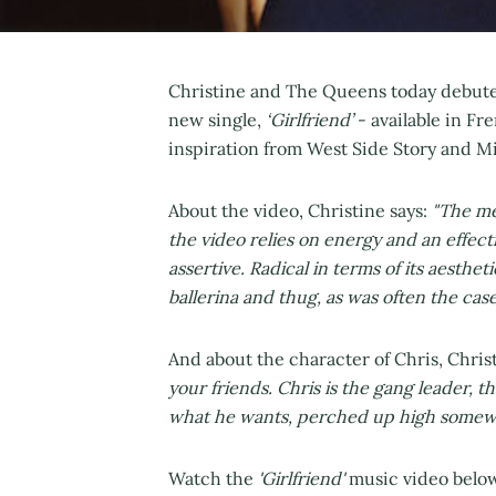
Christine and The Queens today debute
new single,
‘Girlfriend’
- available in Fre
inspiration from West Side Story and M
About the video, Christine says:
"The mes
the video relies on energy and an effec
assertive. Radical in terms of its aesthe
ballerina and thug, as was often the cas
And about the character of Chris, Chris
your friends. Chris is the gang leader, t
what he wants, perched up high somew
Watch the
'Girlfriend'
music video below