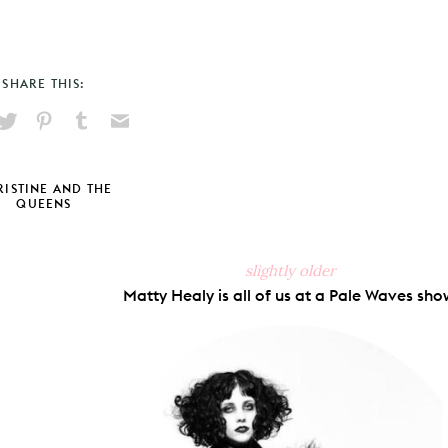
SHARE THIS:
hare
Pin
Share
Send
on
on
on
via
ook
X
Pinterest
Tumblr
Email
ISTINE AND THE
QUEENS
slightly older
Matty Healy is all of us at a Pale Waves sho