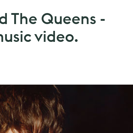
nd The Queens -
music video.