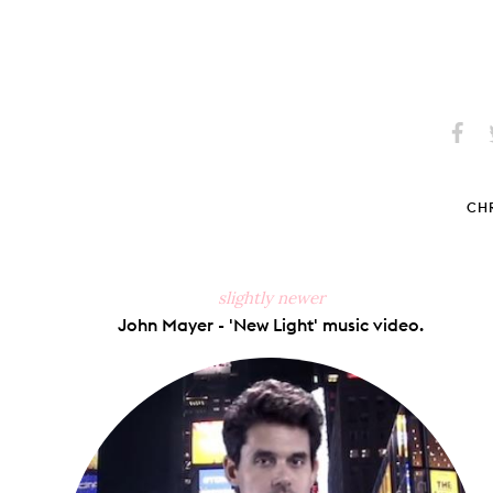
Share
S
on
Faceb
CHR
slightly newer
John Mayer - 'New Light' music video.