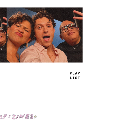
TRUE
JAMS
Shop: Zines