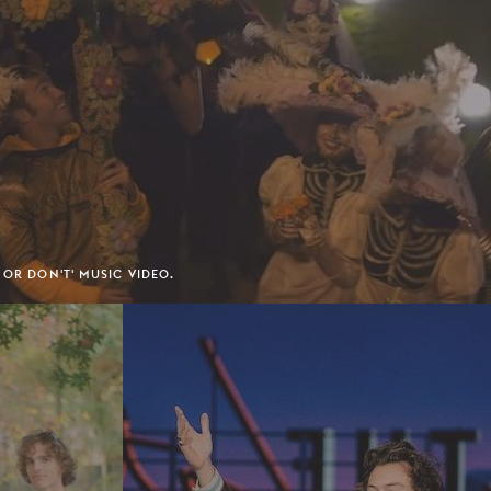
 OR DON'T' MUSIC VIDEO.