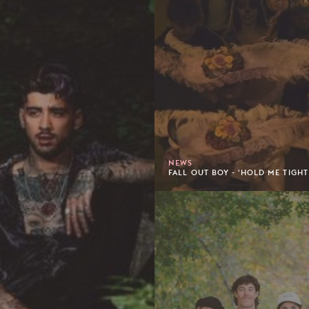
NEWS
FALL OUT BOY - 'HOLD ME TIGHT