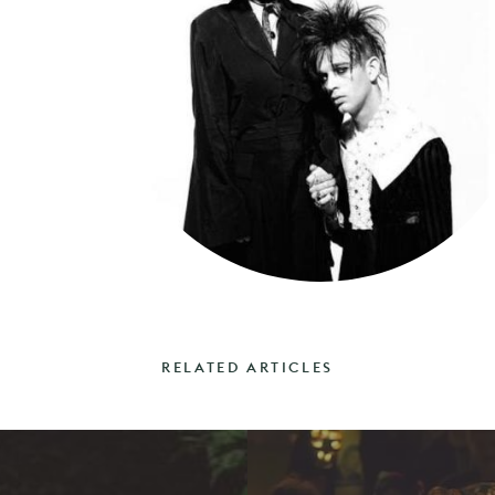
RELATED ARTICLES