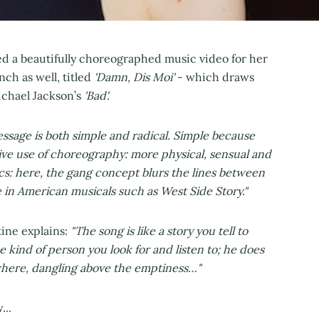
d a beautifully choreographed music video for her
nch as well, titled
'Damn, Dis Moi'
- which draws
ichael Jackson’s
'Bad'.
sage is both simple and radical. Simple because
tive use of choreography: more physical, sensual and
tics: here, the gang concept blurs the lines between
e in American musicals such as West Side Story."
tine explains:
"The song is like a story you tell to
he kind of person you look for and listen to; he does
here, dangling above the emptiness…"
...