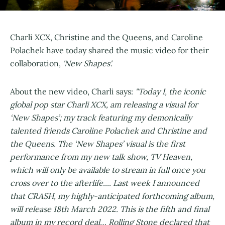
Charli XCX, Christine and the Queens, and Caroline
Polachek have today shared the music video for their
collaboration,
'New Shapes'.
About the new video, Charli says:
"Today I, the iconic
global pop star Charli XCX, am releasing a visual for
‘New Shapes’; my track featuring my demonically
talented friends Caroline Polachek and Christine and
the Queens. The ‘New Shapes’ visual is the first
performance from my new talk show, TV Heaven,
which will only be available to stream in full once you
cross over to the afterlife.... Last week I announced
that CRASH, my highly-anticipated forthcoming album,
will release 18th March 2022. This is the fifth and final
album in my record deal… Rolling Stone declared that