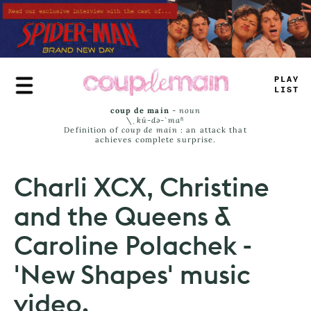
Skip
to
main
content
PLUE
_
-
=
—
coup de main
-
noun
\ˌ
kü-də-ˈmaⁿ
Definition of
coup de main
: an attack that
achieves complete surprise.
Charli XCX, Christine
and the Queens &
Caroline Polachek -
'New Shapes' music
video.