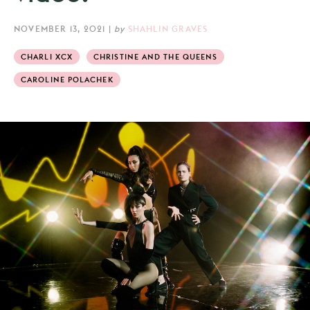
NOVEMBER 13, 2021
|
by
SHAHLIN GRAVES
CHARLI XCX
CHRISTINE AND THE QUEENS
CAROLINE POLACHEK