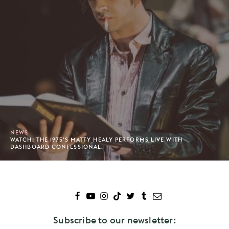
NEWS
WATCH: THE 1975'S MATTY HEALY PERFORMS LIVE WITH
DASHBOARD CONFESSIONAL.
Subscribe to our newsletter: