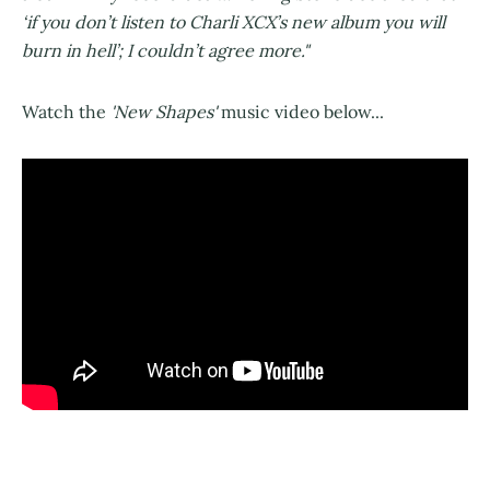
‘if you don’t listen to Charli XCX’s new album you will
burn in hell’; I couldn’t agree more."
Watch the
'New Shapes'
music video below...