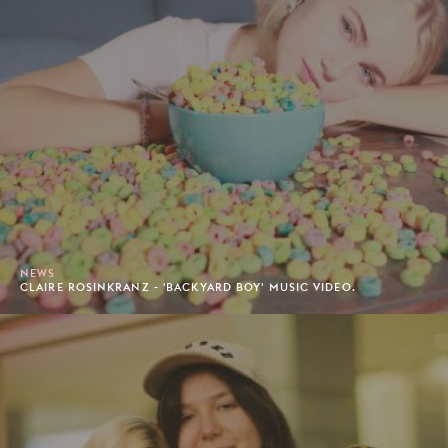
NEWS
CLAIRE ROSINKRANZ - 'BACKYARD BOY' MUSIC VIDEO.