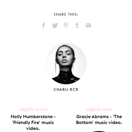
SHARE THIS:
Share
Share
Pin
Share
Send
on
on
on
on
via
Facebook
X
Pinterest
Tumblr
Email
CHARLI XCX
slightly newer
slightly older
Holly Humberstone -
Gracie Abrams - 'The
'Friendly Fire' music
Bottom' music video.
video.