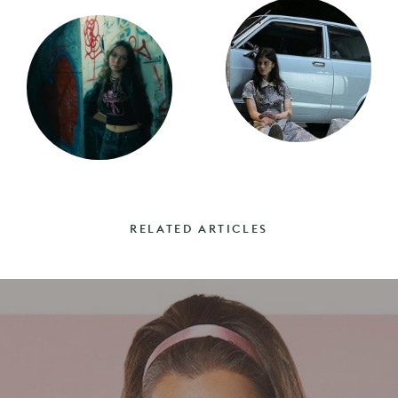
RELATED ARTICLES