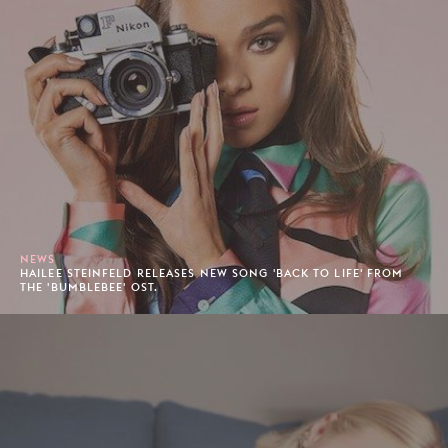
NEWS
HAILEE STEINFELD RELEASES NEW SONG 'BACK TO LIFE' FROM
THE 'BUMBLEBEE' OST.