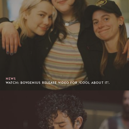
NEWS
WATCH: BOYGENIUS RELEASE VIDEO FOR 'COOL ABOUT IT'.