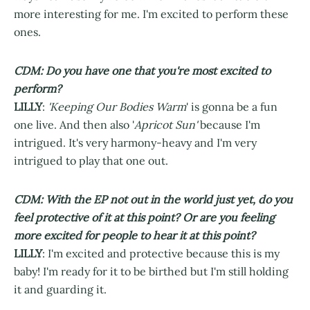
more interesting for me. I'm excited to perform these
ones.
CDM: Do you have one that you're most excited to
perform?
LILLY
:
'Keeping Our Bodies Warm
' is gonna be a fun
one live. And then also '
Apricot Sun'
because I'm
intrigued. It's very harmony-heavy and I'm very
intrigued to play that one out.
CDM: With the EP not out in the world just yet, do you
feel protective of it at this point? Or are you feeling
more excited for people to hear it at this point?
LILLY
: I'm excited and protective because this is my
baby! I'm ready for it to be birthed but I'm still holding
it and guarding it.