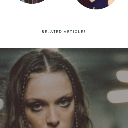
RELATED ARTICLES