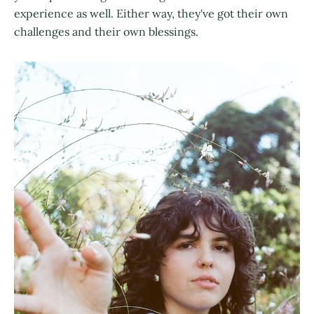
experience as well. Either way, they've got their own
challenges and their own blessings.