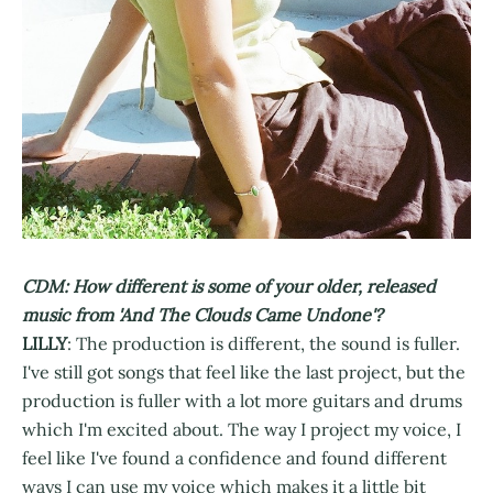
CDM: How different is some of your older, released
music from 'And The Clouds Came Undone'?
LILLY
: The production is different, the sound is fuller.
I've still got songs that feel like the last project, but the
production is fuller with a lot more guitars and drums
which I'm excited about. The way I project my voice, I
feel like I've found a confidence and found different
ways I can use my voice which makes it a little bit