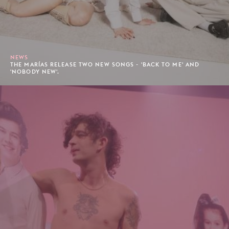
NEWS
THE MARÍAS RELEASE TWO NEW SONGS - 'BACK TO ME' AND
'NOBODY NEW'.