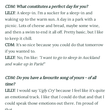
CDM: What constitutes a perfect day for you?
LILLY
: A sleep-in. I'm a sucker for a sleep-in and
waking up to the warm sun. A day in a park with a
picnic. Lots of cheese and bread, maybe some wine,
and then a swim to end it all off. Pretty basic, but I like
to keep it chill.
CDM
: It's so nice because you could do that tomorrow
if you wanted to.
LILLY
: No, I'm like:
"I want to go to sleep in Auckland
and wake up in Paris!"
CDM: Do you have a favourite song of yours - of all
time?
LILLY
: I would say '
Ugly Cry
' because I feel like it's quite
an emotional track. I like that I could do that and that I
could speak those emotions out there. I'm proud of
that.