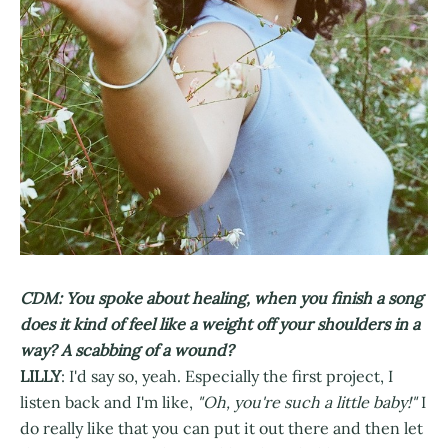
CDM: You spoke about healing, when you finish a song
does it kind of feel like a weight off your shoulders in a
way? A scabbing of a wound?
LILLY
: I'd say so, yeah. Especially the first project, I
listen back and I'm like,
"Oh, you're such a little baby!"
I
do really like that you can put it out there and then let