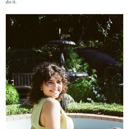
do it.