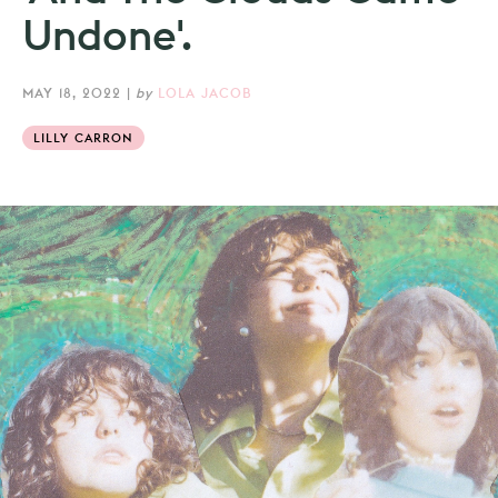
Undone'.
MAY 18, 2022
|
by
LOLA JACOB
LILLY CARRON