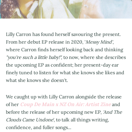
Lilly Carron has found herself savouring the present.
From her debut EP release in 2020, '
Messy Mind'
,
where Carron finds herself looking back and thinking
"you're such a little baby!",
to now, where she describes
the upcoming EP as confident; her present-day ear
finely tuned to listen for what she knows she likes and
what she knows she doesn't.
We caught up with Lilly Carron alongside the release
Coup De Main x NZ On Air: Artist Zine
of her
and
before the release of her upcoming new EP,
'And The
Clouds Came Undone
', to talk all things writing,
confidence, and fuller songs...