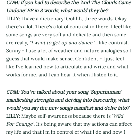
CDM: If you had to describe the 'And The Clouds Came
Undone' EP in 3 words, what would they be?
LILLY
: I have a dictionary! Oohhh, three words! Okay,
there's a lot. There's a lot of contrast in there. I feel like
some songs are very soft and delicate and then some
are really,
"I want to get up and dance."
I like contrast.
Sunny - I use a lot of weather and nature analogies so I
guess that would make sense. Confident - I just feel
like I've learned how to articulate and write and what
works for me, and I can hear it when I listen to it.
CDM: You've talked about your song 'Superhuman'
manifesting strength and delving into insecurity, what
would you say the new songs manifest and delve into?
LILLY
: Maybe self-awareness because there is '
Wild
For Change'
. It's being aware that my actions can affect
my life and that I'm in control of what I do and how I