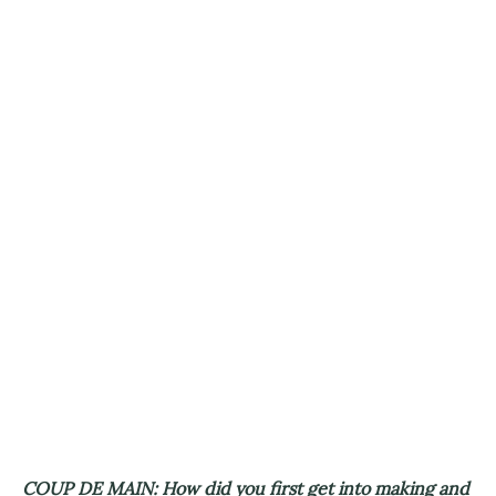
COUP DE MAIN: How did you first get into making and