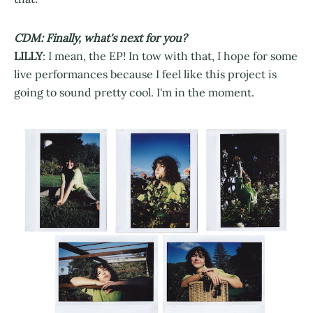
CDM: Finally, what's next for you?
LILLY
: I mean, the EP! In tow with that, I hope for some
live performances because I feel like this project is
going to sound pretty cool. I'm in the moment.