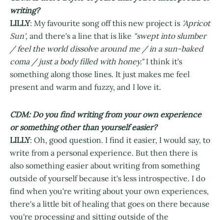
writing?
LILLY
: My favourite song off this new project is
'Apricot
Sun'
, and there's a line that is like
"swept into slumber
/ feel the world dissolve around me / in a sun-baked
coma / just a body filled with honey."
I think it's
something along those lines. It just makes me feel
present and warm and fuzzy, and I love it.
CDM: Do you find writing from your own experience
or something other than yourself easier?
LILLY
: Oh, good question. I find it easier, I would say, to
write from a personal experience. But then there is
also something easier about writing from something
outside of yourself because it's less introspective. I do
find when you're writing about your own experiences,
there's a little bit of healing that goes on there because
you're processing and sitting outside of the