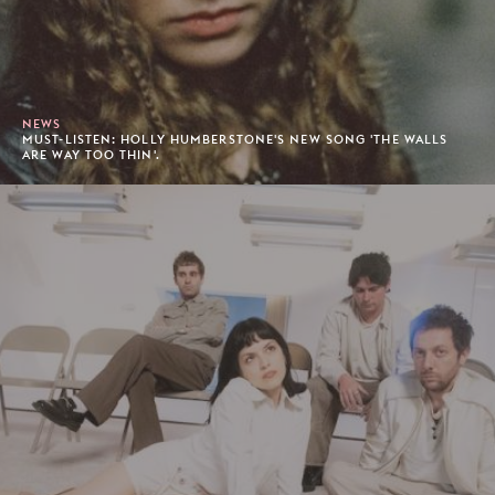
NEWS
MUST-LISTEN: HOLLY HUMBERSTONE'S NEW SONG 'THE WALLS
ARE WAY TOO THIN'.