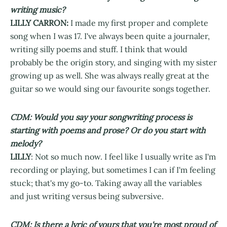
writing music?
LILLY CARRON:
I made my first proper and complete
song when I was 17. I've always been quite a journaler,
writing silly poems and stuff. I think that would
probably be the origin story, and singing with my sister
growing up as well. She was always really great at the
guitar so we would sing our favourite songs together.
CDM: Would you say your songwriting process is
starting with poems and prose? Or do you start with
melody?
LILLY
: Not so much now. I feel like I usually write as I'm
recording or playing, but sometimes I can if I'm feeling
stuck; that's my go-to. Taking away all the variables
and just writing versus being subversive.
CDM: Is there a lyric of yours that you're most proud of