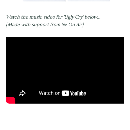
Watch the music video for 'Ugly Cry' below...
[Made with support from Nz On Air]