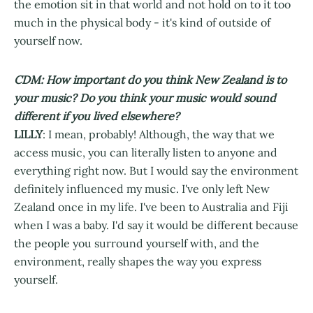
the emotion sit in that world and not hold on to it too
much in the physical body - it's kind of outside of
yourself now.
CDM: How important do you think New Zealand is to
your music? Do you think your music would sound
different if you lived elsewhere?
LILLY
: I mean, probably! Although, the way that we
access music, you can literally listen to anyone and
everything right now. But I would say the environment
definitely influenced my music. I've only left New
Zealand once in my life. I've been to Australia and Fiji
when I was a baby. I'd say it would be different because
the people you surround yourself with, and the
environment, really shapes the way you express
yourself.