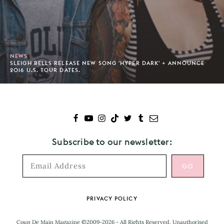
NEWS
SLEIGH BELLS RELEASE NEW SONG 'HYPER DARK' + ANNOUNCE
2016 U.S. TOUR DATES.
Subscribe to our newsletter:
Footer
PRIVACY POLICY
Coup De Main Magazine ©2009-2026 - All Rights Reserved. Unauthorised