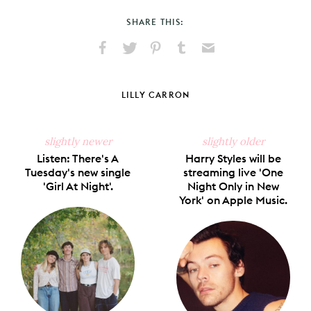
SHARE THIS:
Share
Share
Pin
Share
Send
on
on
on
on
via
Facebook
X
Pinterest
Tumblr
Email
LILLY CARRON
slightly newer
slightly older
Listen: There's A
Harry Styles will be
Tuesday's new single
streaming live 'One
'Girl At Night'.
Night Only in New
York' on Apple Music.