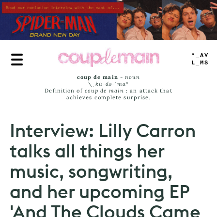
Skip
to
main
content
TRUE
JAMS
coup de main
-
noun
\ˌ
kü-də-ˈmaⁿ
Definition of
coup de main
: an attack that
achieves complete surprise.
Interview: Lilly Carron
talks all things her
music, songwriting,
and her upcoming EP
'And The Clouds Came