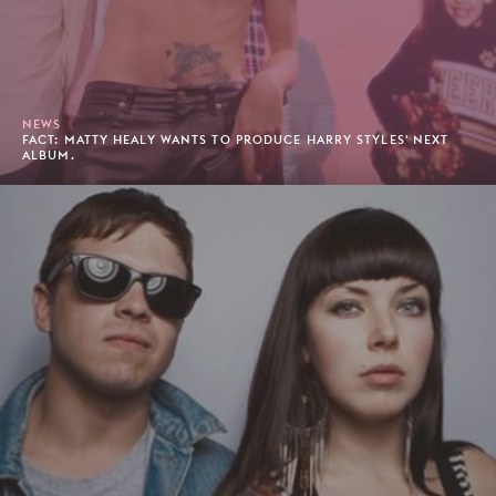
NEWS
FACT: MATTY HEALY WANTS TO PRODUCE HARRY STYLES' NEXT
ALBUM.